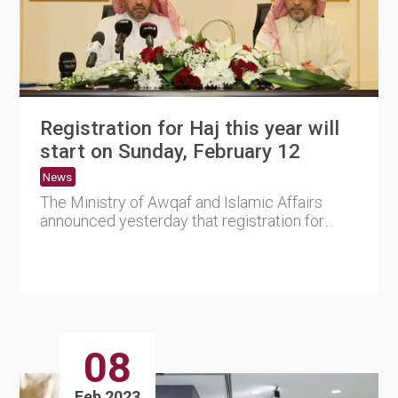
Registration for Haj this year will
start on Sunday, February 12
News
The Ministry of Awqaf and Islamic Affairs
announced yesterday that registration for
citizens and expatriates w....
08
Feb 2023