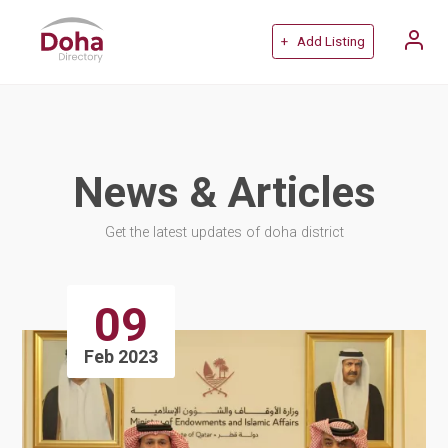
+ Add Listing
News & Articles
Get the latest updates of doha district
09
Feb 2023