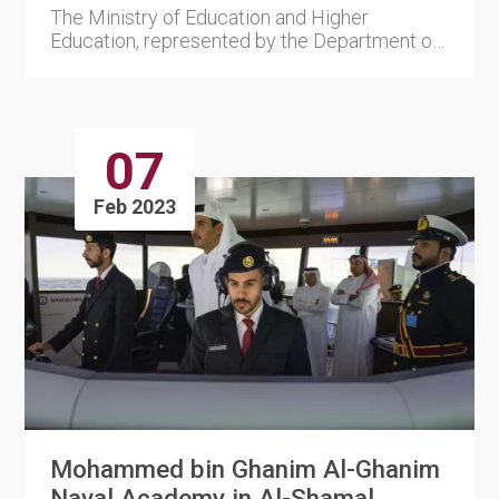
The Ministry of Education and Higher
Education, represented by the Department of
E-learning and Digital Soluti....
07
Feb 2023
Mohammed bin Ghanim Al-Ghanim
Naval Academy in Al-Shamal