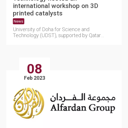
international workshop on 3D
printed catalysts
News
University of Doha for Science and
Technology (UDST), supported by Qatar
National Research Fund (QNRF), part o....
08
Feb 2023