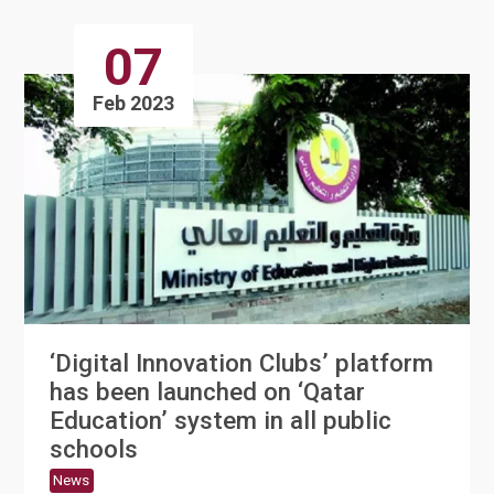
07
Feb 2023
‘Digital Innovation Clubs’ platform
has been launched on ‘Qatar
Education’ system in all public
schools
News