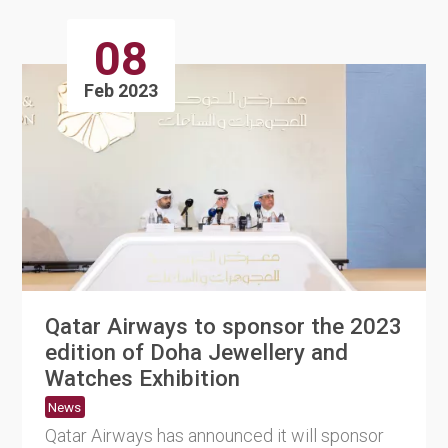
08
Feb 2023
Qatar Airways to sponsor the 2023
edition of Doha Jewellery and
Watches Exhibition
News
Qatar Airways has announced it will sponsor