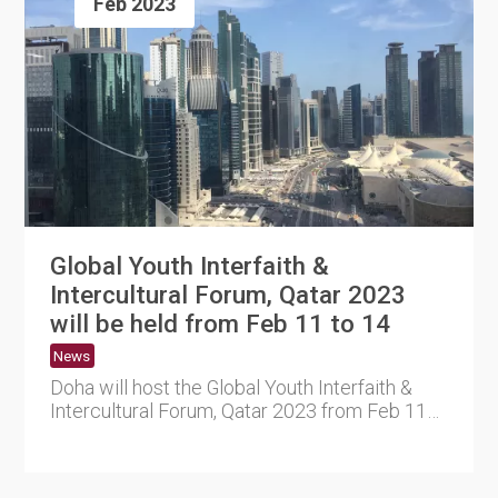
Feb 2023
Global Youth Interfaith &
Intercultural Forum, Qatar 2023
will be held from Feb 11 to 14
News
Doha will host the Global Youth Interfaith &
Intercultural Forum, Qatar 2023 from Feb 11
to 14. The ....