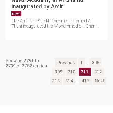
inaugurated by Amir
News
The Amir HH Sheikh Tamim bin Hamad Al
Thani inaugurated the Mohammed bin Ghanim
Al-Ghanim Naval Academy this m....
Showing 2791 to
Previous
1
...
308
2799 of 3752 entries
309
310
311
312
313
314
...
417
Next