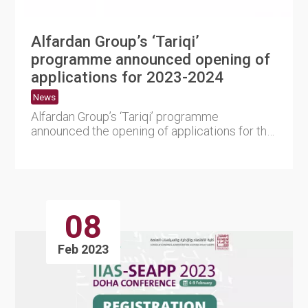
Alfardan Group’s ‘Tariqi’
programme announced opening of
applications for 2023-2024
News
Alfardan Group’s ‘Tariqi’ programme
announced the opening of applications for the
2023-2024 ....
08
Feb 2023