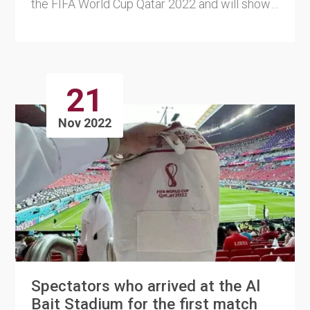
the FIFA World Cup Qatar 2022 and will show
every FIFA World Cup....
21
Nov 2022
Spectators who arrived at the Al
Bait Stadium for the first match