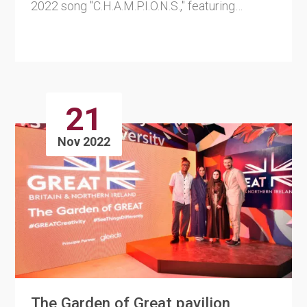
2022 song "C.H.A.M.P.I.O.N.S.," featuring
superstar DJ Rodge and ....
21
Nov 2022
The Garden of Great pavilion