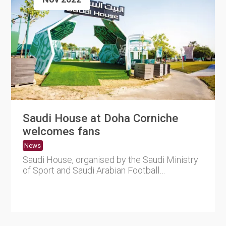
Saudi House at Doha Corniche
welcomes fans
News
Saudi House, organised by the Saudi Ministry
of Sport and Saudi Arabian Football
Federation (SAFF), will celeb....