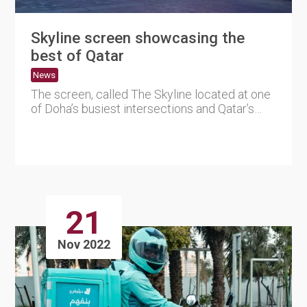
Skyline screen showcasing the
best of Qatar
News
The screen, called The Skyline located at one
of Doha’s busiest intersections and Qatar’s
largest ....
21
Nov 2022