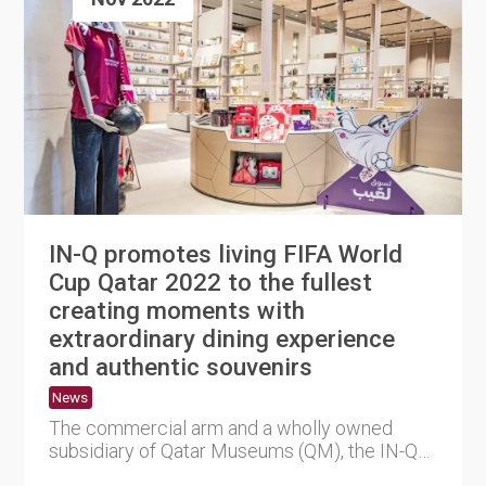
IN-Q promotes living FIFA World
Cup Qatar 2022 to the fullest
creating moments with
extraordinary dining experience
and authentic souvenirs
News
The commercial arm and a wholly owned
subsidiary of Qatar Museums (QM), the IN-Q
Enterprises WLL (IN-Q), promo....