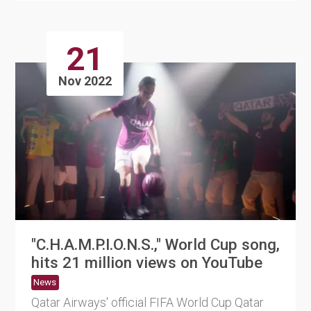
21
Nov 2022
"C.H.A.M.P.I.O.N.S.," World Cup song,
hits 21 million views on YouTube
News
Qatar Airways' official FIFA World Cup Qatar