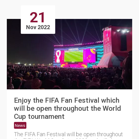
21
Nov 2022
Enjoy the FIFA Fan Festival which
will be open throughout the World
Cup tournament
News
The FIFA Fan Festival will be open throughout