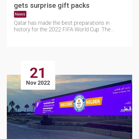
gets surprise gift packs
News
Qatar has made the best preparations in
history for the 2022 FIFA World Cup. The
tournament organizing committ....
21
Nov 2022