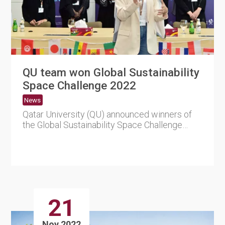
QU team won Global Sustainability
Space Challenge 2022
News
Qatar University (QU) announced winners of
the Global Sustainability Space Challenge
2022. The competition was....
21
Nov 2022