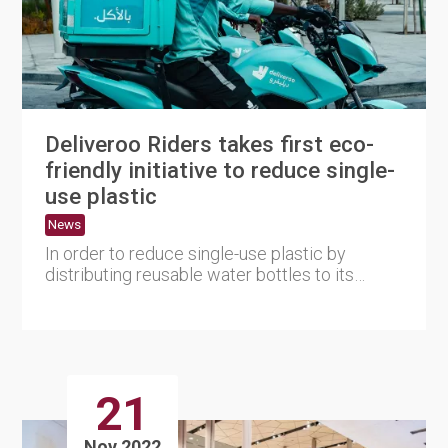
Deliveroo Riders takes first eco-
friendly initiative to reduce single-
use plastic
News
In order to reduce single-use plastic by
distributing reusable water bottles to its
agency riders Deliveroo Qa....
21
Nov 2022