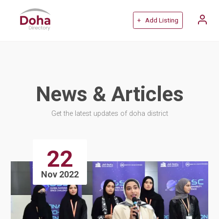
+ Add Listing
News & Articles
Get the latest updates of doha district
22
Nov 2022