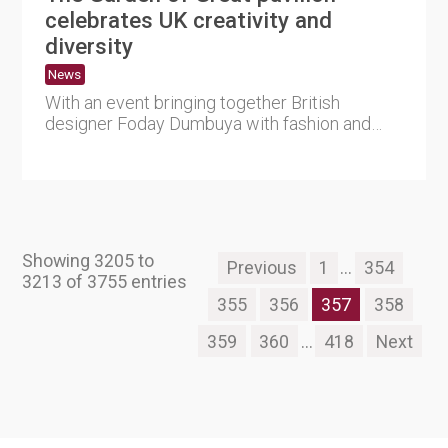
celebrates UK creativity and
diversity
News
With an event bringing together British
designer Foday Dumbuya with fashion and
creative start-ups from the re....
Showing 3205 to
Previous
1
...
354
3213 of 3755 entries
355
356
357
358
359
360
...
418
Next