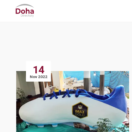
14
Nov 2022