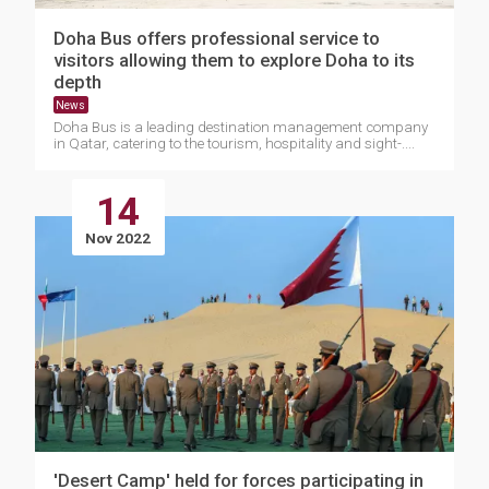
Doha Bus offers professional service to
visitors allowing them to explore Doha to its
depth
News
Doha Bus is a leading destination management company
in Qatar, catering to the tourism, hospitality and sight-....
14
Nov 2022
'Desert Camp' held for forces participating in