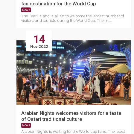
fan destination for the World Cup
News
The Pearl Island is all set to welcome the largest number of
visitors and tourists during the World Cup. The m....
14
Nov 2022
Arabian Nights welcomes visitors for a taste
of Qatari traditional culture
News
Arabian Nights is waiting for the World cup fans. The latest