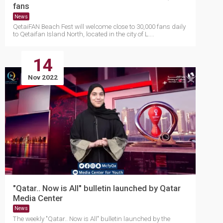
fans
News
QetaiFAN Beach Fest will welcome close to 30,000 fans daily
to Qetaifan Island North, located in the city of L....
14
Nov 2022
"Qatar.. Now is All" bulletin launched by Qatar
Media Center
News
The weekly "Qatar.. Now is All" bulletin launched by the