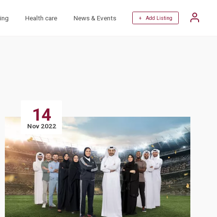
ing
Health care
News & Events
+ Add Listing
14
Nov 2022