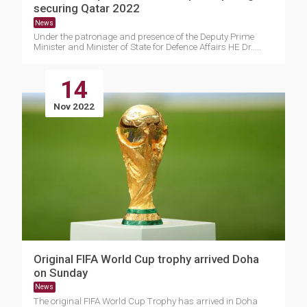
securing Qatar 2022
News
Under the patronage and presence of the Deputy Prime
Minister and Minister of State for Defence Affairs HE Dr.....
14
Nov 2022
Original FIFA World Cup trophy arrived Doha
on Sunday
News
The original FIFA World Cup Trophy has arrived in Doha