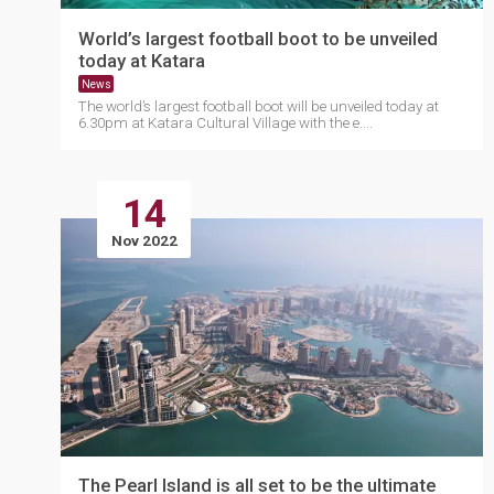
World’s largest football boot to be unveiled
today at Katara
News
The world’s largest football boot will be unveiled today at
6.30pm at Katara Cultural Village with the e....
14
Nov 2022
The Pearl Island is all set to be the ultimate