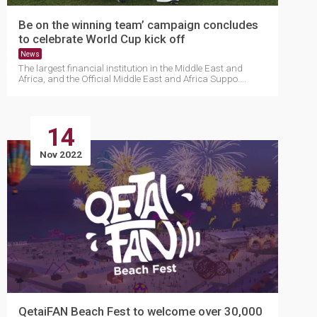
Be on the winning team’ campaign concludes
to celebrate World Cup kick off
News
The largest financial institution in the Middle East and
Africa, and the Official Middle East and Africa Suppo....
14
Nov 2022
QetaiFAN Beach Fest to welcome over 30,000