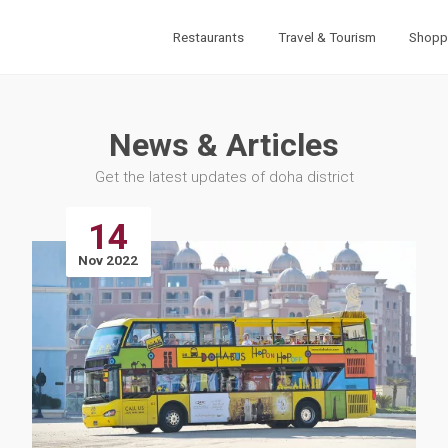
Restaurants
Travel & Tourism
Shopp
News & Articles
Get the latest updates of doha district
14
Nov 2022