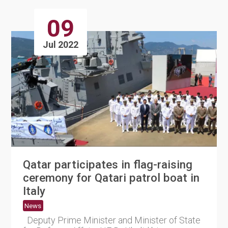
09
Jul 2022
Qatar participates in flag-raising
ceremony for Qatari patrol boat in
Italy
News
Deputy Prime Minister and Minister of State