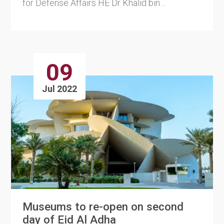
for Defense Affairs HE Dr Khalid bin
Mohammed Al Attiyah p....
09
Jul 2022
Museums to re-open on second
day of Eid Al Adha