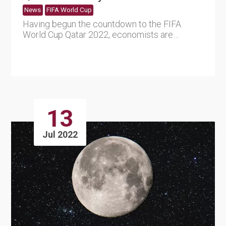
News
FIFA World Cup
Having begun the countdown to the FIFA
World Cup Qatar 2022, economists are
wondering how the tournament will ....
13
Jul 2022