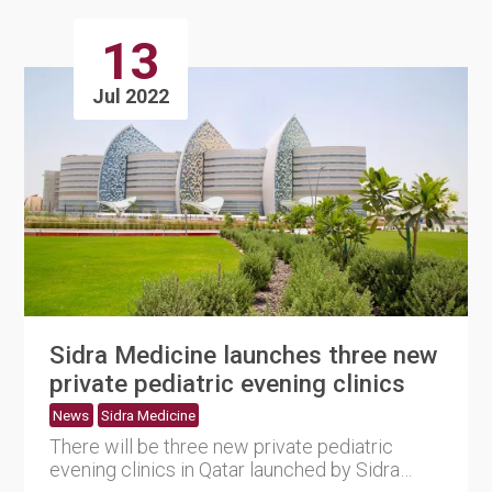
13
Jul 2022
Sidra Medicine launches three new
private pediatric evening clinics
News
Sidra Medicine
There will be three new private pediatric
evening clinics in Qatar launched by Sidra