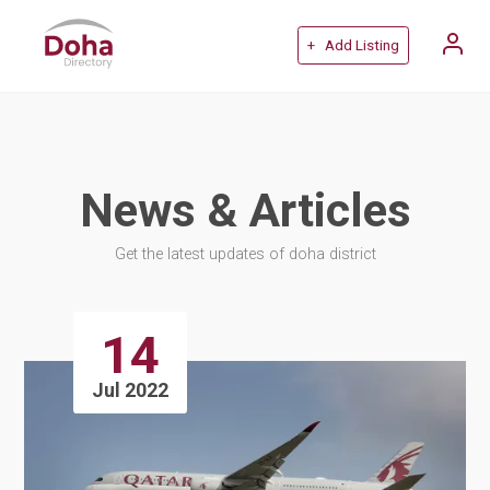
+ Add Listing
News & Articles
Get the latest updates of doha district
14
Jul 2022