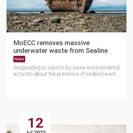
MoECC removes massive
underwater waste from Sealine
News
Responding to reports by some environmental
activists about the presence of seabed waste
in the Sealine area, ....
12
Jul 2022