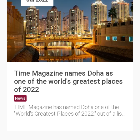
Time Magazine names Doha as
one of the world's greatest places
of 2022
News
TIME Magazine has named Doha one of the
"World's Greatest Places of 2022," out of a list
of 50 locations world....