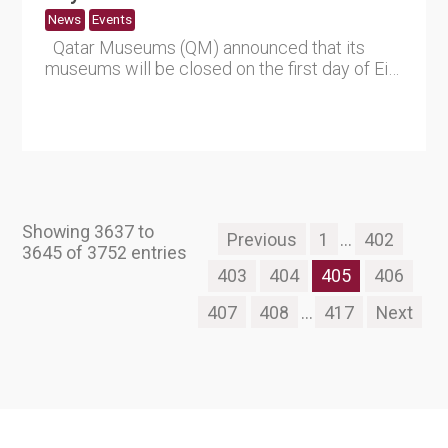
News
Events
Qatar Museums (QM) announced that its
museums will be closed on the first day of Eid
Al Adha, after wh....
Showing 3637 to
Previous
1
...
402
3645 of 3752 entries
403
404
405
406
407
408
...
417
Next