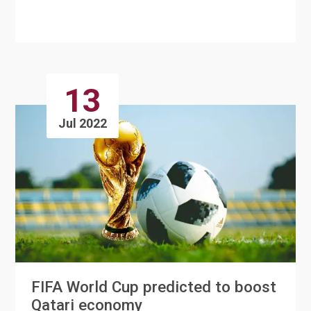
Medicine in order to prov....
13
Jul 2022
FIFA World Cup predicted to boost
Qatari economy