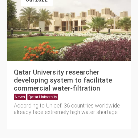
Qatar University researcher
developing system to facilitate
commercial water-filtration
News
Qatar University
According to Unicef, 36 countries worldwide
already face extremely high water shortage
levels. The Middle East....