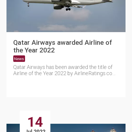
Qatar Airways awarded Airline of
the Year 2022
News
Qatar Airways has been awarded the title of
Airline of the Year 2022 by AirlineRatings.com,
a website speciali....
14
Jul 2022