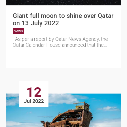
Giant full moon to shine over Qatar
on 13 July 2022
News
As per a report by Qatar News Agency, the
Qatar Calendar House announced that the
Badr of the month of....
12
Jul 2022