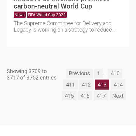
carbon-neutral World Cup
News
FIFA World Cup 2022
The Supreme Committee for Delivery and
Legacy is working on a strategy to reduce
emissions by establishing a l....
Showing 3709 to
Previous
1
...
410
3717 of 3752 entries
411
412
413
414
415
416
417
Next