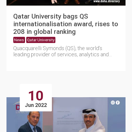
Qatar University bags QS
internationalisation award, rises to
208 in global ranking
News
Qatar University
Quacquarelli Symonds (QS), the world’s
leading provider of services, analytics and
insights into the glo....
10
Jun 2022