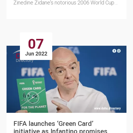
Zinedine Zidane's notorious 2006 World Cup
final headbutt on ....
07
Jun 2022
FIFA launches ‘Green Card’
initiative as Infantino promises