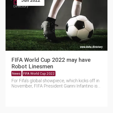
Jun 2022
FIFA World Cup 2022 may have
Robot Linesmen
News
FIFA World Cup 2022
For Fifa’s global showpiece, which kicks off in
November, FIFA President Gianni Infantino is
determined ....