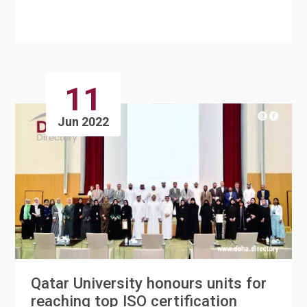
announced the completion of Du....
11
Jun 2022
Qatar University honours units for
reaching top ISO certification