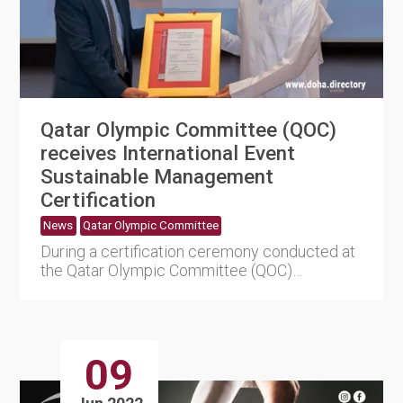
Qatar Olympic Committee (QOC)
receives International Event
Sustainable Management
Certification
News
Qatar Olympic Committee
During a certification ceremony conducted at
the Qatar Olympic Committee (QOC)
headquarters on Thursday, the Q....
09