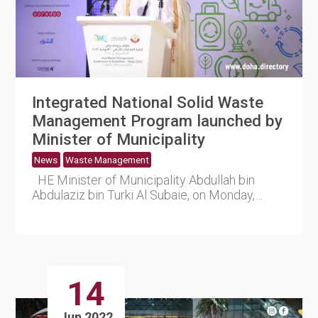
Integrated National Solid Waste
Management Program launched by
Minister of Municipality
News
Waste Management
HE Minister of Municipality Abdullah bin
Abdulaziz bin Turki Al Subaie, on Monday,
announced the launc....
14
Jun 2022