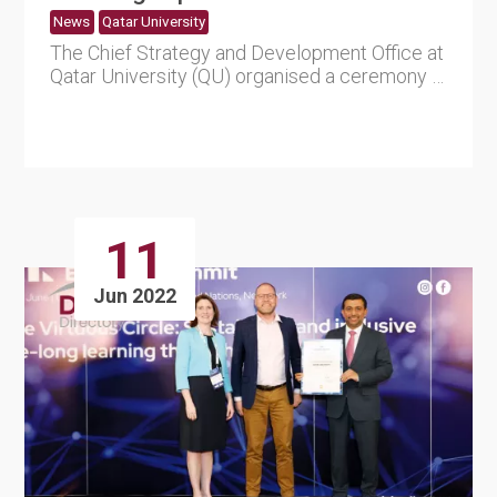
News
Qatar University
The Chief Strategy and Development Office at
Qatar University (QU) organised a ceremony in
recognition for the....
11
Jun 2022