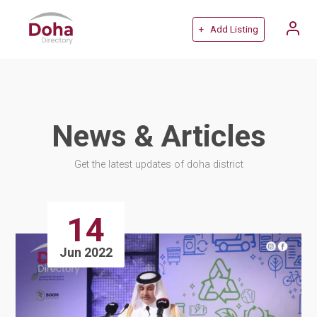
+ Add Listing
News & Articles
Get the latest updates of doha district
14
Jun 2022