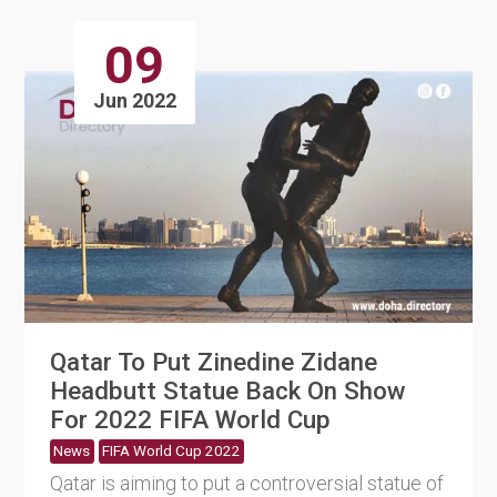
09
Jun 2022
Qatar To Put Zinedine Zidane
Headbutt Statue Back On Show
For 2022 FIFA World Cup
News
FIFA World Cup 2022
Qatar is aiming to put a controversial statue of