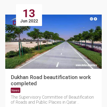
13
Jun 2022
Dukhan Road beautification work
completed
News
The Supervisory Committee of Beautification
of Roads and Public Places in Qatar