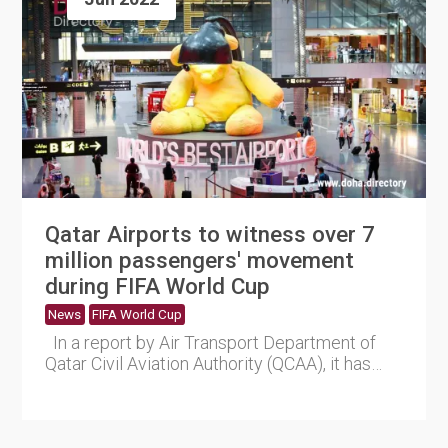
Qatar Airports to witness over 7
million passengers' movement
during FIFA World Cup
News
FIFA World Cup
In a report by Air Transport Department of
Qatar Civil Aviation Authority (QCAA), it has
predicted tha....