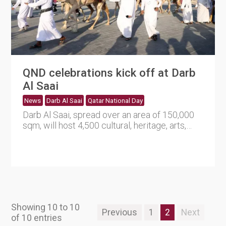
QND celebrations kick off at Darb
Al Saai
News
Darb Al Saai
Qatar National Day
Darb Al Saai, spread over an area of 150,000
sqm, will host 4,500 cultural, heritage, arts,
sports and enterta....
Showing 10 to 10
Previous
1
2
Next
of 10 entries