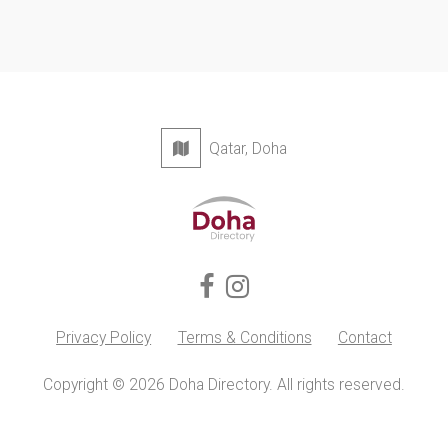
Qatar, Doha
Privacy Policy
Terms & Conditions
Contact
Copyright © 2026 Doha Directory. All rights reserved.