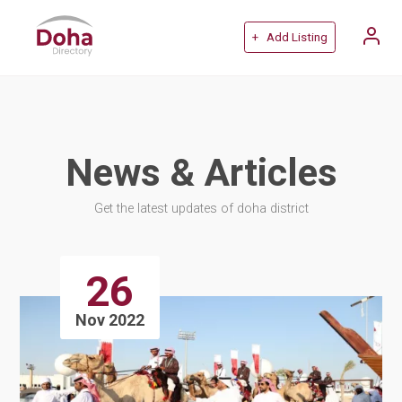
+ Add Listing
News & Articles
Get the latest updates of doha district
26
Nov 2022