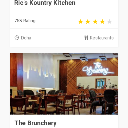
Ric's Kountry Kitchen
758 Rating
Doha
Restaurants
The Brunchery