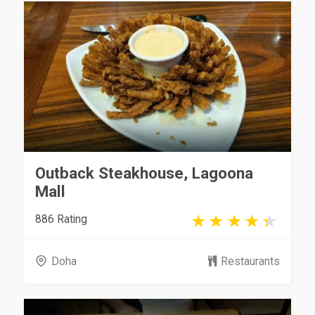
Outback Steakhouse, Lagoona
Mall
886 Rating
Doha
Restaurants