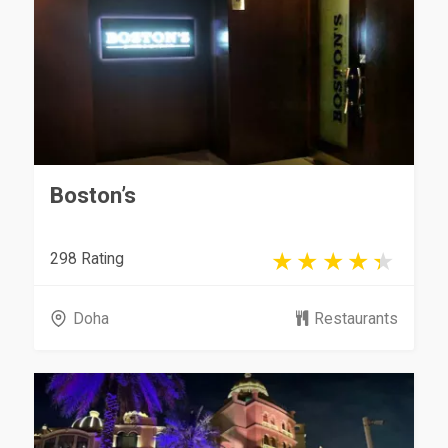
Boston’s
298 Rating
Doha
Restaurants