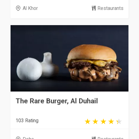
Al Khor
Restaurants
The Rare Burger, Al Duhail
103 Rating