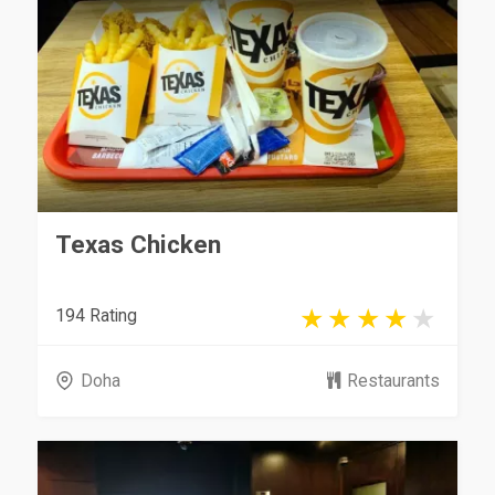
Texas Chicken
194 Rating
Doha
Restaurants