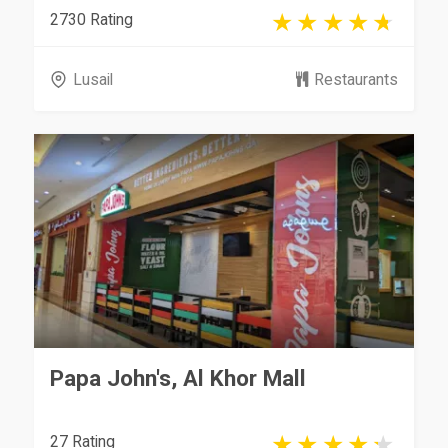
2730 Rating
Lusail
Restaurants
Papa John's, Al Khor Mall
27 Rating