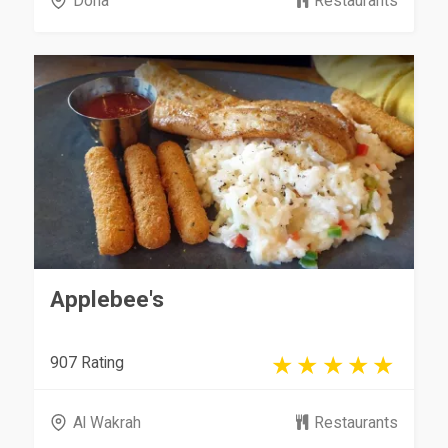
Doha
Restaurants
Applebee's
907 Rating
Al Wakrah
Restaurants