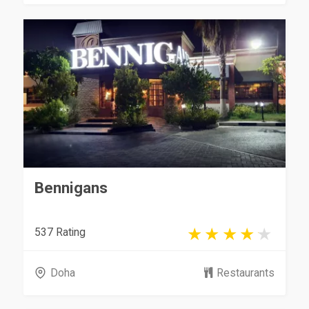
Bennigans
537 Rating
Doha
Restaurants