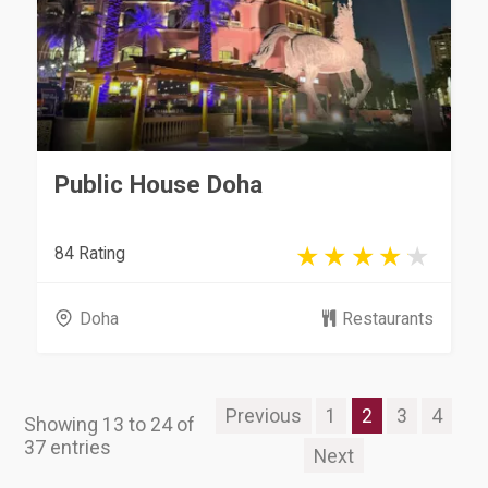
Public House Doha
84 Rating
Doha
Restaurants
Previous
1
2
3
4
Showing 13 to 24 of
37 entries
Next