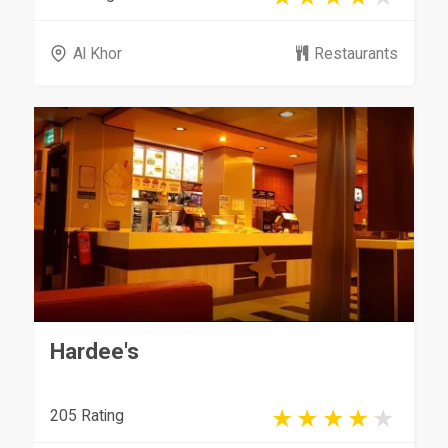
Al Khor
Restaurants
Hardee's
205 Rating