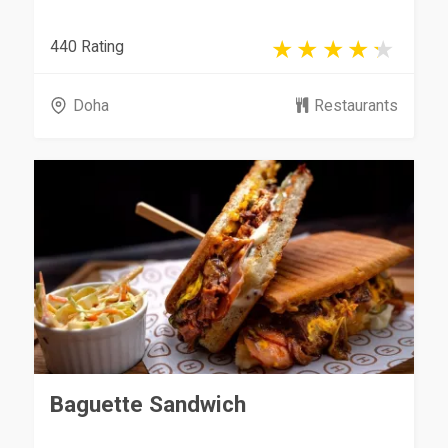
440 Rating
Doha
Restaurants
Baguette Sandwich