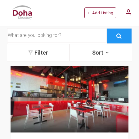
+ Add Listing
Filter
Sort