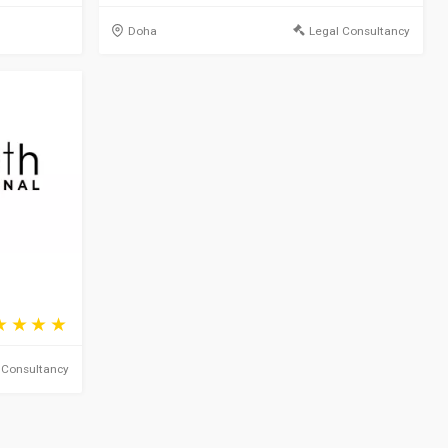
Doha
Legal Consultancy
 Consultancy