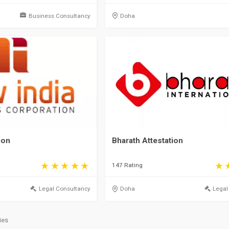
Business Consultancy
Doha
ion
Bharath Attestation
147 Rating
Legal Consultancy
Doha
Legal
ies