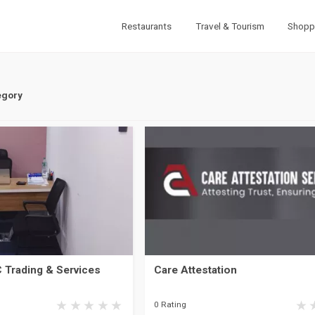
Restaurants
Travel & Tourism
Shopp
egory
 Trading & Services
Care Attestation
0 Rating