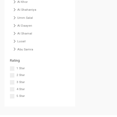
Al Khor
Al Shahaniya
Umm Salal
Al Daayen
Al Shamal
Lusail
Abu Samra
Rating
1 Star
2 Star
3 Star
4 Star
5 Star