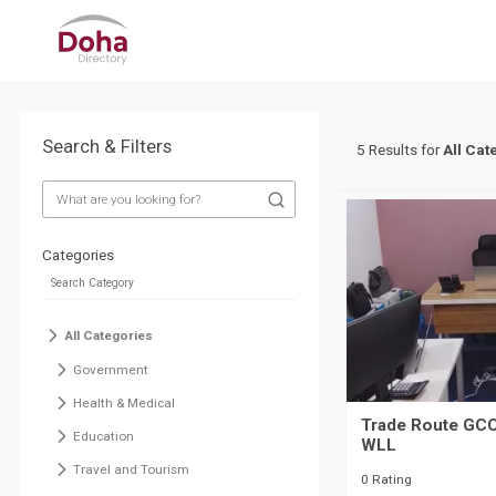
Search & Filters
5 Results for
All Cat
Categories
All Categories
Government
Health & Medical
Trade Route GCC
Education
WLL
Travel and Tourism
0 Rating