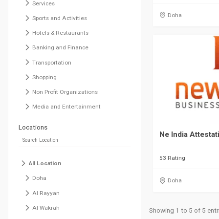
Services
Doha
Sports and Activities
Hotels & Restaurants
Banking and Finance
Transportation
Shopping
Non Profit Organizations
Media and Entertainment
Locations
Ne India Attestat
53 Rating
All Location
Doha
Doha
Al Rayyan
Al Wakrah
Showing 1 to 5 of 5 entr