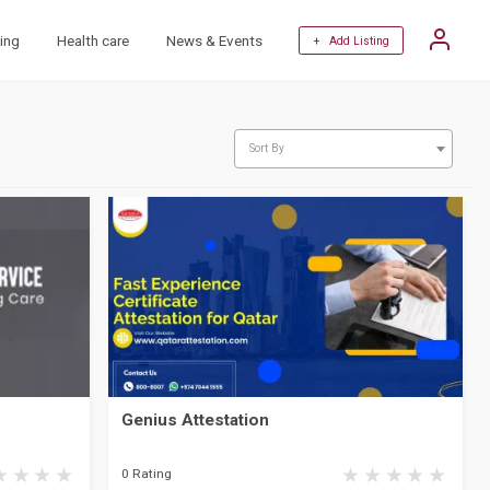
ing
Health care
News & Events
+ Add Listing
Sort By
Genius Attestation
0 Rating