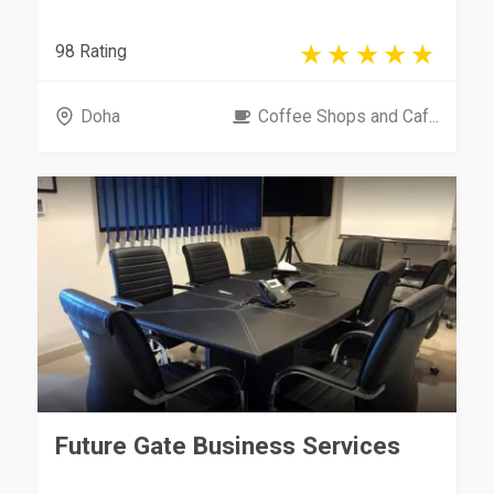
98 Rating
Doha
Coffee Shops and Caf...
Future Gate Business Services