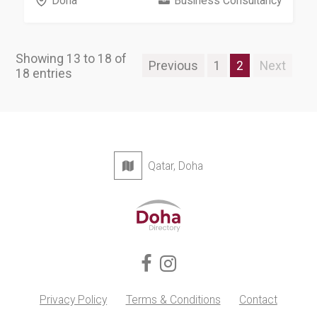
Doha
Business Consultancy
Showing 13 to 18 of
Previous
1
2
Next
18 entries
Qatar, Doha
Privacy Policy
Terms & Conditions
Contact