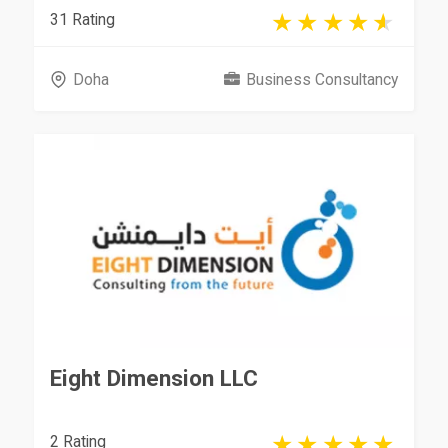
31 Rating
Doha
Business Consultancy
Eight Dimension LLC
2 Rating