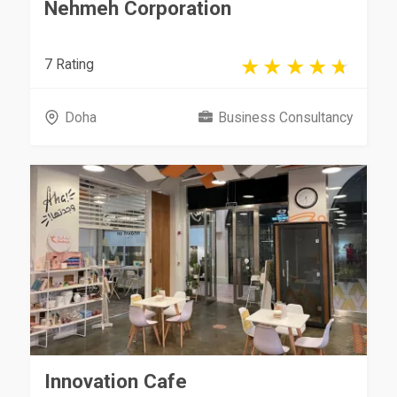
Nehmeh Corporation
7 Rating
Doha
Business Consultancy
Innovation Cafe