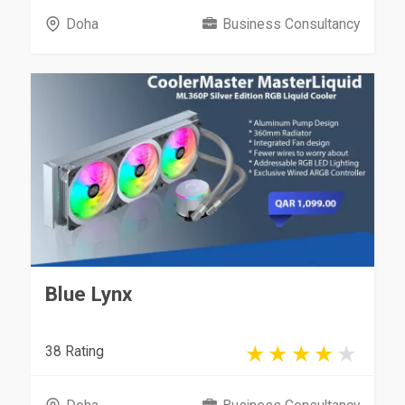
Doha
Business Consultancy
Blue Lynx
38 Rating