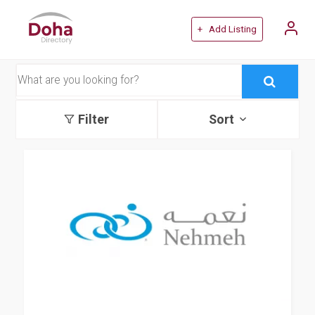
+ Add Listing
Filter
Sort