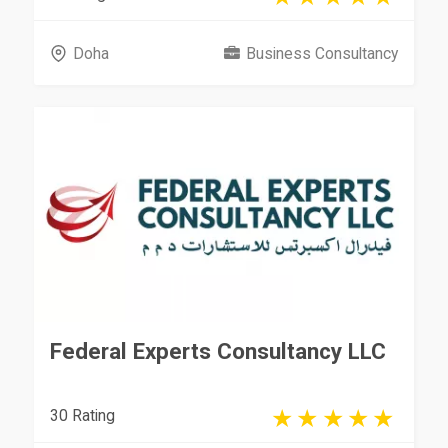
Doha
Business Consultancy
Federal Experts Consultancy LLC
30 Rating