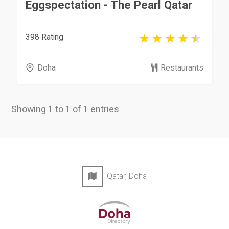
Eggspectation - The Pearl Qatar
398 Rating
Doha
Restaurants
Showing 1 to 1 of 1 entries
Qatar, Doha