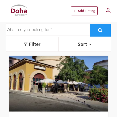
+ Add Listing
Filter
Sort