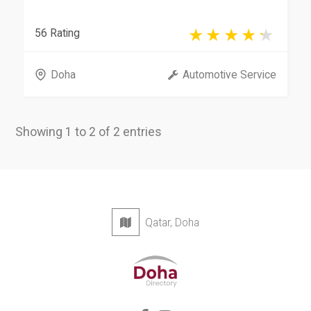
56 Rating
Doha
Automotive Service
Showing 1 to 2 of 2 entries
Qatar, Doha