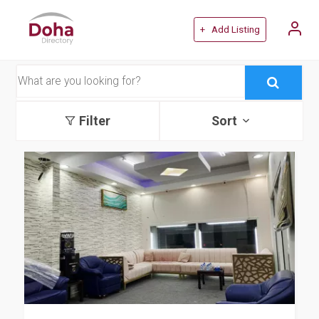
+ Add Listing
Filter
Sort