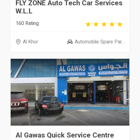
FLY ZONE Auto Tech Car Services
W.L.L
160 Rating
Al Khor
Automobile Spare Par...
Al Gawas Quick Service Centre