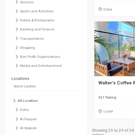
Services
Doha
Sports and Activities
Hotels & Restaurants
Banking and Finance
Transportation
Shopping
Non Profit Organizations
Media and Entertainment
Locations
Walter’s Coffee 
367 Rating
All Location
Doha
Lusail
Al Rayyan
Al Wakrah
Showing 25 to 29 of 29
entries