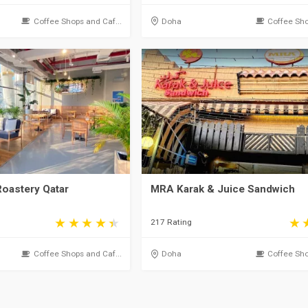
Coffee Shops and Caf...
Doha
Coffee Sho
Roastery Qatar
MRA Karak & Juice Sandwich
217 Rating
Coffee Shops and Caf...
Doha
Coffee Sho