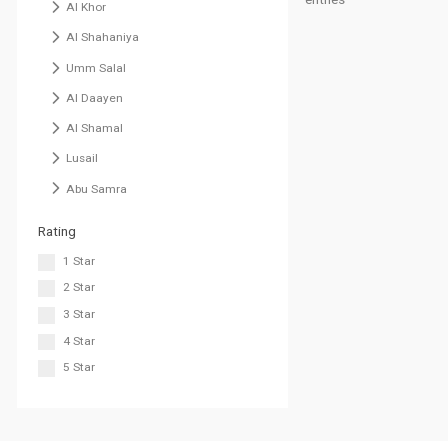
Al Khor
Al Shahaniya
Umm Salal
Al Daayen
Al Shamal
Lusail
Abu Samra
Rating
1 Star
2 Star
3 Star
4 Star
5 Star