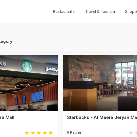
Restaurants
Travel & Tourism
Shopp
tegory
ab Mall
Starbucks - Al Meera Jeryan Ma
0 Rating