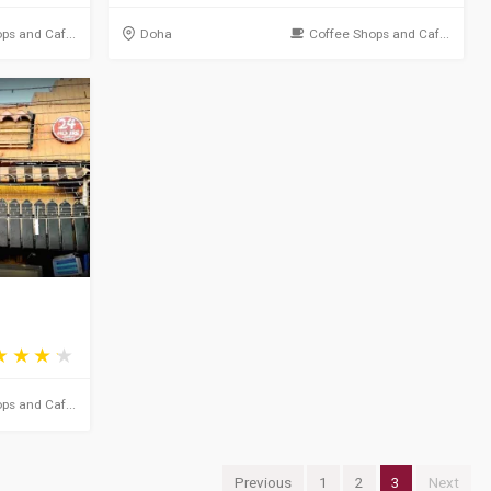
ps and Caf...
Doha
Coffee Shops and Caf...
ps and Caf...
Previous
1
2
3
Next