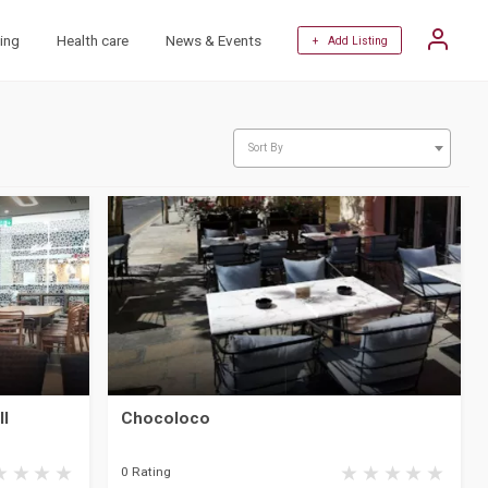
ing
Health care
News & Events
+ Add Listing
Sort By
ll
Chocoloco
0 Rating