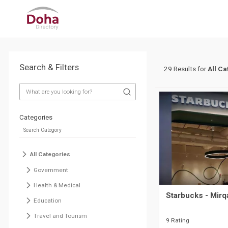
Search & Filters
29 Results for
All Ca
Categories
All Categories
Government
Health & Medical
Starbucks - Mirq
Education
Travel and Tourism
9 Rating