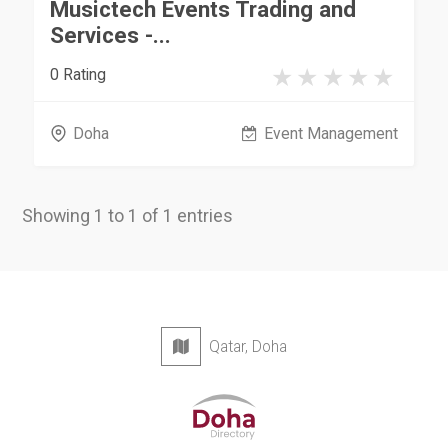
Musictech Events Trading and
Services -...
0 Rating
Doha
Event Management
Showing 1 to 1 of 1 entries
Qatar, Doha