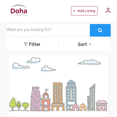
+ Add Listing
Filter
Sort