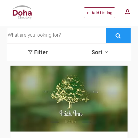
+ Add Listing
Filter
Sort