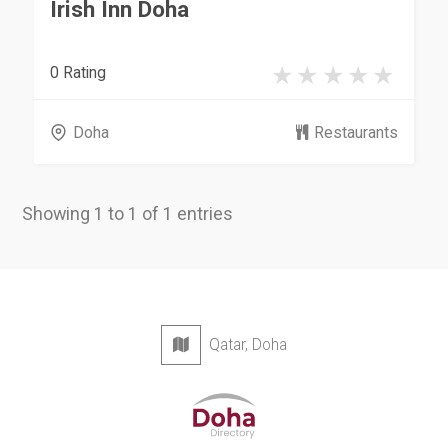
Irish Inn Doha
0 Rating
Doha
Restaurants
Showing 1 to 1 of 1 entries
Qatar, Doha