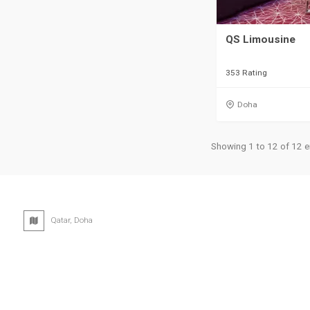
QS Limousine
353 Rating
Doha
Showing 1 to 12 of 12 e
Qatar, Doha