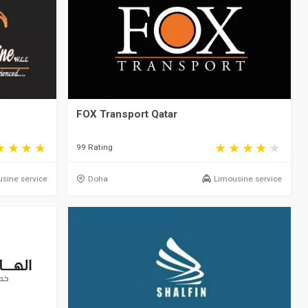
FOX Transport Qatar
99 Rating
sine service
Doha
Limousine service