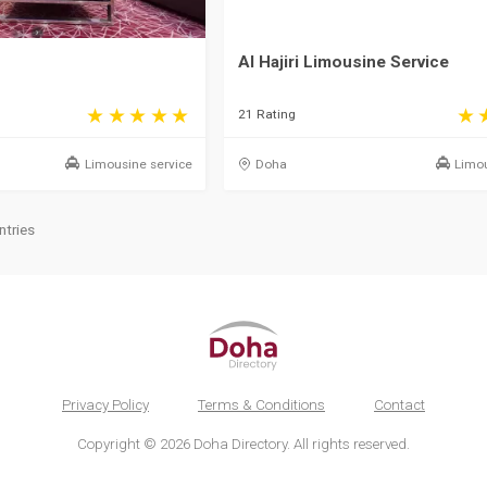
Al Hajiri Limousine Service
21 Rating
Limousine service
Doha
Limou
ntries
Privacy Policy
Terms & Conditions
Contact
Copyright © 2026 Doha Directory. All rights reserved.