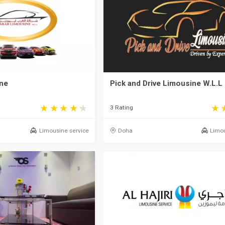
ne
Pick and Drive Limousine W.L.L
3 Rating
Limousine service
Doha
Limou