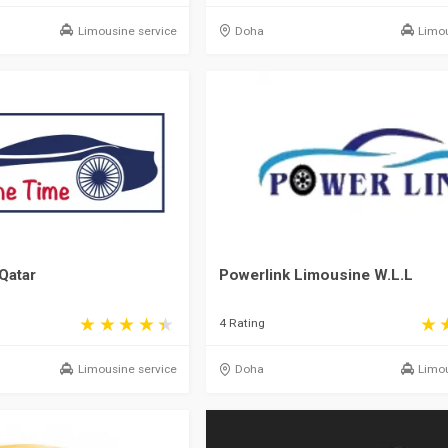
Limousine service
Doha
Limou
Qatar
Powerlink Limousine W.L.L
4 Rating
Limousine service
Doha
Limou