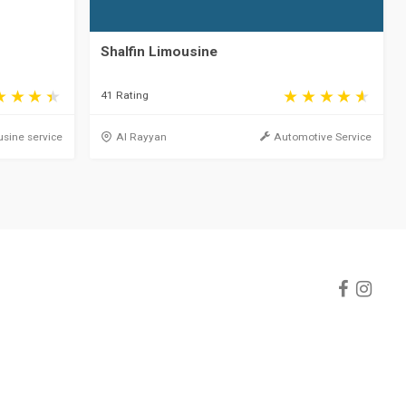
Shalfin Limousine
41 Rating
sine service
Al Rayyan
Automotive Service