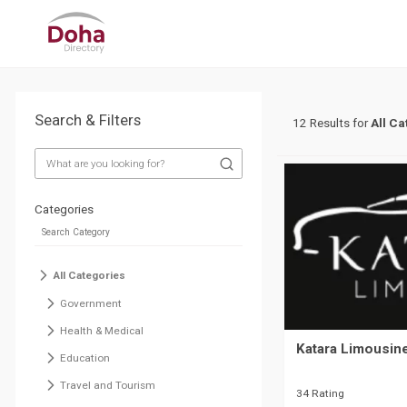
Search & Filters
12 Results for
All Ca
Categories
All Categories
Government
Health & Medical
Katara Limousin
Education
Travel and Tourism
34 Rating