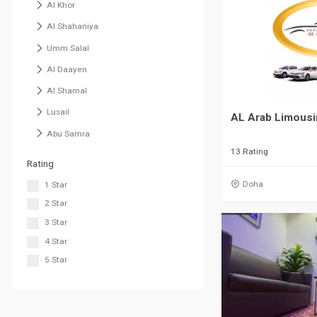
Al Khor
Al Shahaniya
Umm Salal
Al Daayen
Al Shamal
Lusail
AL Arab Limousi
Abu Samra
13 Rating
Rating
Doha
1 Star
2 Star
3 Star
4 Star
5 Star