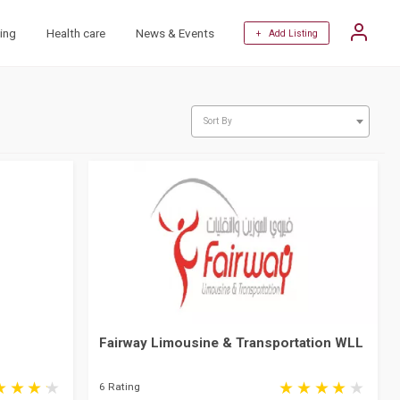
ing
Health care
News & Events
+ Add Listing
Sort By
Fairway Limousine & Transportation WLL
6 Rating