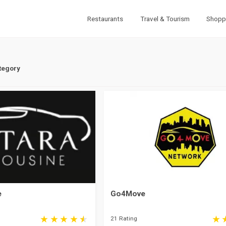
Restaurants
Travel & Tourism
Shopp
tegory
e
Go4Move
21 Rating