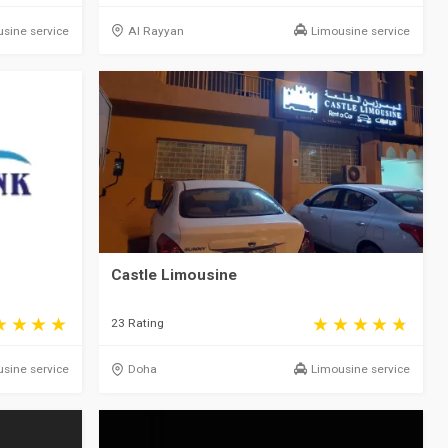
sine service
Al Rayyan
Limousine service
Castle Limousine
23 Rating
sine service
Doha
Limousine service