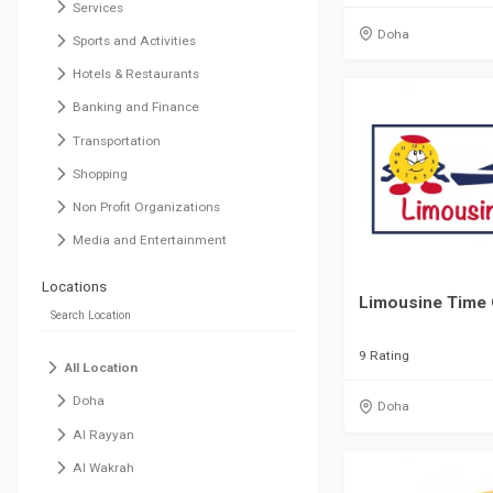
Services
Doha
Sports and Activities
Hotels & Restaurants
Banking and Finance
Transportation
Shopping
Non Profit Organizations
Media and Entertainment
Locations
Limousine Time 
9 Rating
All Location
Doha
Doha
Al Rayyan
Al Wakrah