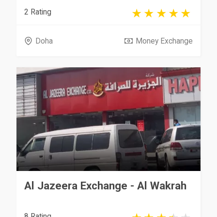
2 Rating
Doha
Money Exchange
Al Jazeera Exchange - Al Wakrah
8 Rating