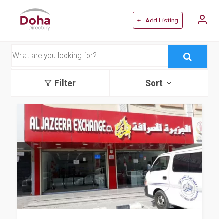
+ Add Listing
Filter
Sort