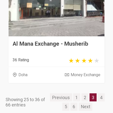
Al Mana Exchange - Musherib
36 Rating
Doha
Money Exchange
Previous
1
2
3
4
Showing 25 to 36 of
66 entries
5
6
Next