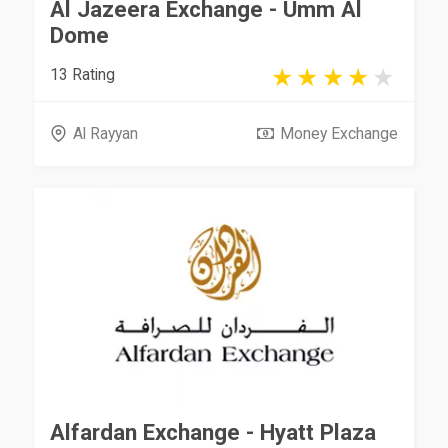
Al Jazeera Exchange - Umm Al
Dome
13 Rating
Al Rayyan
Money Exchange
Alfardan Exchange - Hyatt Plaza