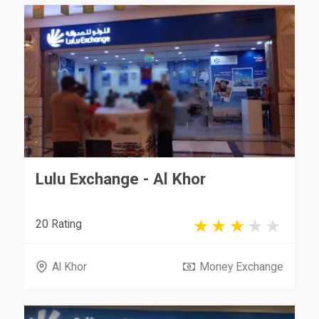
Lulu Exchange - Al Khor
20 Rating
Al Khor
Money Exchange