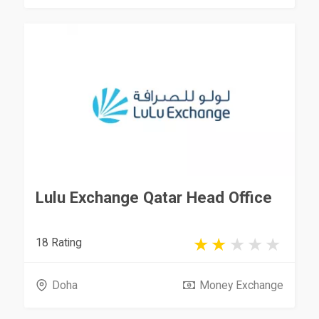
Lulu Exchange Qatar Head Office
18 Rating
Doha
Money Exchange