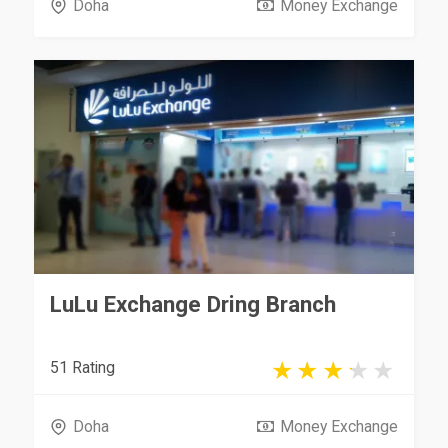
Doha
Money Exchange
LuLu Exchange Dring Branch
51 Rating
Doha
Money Exchange