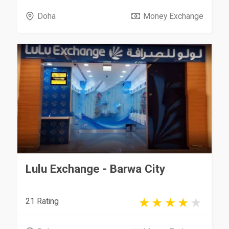
Doha
Money Exchange
Lulu Exchange - Barwa City
21 Rating