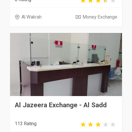
Al Wakrah
Money Exchange
Al Jazeera Exchange - Al Sadd
113 Rating