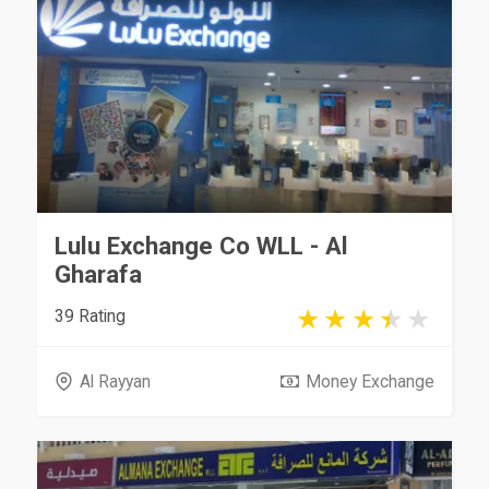
Lulu Exchange Co WLL - Al
Gharafa
39 Rating
Al Rayyan
Money Exchange