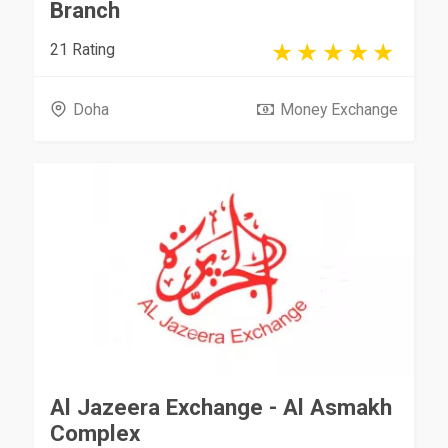
Branch
21 Rating
Doha
Money Exchange
Al Jazeera Exchange - Al Asmakh
Complex