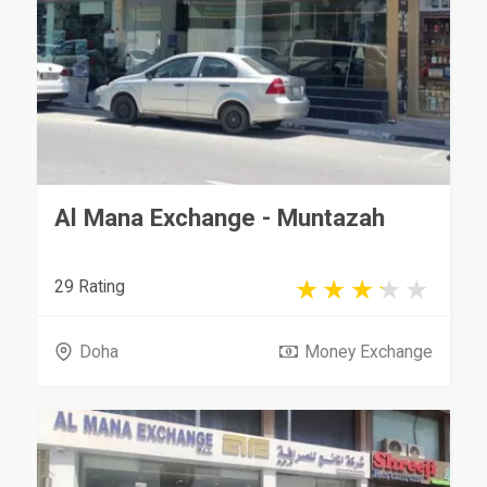
Al Mana Exchange - Muntazah
29 Rating
Doha
Money Exchange