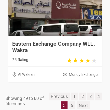
Eastern Exchange Company WLL,
Wakra
25 Rating
Al Wakrah
Money Exchange
Previous
1
2
3
4
Showing 49 to 60 of
66 entries
5
6
Next