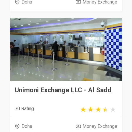
Doha
Money Exchange
Unimoni Exchange LLC - Al Sadd
70 Rating
Doha
Money Exchange