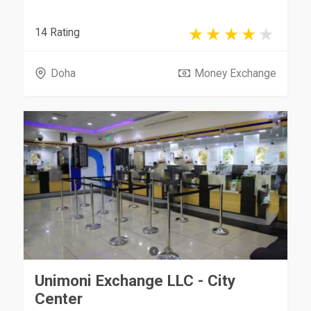
14 Rating
Doha
Money Exchange
Unimoni Exchange LLC - City
Center