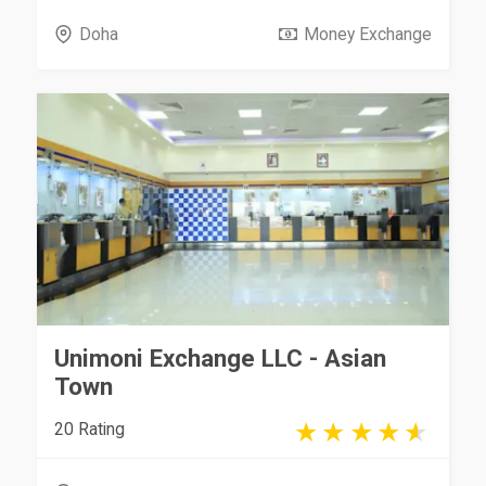
Doha
Money Exchange
Unimoni Exchange LLC - Asian
Town
20 Rating