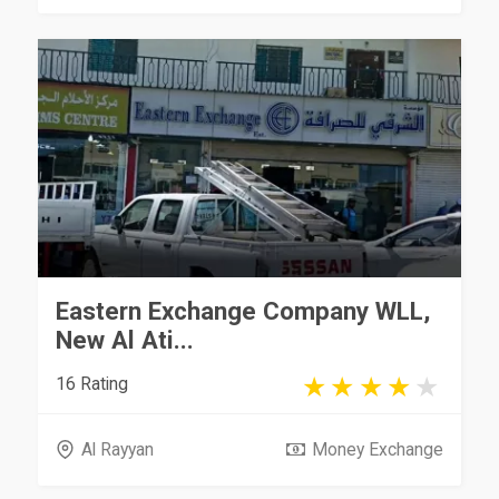
Eastern Exchange Company WLL,
New Al Ati...
16 Rating
Al Rayyan
Money Exchange