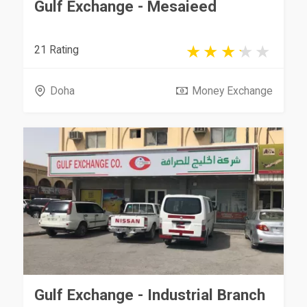
Gulf Exchange - Mesaieed
21 Rating
Doha
Money Exchange
Gulf Exchange - Industrial Branch