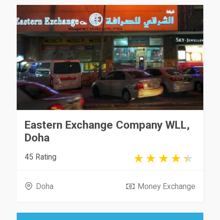
Eastern Exchange Company WLL,
Doha
45 Rating
Doha
Money Exchange