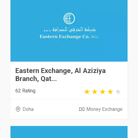
Eastern Exchange, Al Aziziya
Branch, Qat...
62 Rating
Doha
Money Exchange