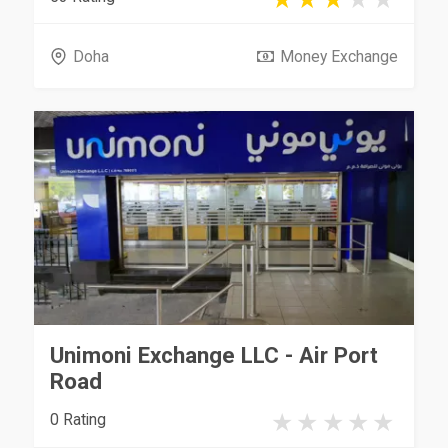
Doha
Money Exchange
Unimoni Exchange LLC - Air Port
Road
0 Rating