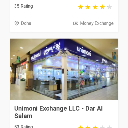
35 Rating
Doha
Money Exchange
Unimoni Exchange LLC - Dar Al
Salam
53 Rating