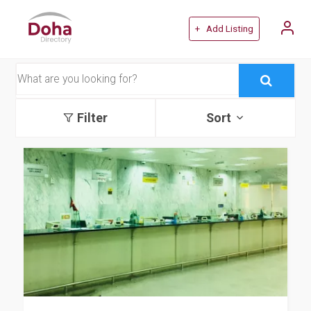
+ Add Listing
Filter
Sort