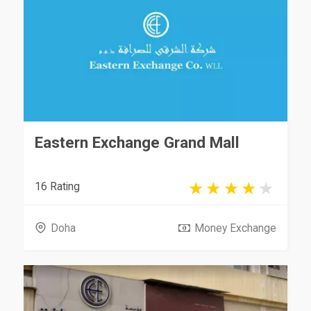
Eastern Exchange Grand Mall
16 Rating
Doha
Money Exchange