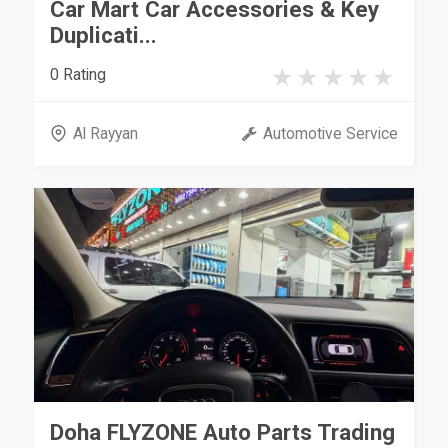
Car Mart Car Accessories & Key
Duplicati...
0 Rating
Al Rayyan
Automotive Service
Doha FLYZONE Auto Parts Trading