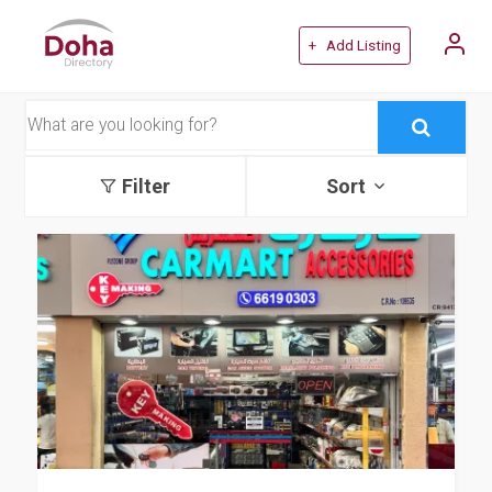
+ Add Listing
Filter
Sort