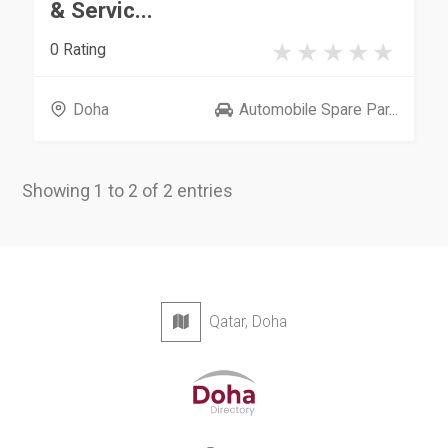
& Servic...
0 Rating
Doha
Automobile Spare Par...
Showing 1 to 2 of 2 entries
Qatar, Doha