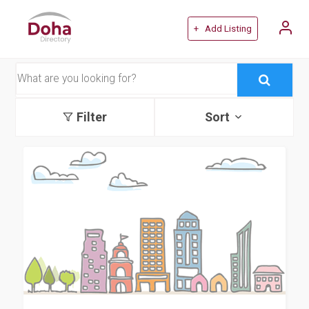
+ Add Listing
Filter
Sort