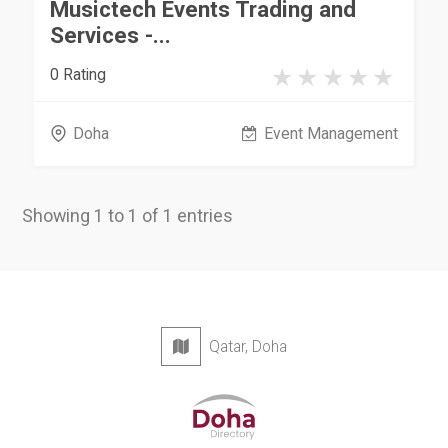
Musictech Events Trading and
Services -...
0 Rating
Doha
Event Management
Showing 1 to 1 of 1 entries
Qatar, Doha