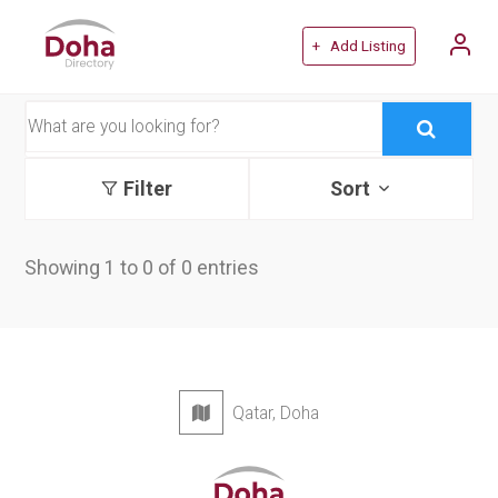
+ Add Listing
Filter
Sort
Showing 1 to 0 of 0 entries
Qatar, Doha