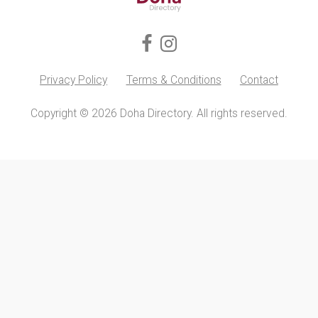
Privacy Policy
Terms & Conditions
Contact
Copyright © 2026 Doha Directory. All rights reserved.