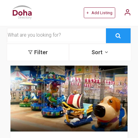
+ Add Listing
Filter
Sort