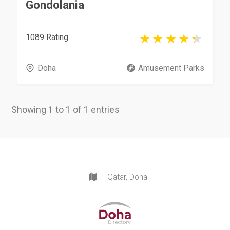
Gondolania
1089 Rating
Doha
Amusement Parks
Showing 1 to 1 of 1 entries
Qatar, Doha