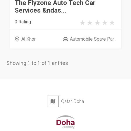
The Flyzone Auto Tech Car
Services &ndas...
0 Rating
Al Khor
Automobile Spare Par...
Showing 1 to 1 of 1 entries
Qatar, Doha