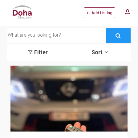
+ Add Listing
Filter
Sort