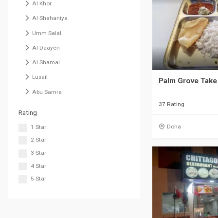
Al Khor
Al Shahaniya
Umm Salal
Al Daayen
Al Shamal
Lusail
Palm Grove Take
Abu Samra
37 Rating
Rating
Doha
1 Star
2 Star
3 Star
4 Star
5 Star