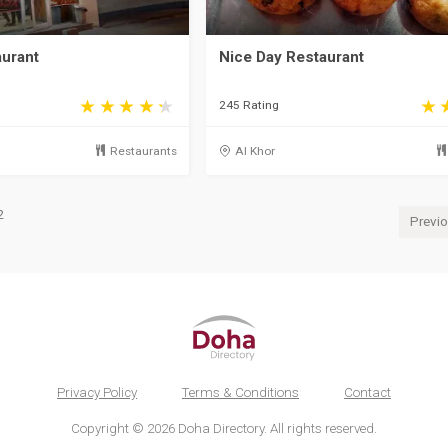
aurant
Nice Day Restaurant
245 Rating
Restaurants
Al Khor
2
Previ
Privacy Policy
Terms & Conditions
Contact
Copyright © 2026 Doha Directory. All rights reserved.