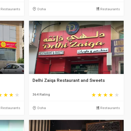
Restaurants
Doha
Restaurants
Delhi Zaiqa Restaurant and Sweets
364 Rating
Restaurants
Doha
Restaurants