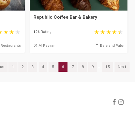
Republic Coffee Bar & Bakery
106 Rating
Restaurants
Al Rayyan
Bars and Pubs
ous
1
2
3
4
5
6
7
8
9
...
15
Next