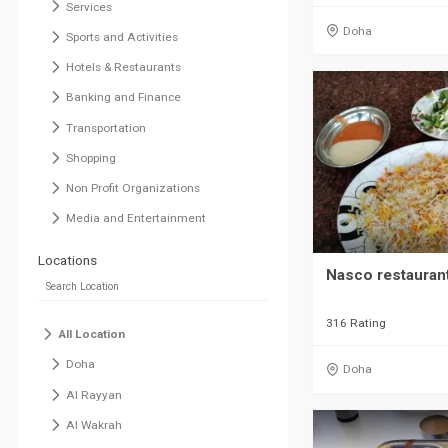
Services
Doha
Sports and Activities
Hotels & Restaurants
Banking and Finance
Transportation
Shopping
Non Profit Organizations
Media and Entertainment
Locations
Nasco restauran
316 Rating
All Location
Doha
Doha
Al Rayyan
Al Wakrah