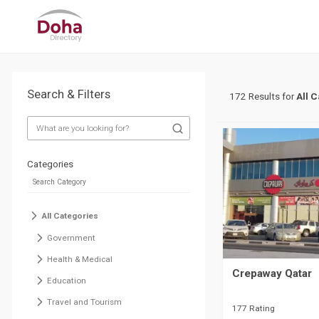
Search & Filters
172 Results for
All 
Categories
All Categories
Government
Health & Medical
Crepaway Qatar
Education
Travel and Tourism
177 Rating