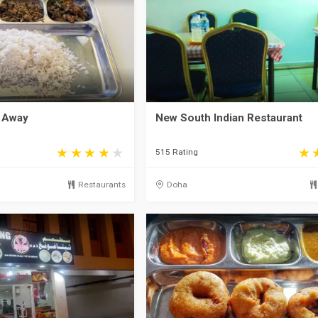
 Away
New South Indian Restaurant
515 Rating
Restaurants
Doha