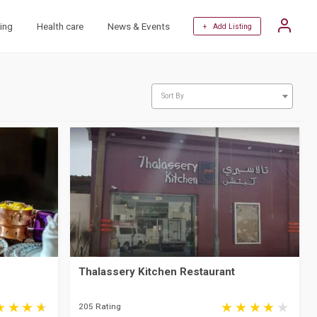
ing
Health care
News & Events
+ Add Listing
Sort By
Thalassery Kitchen Restaurant
205 Rating