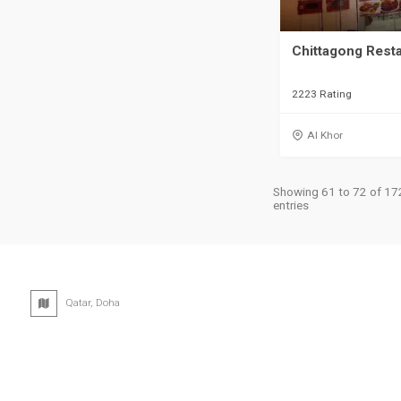
Chittagong Rest
2223 Rating
Al Khor
Showing 61 to 72 of 17
entries
Qatar, Doha