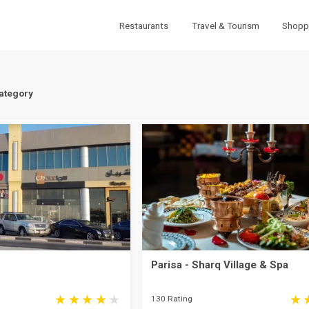
Restaurants
Travel & Tourism
Shopp
Category
Parisa - Sharq Village & Spa
130 Rating