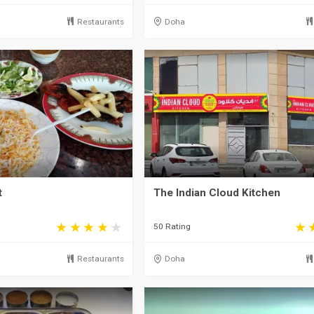
Restaurants
Doha
t
The Indian Cloud Kitchen
50 Rating
Restaurants
Doha