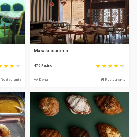
Masala canteen
470 Rating
Restaurants
Doha
Restaurants