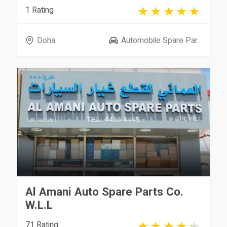
1 Rating
Doha
Automobile Spare Par...
Al Amani Auto Spare Parts Co.
W.L.L
71 Rating