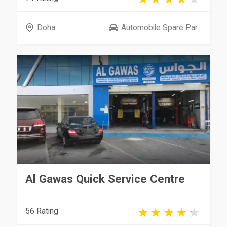
Doha
Automobile Spare Par...
Al Gawas Quick Service Centre
56 Rating