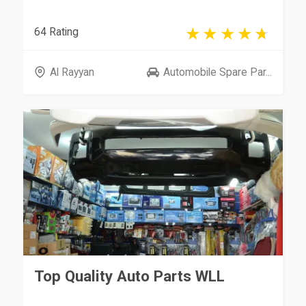
64 Rating
Al Rayyan
Automobile Spare Par...
Top Quality Auto Parts WLL