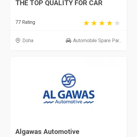
THE TOP QUALITY FOR CAR
77 Rating
Doha
Automobile Spare Par...
Algawas Automotive