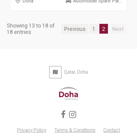
Doha
Automobile Spare Par...
Showing 13 to 18 of
Previous
1
2
Next
18 entries
Qatar, Doha
Privacy Policy
Terms & Conditions
Contact