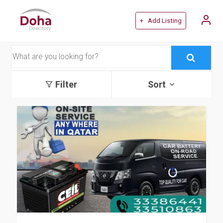
+ Add Listing
Filter
Sort