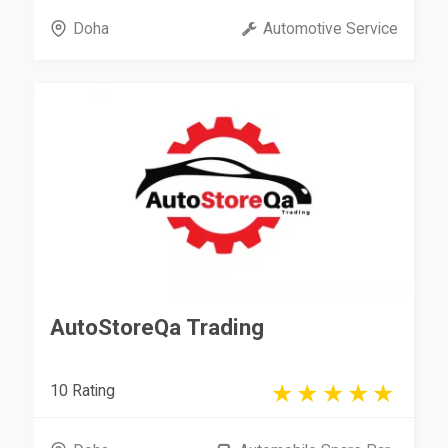
Doha
Automotive Service
AutoStoreQa Trading
10 Rating