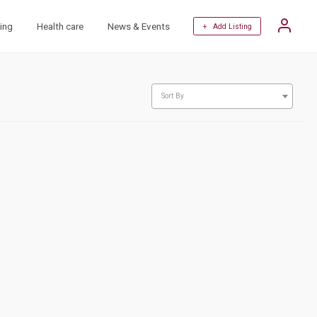
ing
Health care
News & Events
+ Add Listing
Sort By