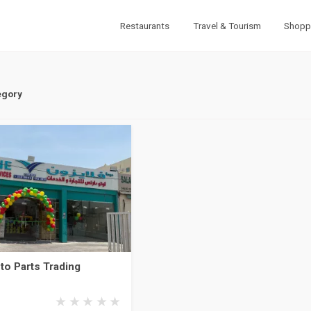
Restaurants
Travel & Tourism
Shopp
egory
to Parts Trading