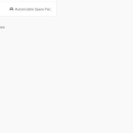
Automobile Spare Par...
ies