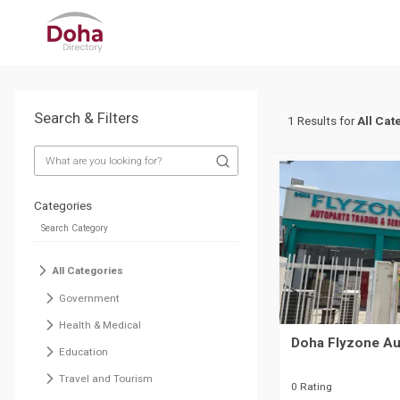
Search & Filters
1 Results for
All Cat
Categories
All Categories
Government
Health & Medical
Doha Flyzone Au
Education
Travel and Tourism
0 Rating