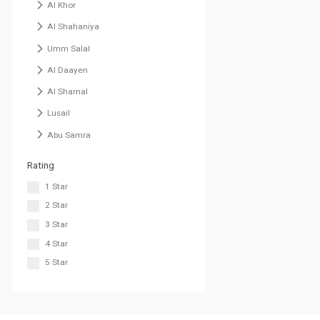
Al Khor
Al Shahaniya
Umm Salal
Al Daayen
Al Shamal
Lusail
Abu Samra
Rating
1 Star
2 Star
3 Star
4 Star
5 Star