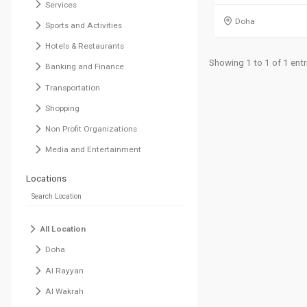
Services
Doha
Sports and Activities
Hotels & Restaurants
Showing 1 to 1 of 1 entr
Banking and Finance
Transportation
Shopping
Non Profit Organizations
Media and Entertainment
Locations
All Location
Doha
Al Rayyan
Al Wakrah