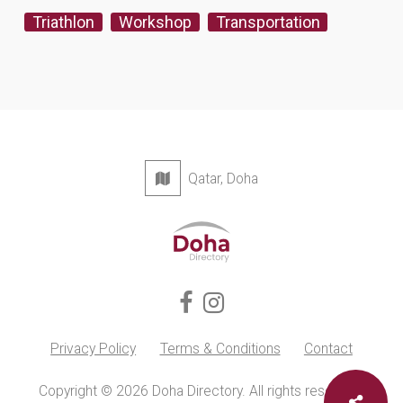
Triathlon
Workshop
Transportation
Qatar, Doha
Privacy Policy
Terms & Conditions
Contact
Copyright © 2026 Doha Directory. All rights reserved.