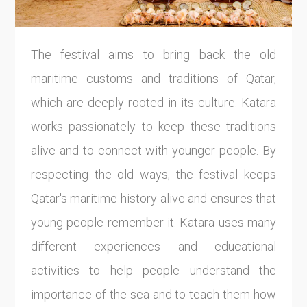
The festival aims to bring back the old
maritime customs and traditions of Qatar,
which are deeply rooted in its culture. Katara
works passionately to keep these traditions
alive and to connect with younger people. By
respecting the old ways, the festival keeps
Qatar's maritime history alive and ensures that
young people remember it. Katara uses many
different experiences and educational
activities to help people understand the
importance of the sea and to teach them how