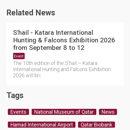
Related News
S'hail - Katara International
Hunting & Falcons Exhibition 2026
from September 8 to 12
Event
The 10th edition of the S’hail – Katara
International Hunting and Falcons Exhibition
2026 will bri....
Tags
Events
National Museum of Qatar
News
Hamad International Airport
Qatar Biobank