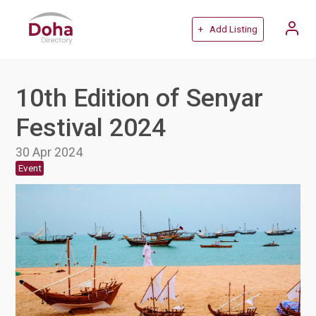
+ Add Listing
10th Edition of Senyar
Festival 2024
30 Apr 2024
Event