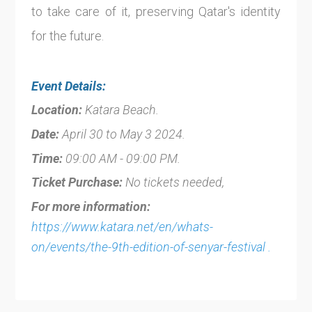
to take care of it, preserving Qatar's identity
for the future.
Event Details:
Location:
Katara Beach.
Date:
April 30 to May 3 2024.
Time:
09:00 AM - 09:00 PM.
Ticket Purchase:
No tickets needed,
For more information:
https://www.katara.net/en/whats-
on/events/the-9th-edition-of-senyar-festival .