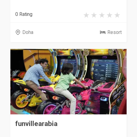
0 Rating
Doha
Resort
funvillearabia