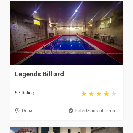
Legends Billiard
67 Rating
Doha
Entertainment Center