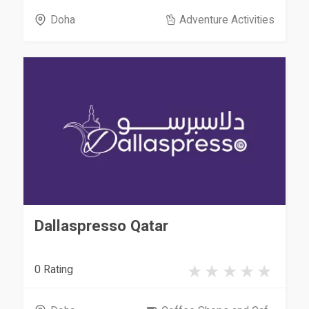
Doha
Adventure Activities
Dallaspresso Qatar
0 Rating