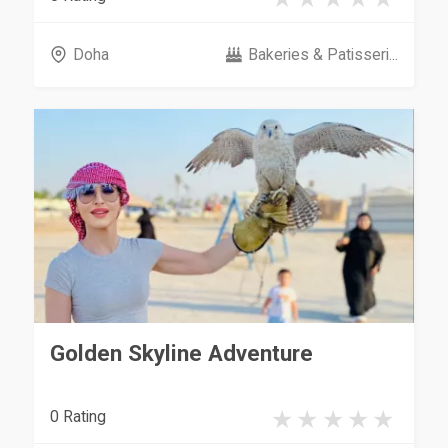
Doha
Bakeries & Patisseri...
Golden Skyline Adventure
0 Rating