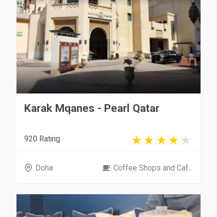
Karak Mqanes - Pearl Qatar
920 Rating
Doha
Coffee Shops and Caf...