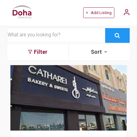
+ Add Listing
Filter
Sort