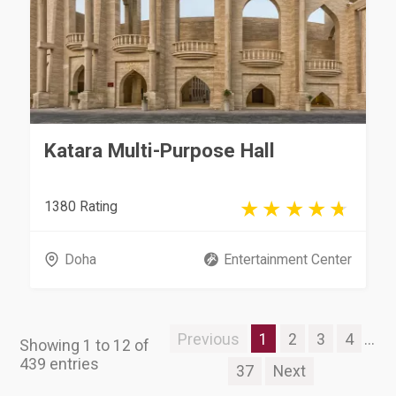
Katara Multi-Purpose Hall
1380 Rating
Doha
Entertainment Center
Previous
1
2
3
4
...
Showing 1 to 12 of
439 entries
37
Next