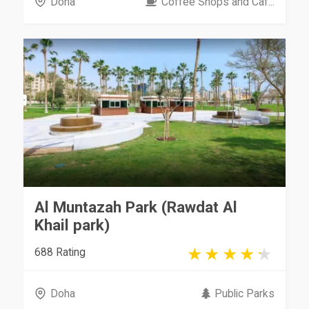
Doha
Coffee Shops and Caf...
Al Muntazah Park (Rawdat Al
Khail park)
688 Rating
Doha
Public Parks