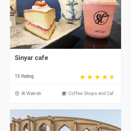
Sinyar cafe
15 Rating
Al Wakrah
Coffee Shops and Caf...