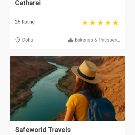
Catharei
26 Rating
Doha
Bakeries & Patisseri...
Safeworld Travels