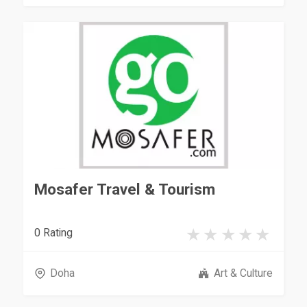
Mosafer Travel & Tourism
0 Rating
Doha
Art & Culture