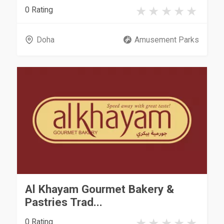
0 Rating
Doha
Amusement Parks
Al Khayam Gourmet Bakery &
Pastries Trad...
0 Rating