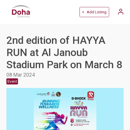
+ Add Listing
2nd edition of HAYYA
RUN at Al Janoub
Stadium Park on March 8
08 Mar 2024
Event