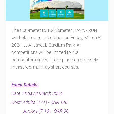
The 800-meter to 10-kilometer HAYYA RUN
will hold its second edition on Friday, March 8,
2024, at Al Janoub Stadium Park. All
competitions will be limited to 400
competitors and will take place on precisely
measured, multi-lap short courses.
Event Details:
Date: Friday 8 March 2024
Cost: Adults (17+) - QAR 140
Juniors (7-16) - QAR 80