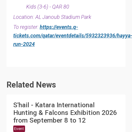
Kids (3-6) - QAR 80
Location: AL Janoub Stadium Park
To register:
https://events.q-
tickets.com/qatar/eventdetails/5932323936/hayya
run-2024
Related News
S'hail - Katara International
Hunting & Falcons Exhibition 2026
from September 8 to 12
Event