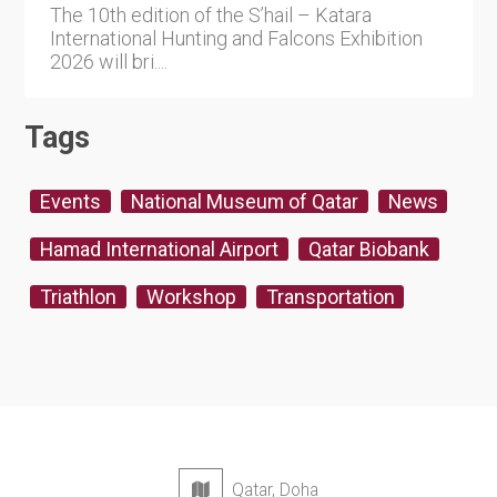
The 10th edition of the S’hail – Katara
International Hunting and Falcons Exhibition
2026 will bri....
Tags
Events
National Museum of Qatar
News
Hamad International Airport
Qatar Biobank
Triathlon
Workshop
Transportation
Qatar, Doha