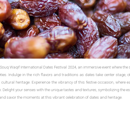
 Souq Waqif International Dates Festival 2024, an immersive event where the 
ties. Indulge in the rich flavors and traditions as dates take center stage, o
 cultural heritage. Experience the vibrancy of this festive occasion, where 
tion. Delight your senses with the unique tastes and textures, symbolizing the e
es, and savor the moments at this vibrant celebration of dates and heritage.