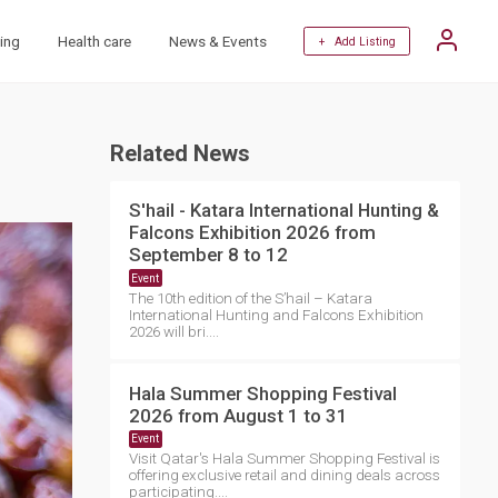
ing
Health care
News & Events
+ Add Listing
Related News
S'hail - Katara International Hunting &
Falcons Exhibition 2026 from
September 8 to 12
Event
The 10th edition of the S’hail – Katara
International Hunting and Falcons Exhibition
2026 will bri....
Hala Summer Shopping Festival
2026 from August 1 to 31
Event
Visit Qatar's Hala Summer Shopping Festival is
offering exclusive retail and dining deals across
participating....