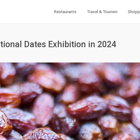
Restaurants
Travel & Tourism
Shopp
ional Dates Exhibition in 2024