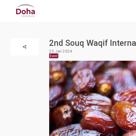
2nd Souq Waqif Internat
25 Jan 2024
Event