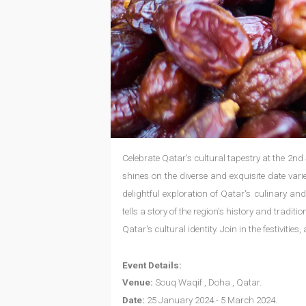
Celebrate Qatar's cultural tapestry at the 2nd
shines on the diverse and exquisite date varie
delightful exploration of Qatar's culinary and
tells a story of the region's history and tradi
Qatar's cultural identity. Join in the festiviti
Event Details:
Venue:
Souq Waqif , Doha , Qatar.
Date:
25 January 2024 - 5 March 2024.