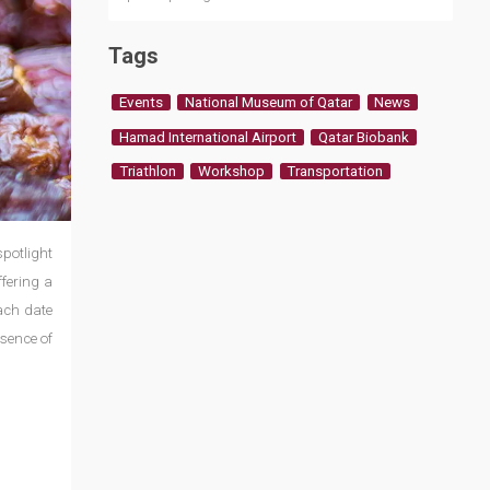
Tags
Events
National Museum of Qatar
News
Hamad International Airport
Qatar Biobank
Triathlon
Workshop
Transportation
spotlight
ffering a
each date
ssence of