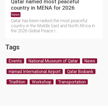
Qatar named most peaceful
country in MENA for 2026
News
Qatar has been ranked the most peaceful
country in the Middle East and North Africa in
the 2026 Global Peace I....
Tags
Events
National Museum of Qatar
News
Hamad International Airport
Qatar Biobank
Triathlon
Workshop
Transportation