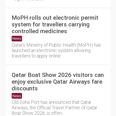
MoPH rolls out electronic permit
system for travellers carrying
controlled medicines
News
Qatar's Ministry of Public Health (MoPH) has
launched an electronic system allowing
travellers to apply online....
Qatar Boat Show 2026 visitors can
enjoy exclusive Qatar Airways fare
discounts
News
Old Doha Port has announced that Qatar
Airways, the Official Travel Partner of Qatar
Boat Show 2026, is offeri....