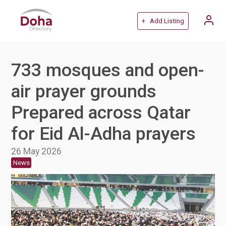
+ Add Listing
733 mosques and open-
air prayer grounds
Prepared across Qatar
for Eid Al-Adha prayers
26 May 2026
News