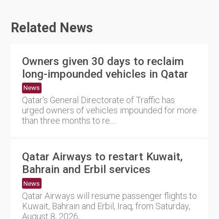
Related News
Owners given 30 days to reclaim
long-impounded vehicles in Qatar
News
Qatar's General Directorate of Traffic has
urged owners of vehicles impounded for more
than three months to re....
Qatar Airways to restart Kuwait,
Bahrain and Erbil services
News
Qatar Airways will resume passenger flights to
Kuwait, Bahrain and Erbil, Iraq, from Saturday,
August 8, 2026,....