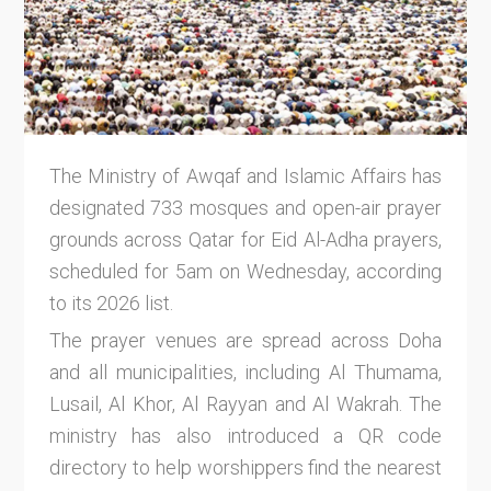
The Ministry of Awqaf and Islamic Affairs has
designated 733 mosques and open-air prayer
grounds across Qatar for Eid Al-Adha prayers,
scheduled for 5am on Wednesday, according
to its 2026 list.
The prayer venues are spread across Doha
and all municipalities, including Al Thumama,
Lusail, Al Khor, Al Rayyan and Al Wakrah. The
ministry has also introduced a QR code
directory to help worshippers find the nearest