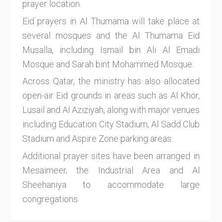
prayer location.
Eid prayers in Al Thumama will take place at
several mosques and the Al Thumama Eid
Musalla, including Ismail bin Ali Al Emadi
Mosque and Sarah bint Mohammed Mosque.
Across Qatar, the ministry has also allocated
open-air Eid grounds in areas such as Al Khor,
Lusail and Al Aziziyah, along with major venues
including Education City Stadium, Al Sadd Club
Stadium and Aspire Zone parking areas.
Additional prayer sites have been arranged in
Mesaimeer, the Industrial Area and Al
Sheehaniya to accommodate large
congregations.