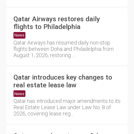
Qatar Airways restores daily
flights to Philadelphia
News
Qatar Airways has resumed daily non-stop
flights between Doha and Philadelphia from
August 1, 2026, restoring ....
Qatar introduces key changes to
real estate lease law
News
Qatar has introduced major amendments to its
Real Estate Lease Law under Law No. 8 of
2026, covering lease reg....