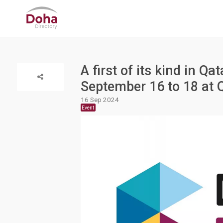
A first of its kind in Q
September 16 to 18 at
16 Sep 2024
Event