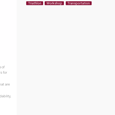
Triathlon
Workshop
Transportation
 of
s for
hat are
ability,