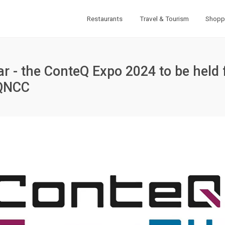
Restaurants
Travel & Tourism
Shopp
atar - the ConteQ Expo 2024 to be held
 QNCC