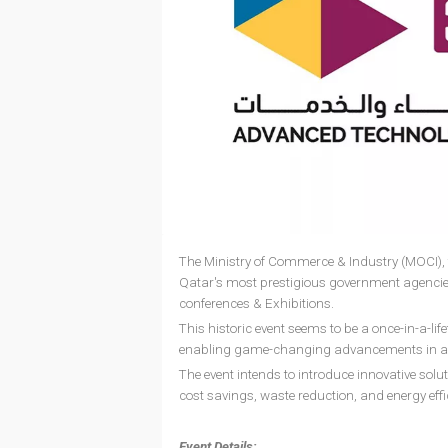
The Ministry of Commerce & Industry (MOCI), t
Qatar's most prestigious government agencie
conferences & Exhibitions.
This historic event seems to be a once-in-a-li
enabling game-changing advancements in a var
The event intends to introduce innovative solut
cost savings, waste reduction, and energy effi
Event Details: