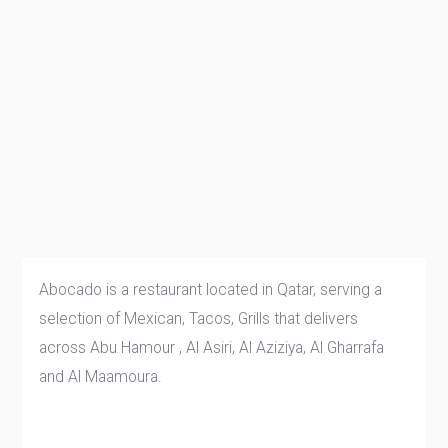
Abocado is a restaurant located in Qatar, serving a
selection of Mexican, Tacos, Grills that delivers
across Abu Hamour , Al Asiri, Al Aziziya, Al Gharrafa
and Al Maamoura.