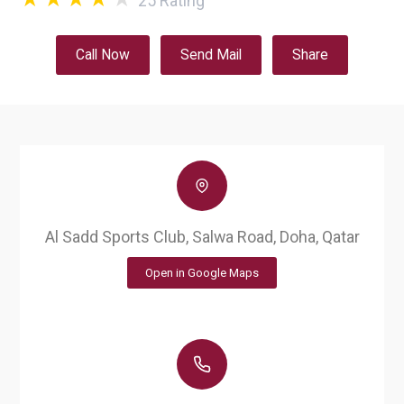
25
Rating
Call Now
Send Mail
Share
Al Sadd Sports Club, Salwa Road, Doha, Qatar
Open in Google Maps