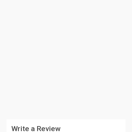
Write a Review