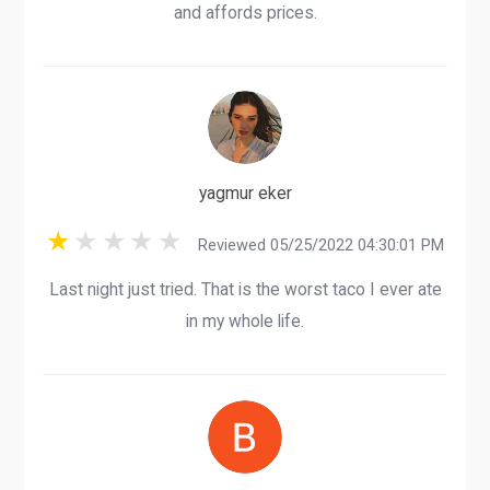
and affords prices.
yagmur eker
Reviewed 05/25/2022 04:30:01 PM
Last night just tried. That is the worst taco I ever ate
in my whole life.