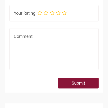
Your Rating:
Submit