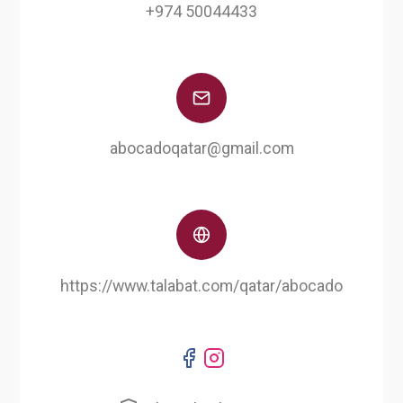
+974 50044433
abocadoqatar@gmail.com
https://www.talabat.com/qatar/abocado