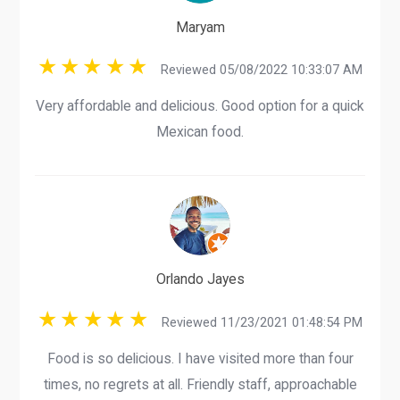
Maryam
Reviewed 05/08/2022 10:33:07 AM
Very affordable and delicious. Good option for a quick
Mexican food.
Orlando Jayes
Reviewed 11/23/2021 01:48:54 PM
Food is so delicious. I have visited more than four
times, no regrets at all. Friendly staff, approachable