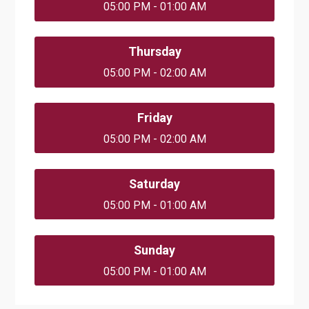
05:00 PM - 01:00 AM
Thursday
05:00 PM - 02:00 AM
Friday
05:00 PM - 02:00 AM
Saturday
05:00 PM - 01:00 AM
Sunday
05:00 PM - 01:00 AM