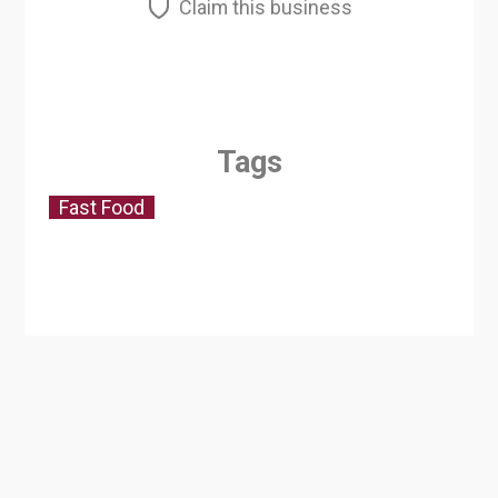
Claim this business
Tags
Fast Food