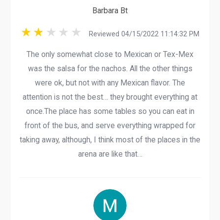
Barbara Bt
Reviewed 04/15/2022 11:14:32 PM
The only somewhat close to Mexican or Tex-Mex
was the salsa for the nachos. All the other things
were ok, but not with any Mexican flavor. The
attention is not the best… they brought everything at
once.The place has some tables so you can eat in
front of the bus, and serve everything wrapped for
taking away, although, I think most of the places in the
arena are like that…