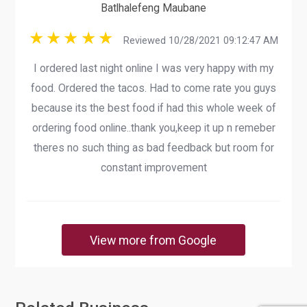
Batlhalefeng Maubane
Reviewed 10/28/2021 09:12:47 AM
I ordered last night online I was very happy with my
food. Ordered the tacos. Had to come rate you guys
because its the best food if had this whole week of
ordering food online..thank you,keep it up n remeber
theres no such thing as bad feedback but room for
constant improvement
View more from Google