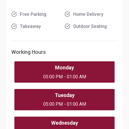
Free Parking
Home Delivery
Takeaway
Outdoor Seating
Working Hours
Monday
05:00 PM - 01:00 AM
Tuesday
05:00 PM - 01:00 AM
Wednesday