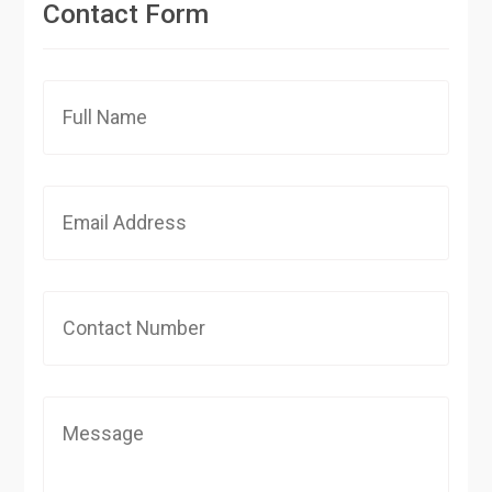
Contact Form