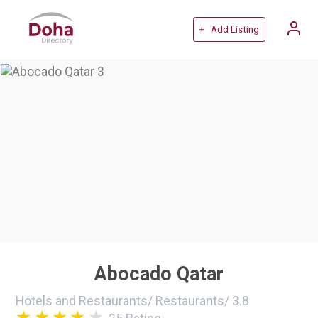
+ Add Listing
Abocado Qatar
Hotels and Restaurants
/
Restaurants
/
3.8