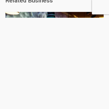
Related Business
Hakkasan Doha
458 Rating
Doha
Restaurants