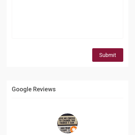
Submit
Google Reviews