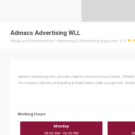
Admacs Advertising WLL
Media and Entertainment
/
Marketing & Advertising Agencies
/
5.0
Admacs Advertising WLL provides creative solutions foryour brand. 'ADMA
The company delivers all branding & media needs under a single roof. ADMACS
Working Hours
Monday
08:00 AM - 06:00 PM
0