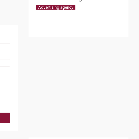
Advertising agency