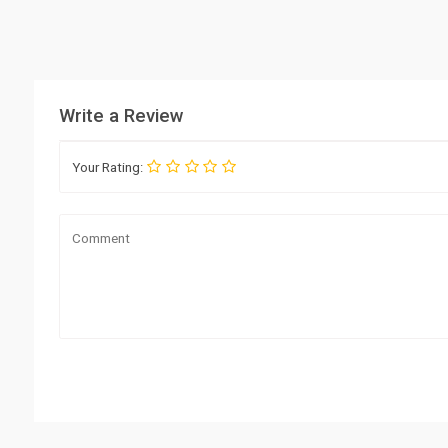
Write a Review
Your Rating: