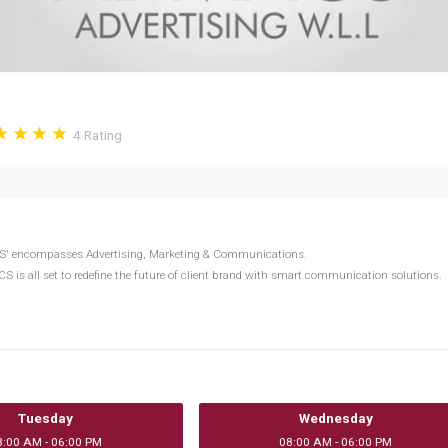
4
Rating
CS' encompasses Advertising, Marketing & Communications.
 is all set to redefine the future of client brand with smart communication solutions.
Tuesday
Wednesday
8:00 AM - 06:00 PM
08:00 AM - 06:00 PM