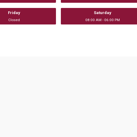
Friday
Saturday
Closed
08:00 AM - 06:00 PM