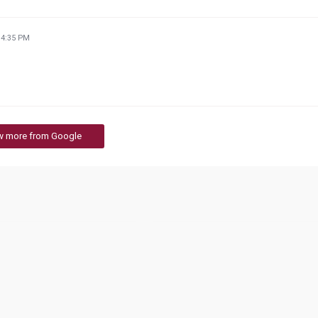
34:35 PM
w more from Google