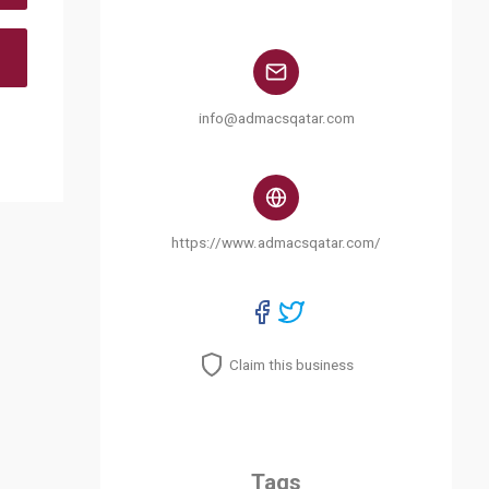
info@admacsqatar.com
https://www.admacsqatar.com/
Claim this business
Tags