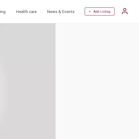
ing
Health care
News & Events
+ Add Listing