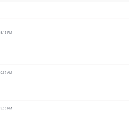
58:15 PM
40:37 AM
35:35 PM