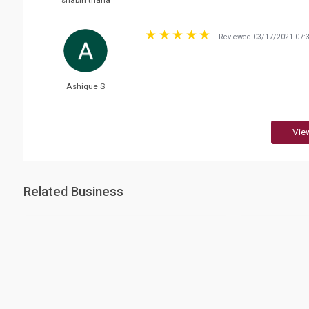
shabin thaha
Reviewed 03/17/2021 07:
Ashique S
Vie
Related Business