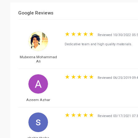
Google Reviews
Reviewed 10/30/2022 05:
Dedicative team and high quality materials.
Mubeena Mohammad
Ali
Reviewed 06/25/2019 09:
Azeem Azhar
Reviewed 03/17/2021 07: