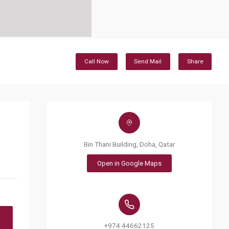
Call Now
Send Mail
Share
Bin Thani Building, Doha, Qatar
Open in Google Maps
+974 44662125