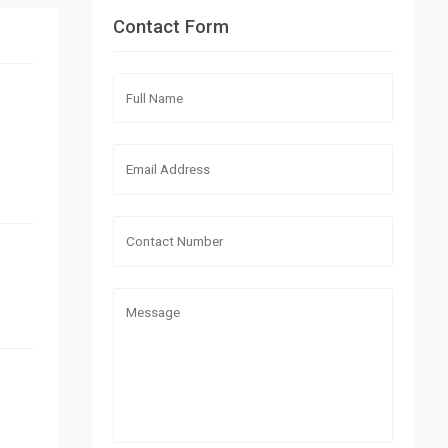
Contact Form