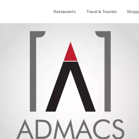
Restaurants
Travel & Tourism
Shopp