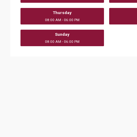
Thursday
08:00 AM - 06:00 PM
Sunday
08:00 AM - 06:00 PM