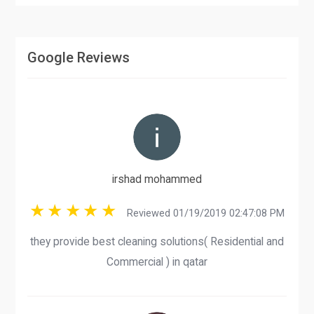
Google Reviews
irshad mohammed
Reviewed 01/19/2019 02:47:08 PM
they provide best cleaning solutions( Residential and
Commercial ) in qatar