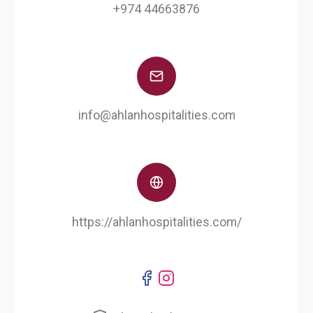
+974 44663876
info@ahlanhospitalities.com
https://ahlanhospitalities.com/