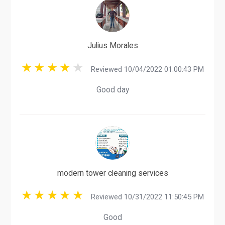
Julius Morales
Reviewed 10/04/2022 01:00:43 PM
Good day
modern tower cleaning services
Reviewed 10/31/2022 11:50:45 PM
Good