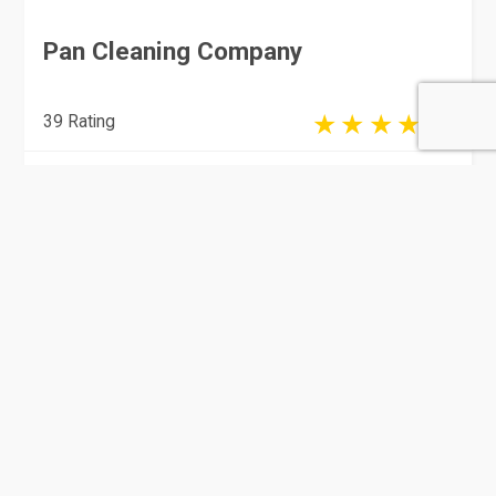
Pan Cleaning Company
39 Rating
Doha
Cleaning & Pest Control