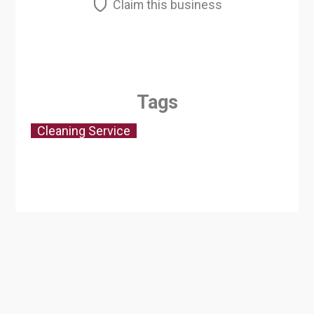
Claim this business
Tags
Cleaning Service