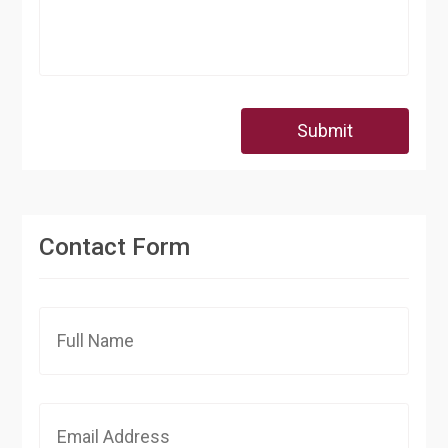
Submit
Contact Form