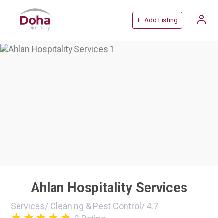
+ Add Listing
Ahlan Hospitality Services
Services
/
Cleaning & Pest Control
/
4.7