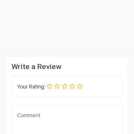
Write a Review
Your Rating: