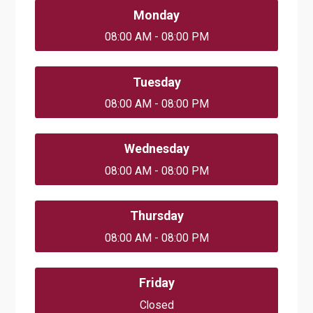
Monday
08:00 AM - 08:00 PM
Tuesday
08:00 AM - 08:00 PM
Wednesday
08:00 AM - 08:00 PM
Thursday
08:00 AM - 08:00 PM
Friday
Closed