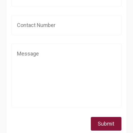
Submit