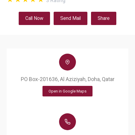
3
Rating
Call Now
Send Mail
Share
PO Box-201636, Al Aziziyah, Doha, Qatar
Open in Google Maps