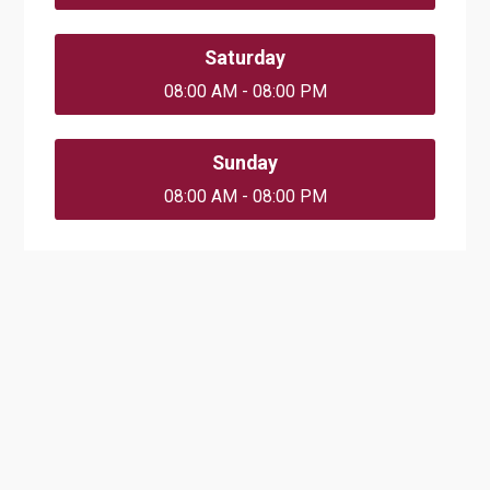
Saturday
08:00 AM - 08:00 PM
Sunday
08:00 AM - 08:00 PM