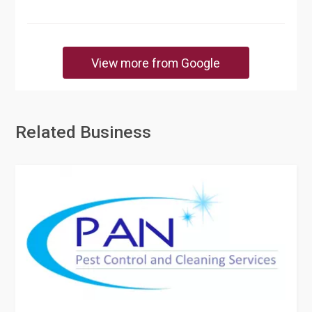
View more from Google
Related Business