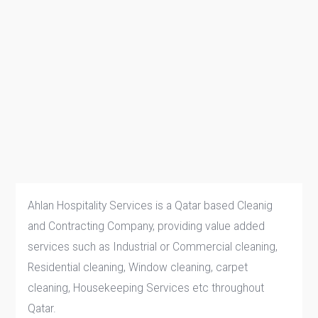
Ahlan Hospitality Services is a Qatar based Cleanig
and Contracting Company, providing value added
services such as Industrial or Commercial cleaning,
Residential cleaning, Window cleaning, carpet
cleaning, Housekeeping Services etc throughout
Qatar.