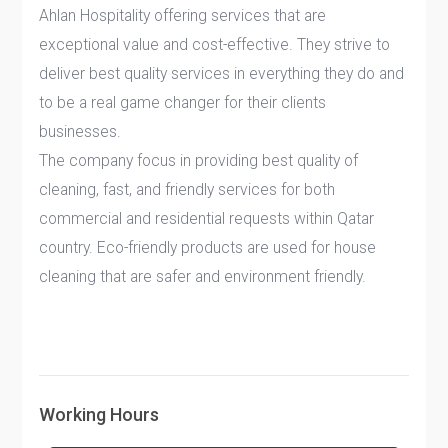
Ahlan Hospitality offering services that are
exceptional value and cost-effective. They strive to
deliver best quality services in everything they do and
to be a real game changer for their clients
businesses.
The company focus in providing best quality of
cleaning, fast, and friendly services for both
commercial and residential requests within Qatar
country. Eco-friendly products are used for house
cleaning that are safer and environment friendly.
Working Hours