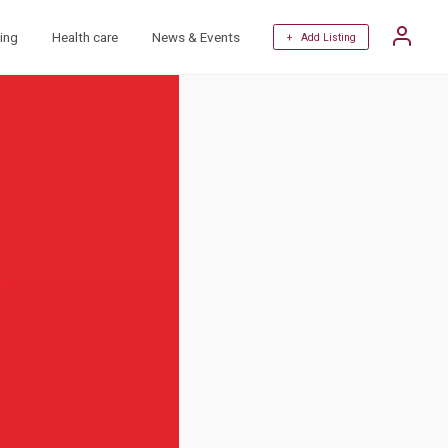
ing
Health care
News & Events
+ Add Listing