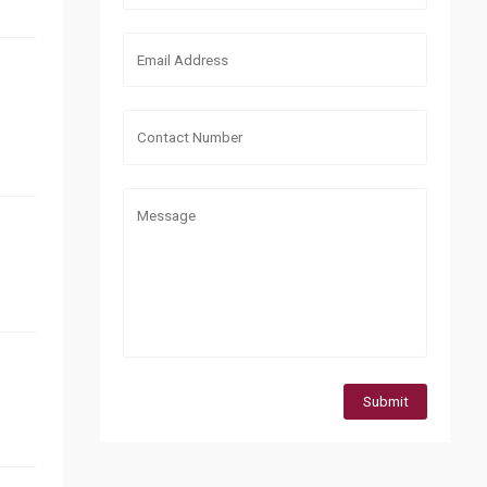
Submit