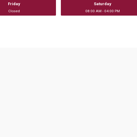
Friday
Saturday
Closed
08:00 AM - 04:00 PM