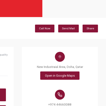
Call Now
Send Mail
Share
quality
New Industraial Area, Doha, Qatar
Open in Google Maps
+974 44660088