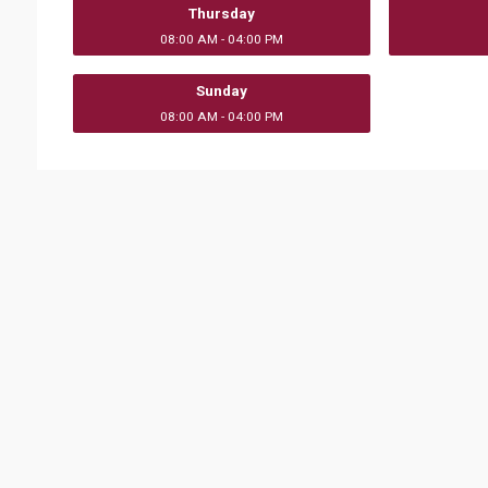
Thursday
08:00 AM - 04:00 PM
Sunday
08:00 AM - 04:00 PM