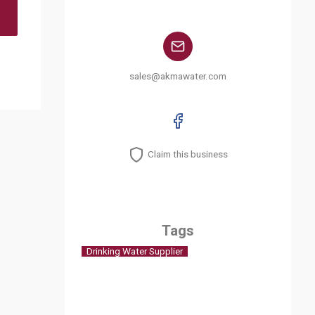
sales@akmawater.com
Claim this business
Tags
Drinking Water Supplier