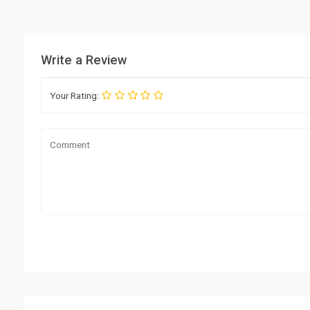
Write a Review
Your Rating: