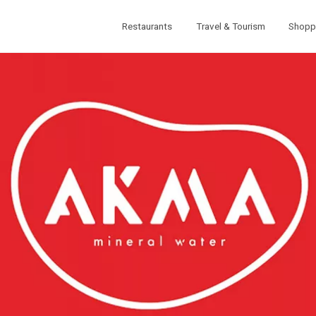
Restaurants
Travel & Tourism
Shopp