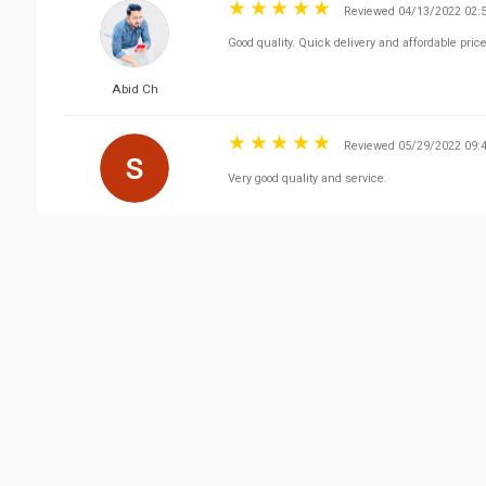
Reviewed 04/13/2022 02:
Good quality. Quick delivery and affordable pric
Abid Ch
Reviewed 05/29/2022 09:
Very good quality and service.
shaji sha
Vie
Related Business