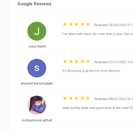
Google Reviews
Reviewed 03/04/2023 01:
I've been with them for more than a year, they a
Joud Nahli
Reviewed 07/31/2022 10:
It's Amazing & perfect on time delivery.
shareef konchodath
Reviewed 08/01/2022 06:
Good quality bottle and great taste of the water👌
mohammed althaf