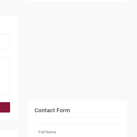
Contact Form