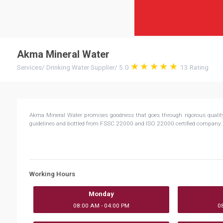
Akma Mineral Water
Services
/
Drinking Water Supplier
/
5.0
13
Rating
Akma Mineral Water promises goodness that goes through rigorous quality p
guidelines and bottled from FSSC 22000 and ISO 22000 certified company
Working Hours
Monday
08:00 AM - 04:00 PM
0