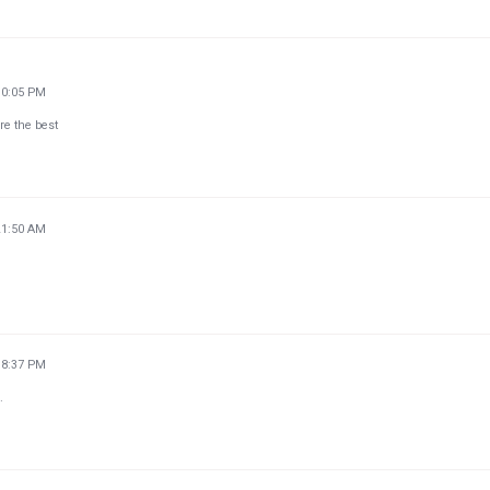
10:05 PM
re the best
21:50 AM
18:37 PM
.