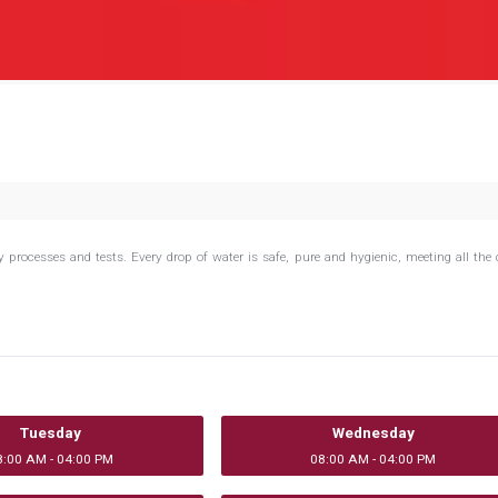
rocesses and tests. Every drop of water is safe, pure and hygienic, meeting all the 
.
Tuesday
Wednesday
8:00 AM - 04:00 PM
08:00 AM - 04:00 PM