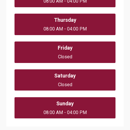
08:00 AM - 04:00 PM
Thursday
08:00 AM - 04:00 PM
Friday
Closed
Saturday
Closed
Sunday
08:00 AM - 04:00 PM