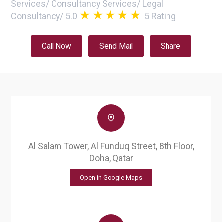
Services
/
Consultancy Services
/
Legal
Consultancy
/
5.0
5
Rating
Call Now
Send Mail
Share
Al Salam Tower, Al Funduq Street, 8th Floor,
Doha, Qatar
Open in Google Maps