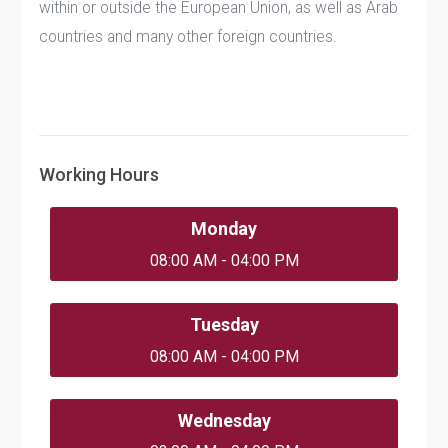
within or outside the European Union, as well as Arab
countries and many other foreign countries.
Working Hours
Monday
08:00 AM - 04:00 PM
Tuesday
08:00 AM - 04:00 PM
Wednesday