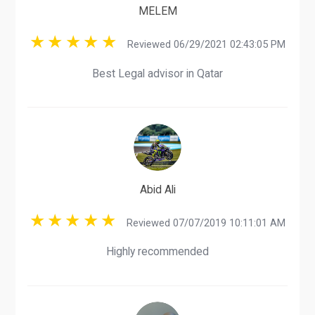
MELEM
Reviewed 06/29/2021 02:43:05 PM
Best Legal advisor in Qatar
Abid Ali
Reviewed 07/07/2019 10:11:01 AM
Highly recommended