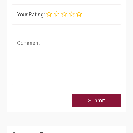
Your Rating:
Submit