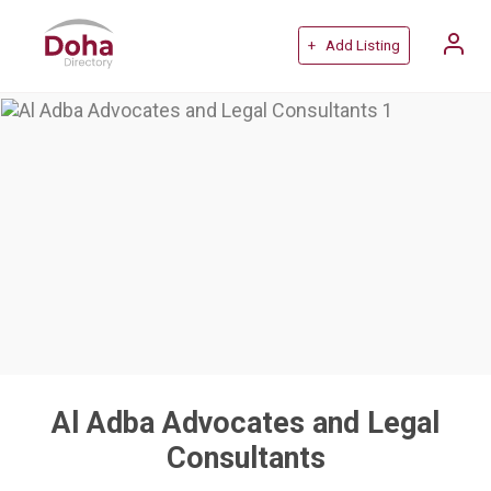
+ Add Listing
Al Adba Advocates and Legal
Consultants