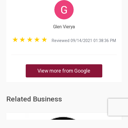
Glen Vierya
Reviewed 09/14/2021 01:38:36 PM
View more from Google
Related Business