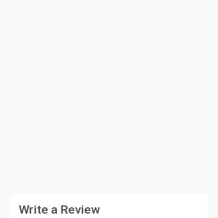
Write a Review