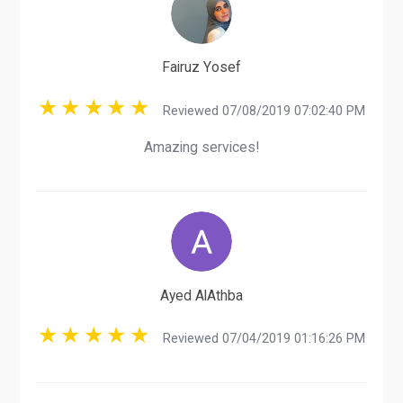
Fairuz Yosef
Reviewed 07/08/2019 07:02:40 PM
Amazing services!
Ayed AlAthba
Reviewed 07/04/2019 01:16:26 PM