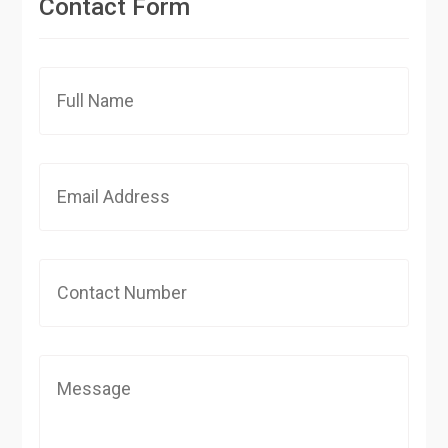
Contact Form