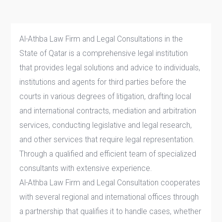
Al-Athba Law Firm and Legal Consultations in the
State of Qatar is a comprehensive legal institution
that provides legal solutions and advice to individuals,
institutions and agents for third parties before the
courts in various degrees of litigation, drafting local
and international contracts, mediation and arbitration
services, conducting legislative and legal research,
and other services that require legal representation.
Through a qualified and efficient team of specialized
consultants with extensive experience.
Al-Athba Law Firm and Legal Consultation cooperates
with several regional and international offices through
a partnership that qualifies it to handle cases, whether