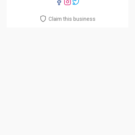
Claim this business