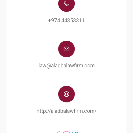
+974 44353311
law@aladbalawfirm.com
http://aladbalawfirm.com/