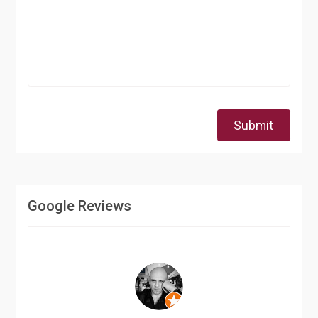
Submit
Google Reviews