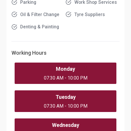
Parking
Work Shop Services
Oil & Filter Change
Tyre Suppliers
Denting & Painting
Working Hours
Monday
07:30 AM - 10:00 PM
Tuesday
07:30 AM - 10:00 PM
Wednesday