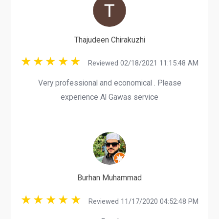
Thajudeen Chirakuzhi
Reviewed 02/18/2021 11:15:48 AM
Very professional and economical . Please
experience Al Gawas service
Burhan Muhammad
Reviewed 11/17/2020 04:52:48 PM