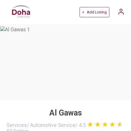
+ Add Listing
Al Gawas
Services
/
Automotive Service
/
4.5