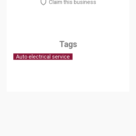
Claim this business
Tags
Auto electrical service