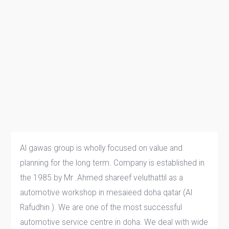
Al gawas group is wholly focused on value and
planning for the long term. Company is established in
the 1985 by Mr .Ahmed shareef veluthattil as a
automotive workshop in mesaieed doha qatar (Al
Rafudhin ). We are one of the most successful
automotive service centre in doha. We deal with wide