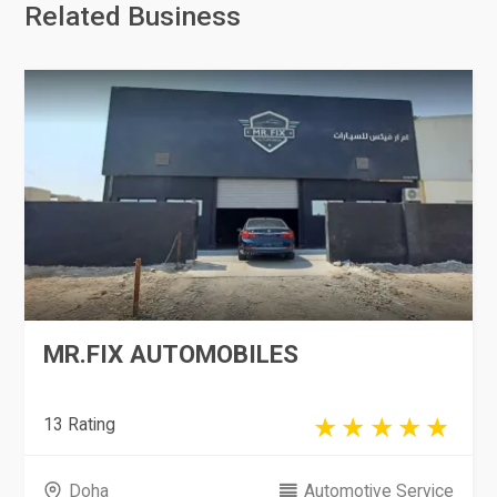
Related Business
MR.FIX AUTOMOBILES
13 Rating
Doha
Automotive Service