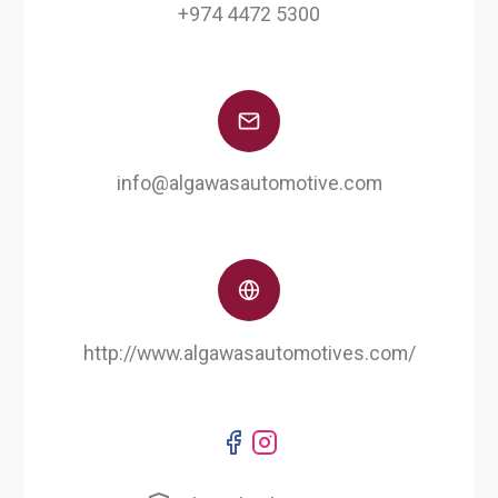
+974 4472 5300
info@algawasautomotive.com
http://www.algawasautomotives.com/