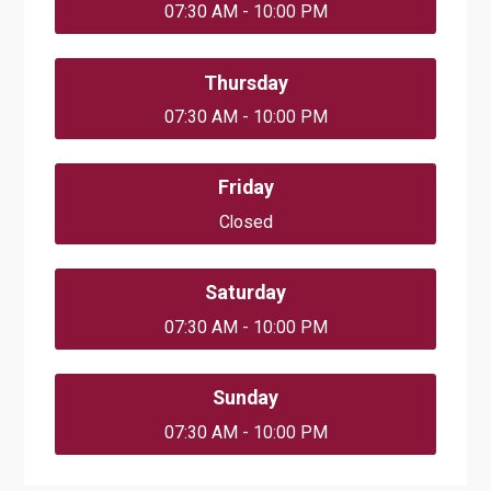
07:30 AM - 10:00 PM
Thursday
07:30 AM - 10:00 PM
Friday
Closed
Saturday
07:30 AM - 10:00 PM
Sunday
07:30 AM - 10:00 PM