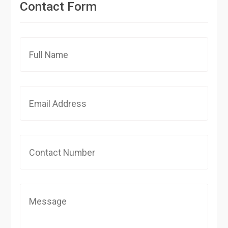
Contact Form