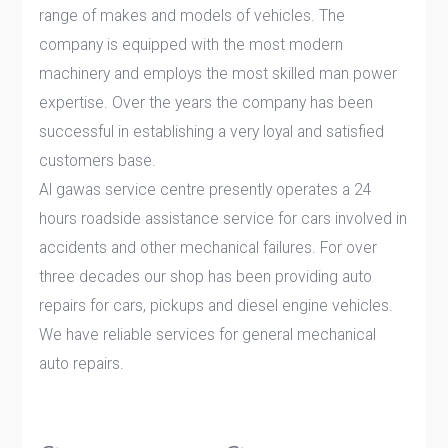
range of makes and models of vehicles. The
company is equipped with the most modern
machinery and employs the most skilled man power
expertise. Over the years the company has been
successful in establishing a very loyal and satisfied
customers base.
Al gawas service centre presently operates a 24
hours roadside assistance service for cars involved in
accidents and other mechanical failures. For over
three decades our shop has been providing auto
repairs for cars, pickups and diesel engine vehicles.
We have reliable services for general mechanical
auto repairs.