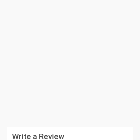
Write a Review