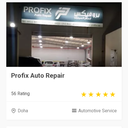
Profix Auto Repair
56 Rating
Doha
Automotive Service