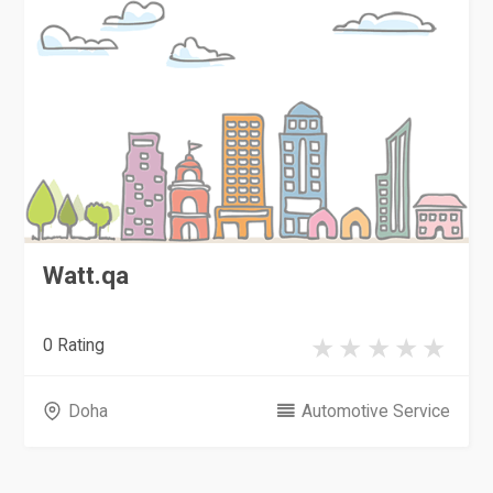
Watt.qa
0 Rating
Doha
Automotive Service