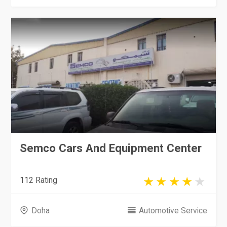
Semco Cars And Equipment Center
112 Rating
Doha
Automotive Service