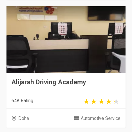
Alijarah Driving Academy
648 Rating
Doha
Automotive Service