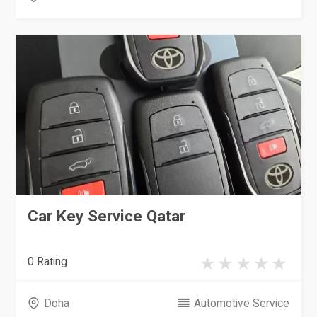
Car Key Service Qatar
0 Rating
Doha
Automotive Service