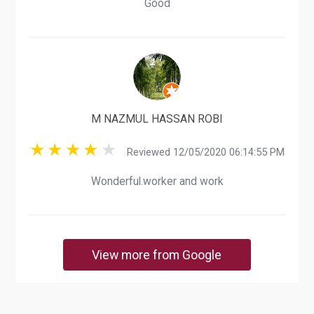
Good
M NAZMUL HASSAN ROBI
Reviewed 12/05/2020 06:14:55 PM
Wonderful.worker and work
View more from Google