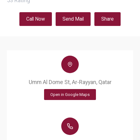
53
Rating
Call Now
Send Mail
Share
Umm Al Dome St, Ar-Rayyan, Qatar
Open in Google Maps