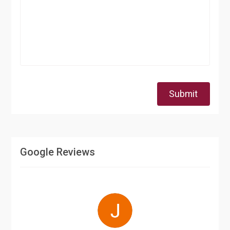
Submit
Google Reviews