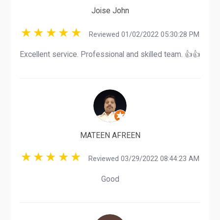
Joise John
Reviewed 01/02/2022 05:30:28 PM
Excellent service. Professional and skilled team. 👍👍
MATEEN AFREEN
Reviewed 03/29/2022 08:44:23 AM
Good