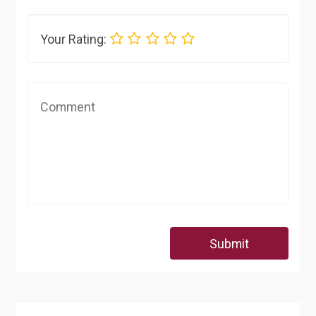
Your Rating:
Submit