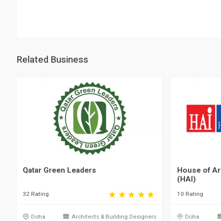
Related Business
Qatar Green Leaders
House of Arc
(HAI)
32 Rating
10 Rating
Doha
Architects & Building Designers
Doha