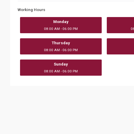
Working Hours
Monday
08:00 AM - 06:00 PM
0
Thursday
08:00 AM - 06:00 PM
Sunday
08:00 AM - 06:00 PM