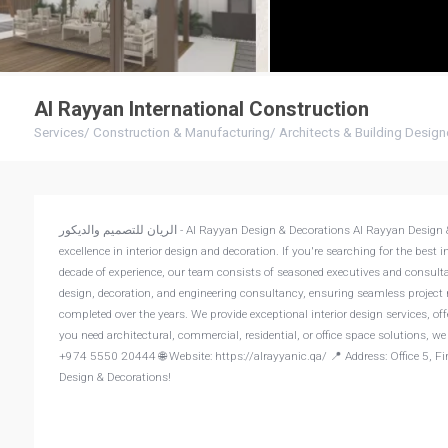
Al Rayyan International Construction
Services
/
Construction & Manufacturing
/
Architects & Building Design
الريان للتصميم والديكور - Al Rayyan Design & Decorations Al Rayyan Design & Decorations, a Qatari company, was founded in 2017 by a team of experts dedicated to
excellence in interior design and decoration. If you're searching for the best
decade of experience, our team consists of seasoned executives and consult
design, decoration, and engineering consultancy, ensuring seamless project 
completed over the years. We provide exceptional interior design services, of
you need architectural, commercial, residential, or office space solutions, w
+974 5550 20444 🌐 Website: https://alrayyanic.qa/ 📍 Address: Office 5, Firs
Design & Decorations!