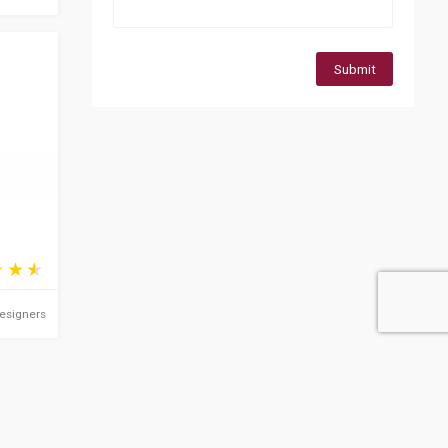
Submit
Designers