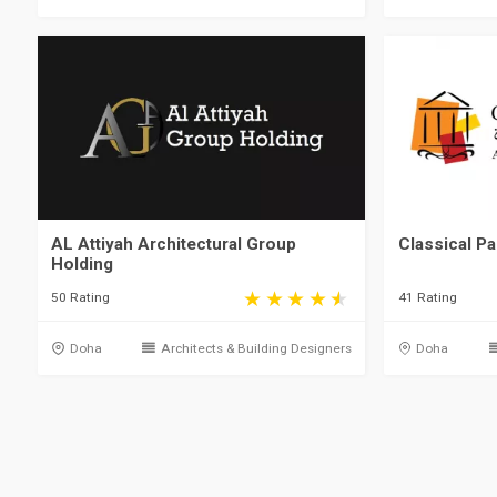
AL Attiyah Architectural Group
Classical Pa
Holding
50 Rating
41 Rating
Doha
Architects & Building Designers
Doha
Qatar, Doha