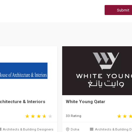
Submit
hitecture & Interiors
White Young Qatar
33 Rating
Architects & Building Designers
Doha
Architects & Building 