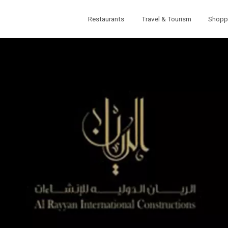
Restaurants
Travel & Tourism
Shopp