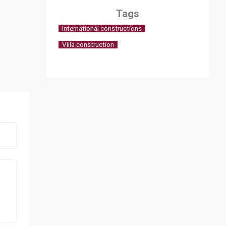
Tags
International constructions
Villa construction