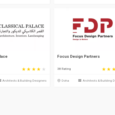
lace
Focus Design Partners
38 Rating
Architects & Building Designers
Doha
Architects & Building 