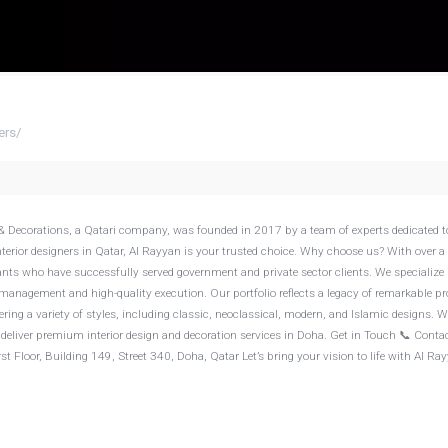
ers
/
 interior designers in Qatar, Al Rayyan is your trusted choice. Why choose us? With over a
ants who have successfully served government and private sector clients. We specialize 
management and high-quality execution. Our portfolio reflects a legacy of remarkable pr
fering a variety of styles, including classic, neoclassical, modern, and Islamic designs. 
e deliver premium interior design and decoration services in Doha. Get in Touch 📞 Contac
t Floor, Building 149, Street 340, Doha, Qatar Let’s bring your vision to life with Al Ra