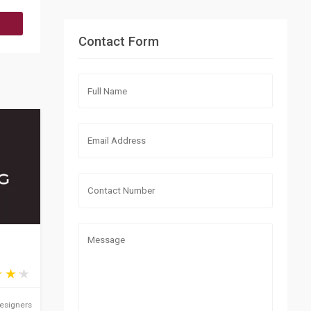
Contact Form
Designers