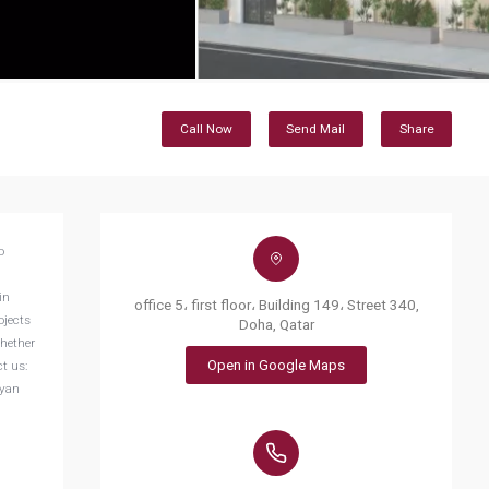
Call Now
Send Mail
Share
in
office 5، first floor، Building 149، Street 340,
ojects
Doha, Qatar
Whether
Open in Google Maps
t us:
yyan