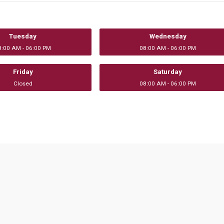
Tuesday
Wednesday
8:00 AM - 06:00 PM
08:00 AM - 06:00 PM
Friday
Saturday
Closed
08:00 AM - 06:00 PM