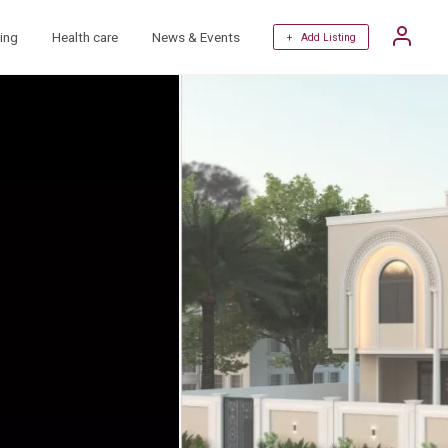
ing
Health care
News & Events
+ Add Listing