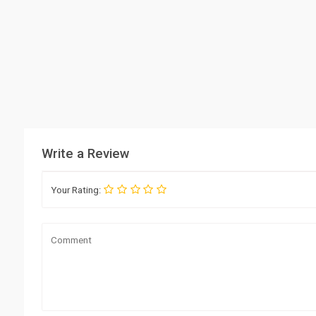
Write a Review
Your Rating: