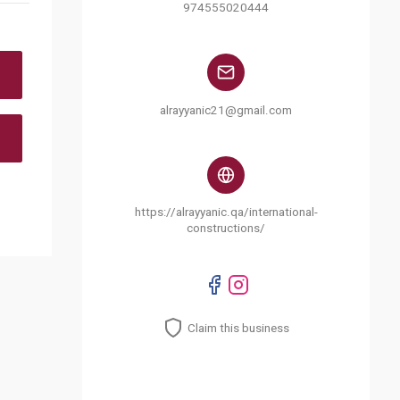
974555020444
alrayyanic21@gmail.com
https://alrayyanic.qa/international-
constructions/
Claim this business