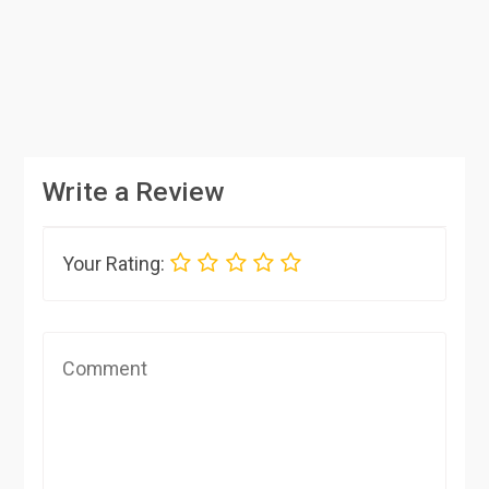
Write a Review
Your Rating: