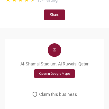
174
Rating
Share
Al-Shamal Stadium, Al Ruwais, Qatar
Open in Google Maps
Claim this business