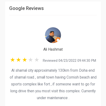
Google Reviews
Ali Hashmat
Reviewed 04/23/2022 09:44:30 PM
Al shamal city approximately 130km from Doha end
of shamal road , small town having Cornish beach and
sports complex like fort , if someone want to go for
long drive then you most visit this complex. Currently
under maintenance .