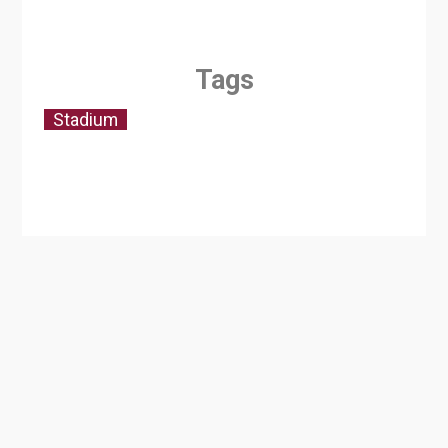
Tags
Stadium