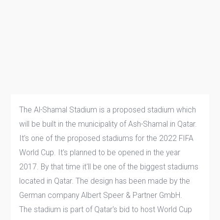
The Al-Shamal Stadium is a proposed stadium which
will be built in the municipality of Ash-Shamal in Qatar.
It's one of the proposed stadiums for the 2022 FIFA
World Cup. It's planned to be opened in the year
2017. By that time it'll be one of the biggest stadiums
located in Qatar. The design has been made by the
German company Albert Speer & Partner GmbH.
The stadium is part of Qatar's bid to host World Cup