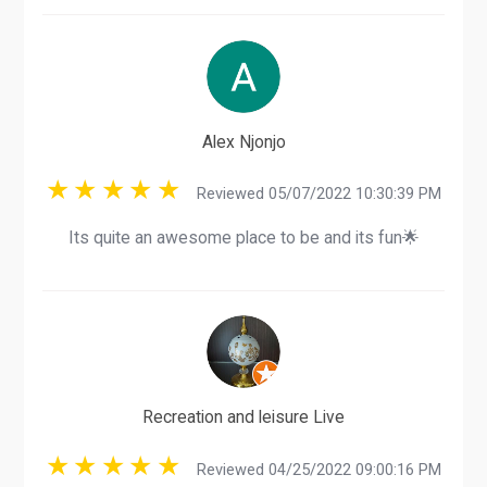
Alex Njonjo
Reviewed 05/07/2022 10:30:39 PM
Its quite an awesome place to be and its fun🌟
Recreation and leisure Live
Reviewed 04/25/2022 09:00:16 PM