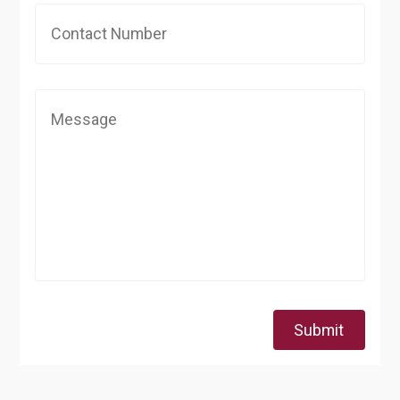
Submit