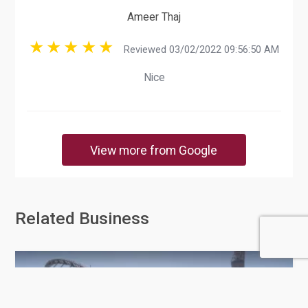
Ameer Thaj
Reviewed 03/02/2022 09:56:50 AM
Nice
View more from Google
Related Business