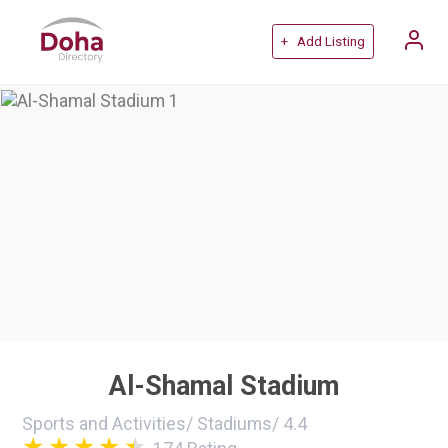
+ Add Listing
Al-Shamal Stadium
Sports and Activities
/
Stadiums
/
4.4