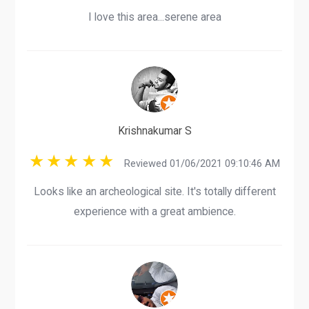
I love this area...serene area
Krishnakumar S
Reviewed 01/06/2021 09:10:46 AM
Looks like an archeological site. It's totally different
experience with a great ambience.