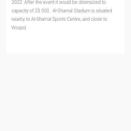
2022. After the event it would be downsized to
capacity of 25 500. Al-Shamal Stadium is situated
nearby to Al-Shamal Sports Centre, and close to
Woqod.