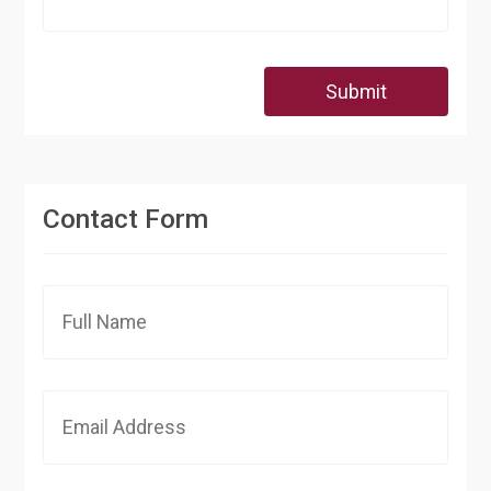
Submit
Contact Form