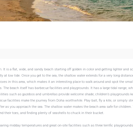
t is a flat, wide, and sandy beach starting off golden in color and getting lighter and so
y at low tide. Once you get to the sea, the shallow water extends for a very long distanc
es in this area, which makes it an interesting place to walk around and spot the small
 The beach itself has barbecue facilities and playgrounds. It has a large tidal range, w
cilities such as gazebos and umbrellas provide welcome shade; children’s playgrounds k
ecue facilities make the journey from Doha worthwhile. Play ball, fly a kite, or simply str
ofter as you approach the sea. The shallow water makes the beach area safe for children.
nd their toes, and finding plenty of seashells to chuck in their bucket.
ng midday temperatures and great on-site facilities such as three terrific playgrounds