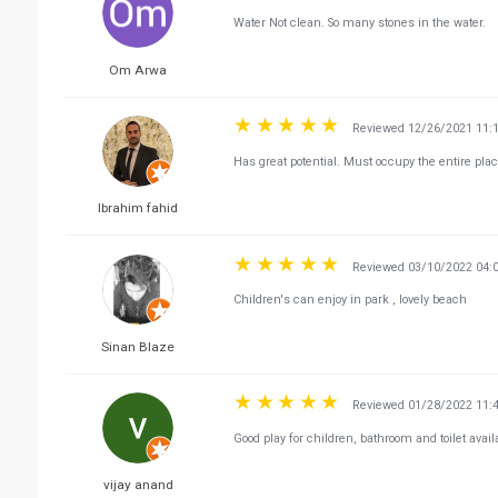
Water Not clean. So many stones in the water.
Om Arwa
Reviewed 12/26/2021 11:
Has great potential. Must occupy the entire pla
Ibrahim fahid
Reviewed 03/10/2022 04:
Children's can enjoy in park , lovely beach
Sinan Blaze
Reviewed 01/28/2022 11:
Good play for children, bathroom and toilet avail
vijay anand