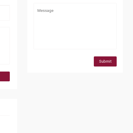
Submit