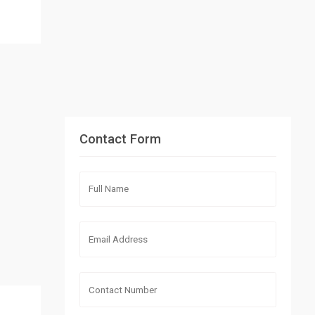
Contact Form