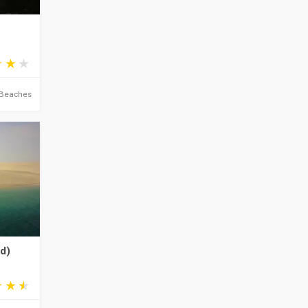
Beaches
yd)