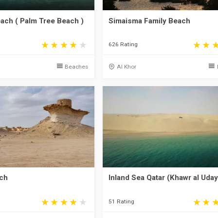
ch ( Palm Tree Beach )
Simaisma Family Beach
626 Rating
a
Beaches
Al Khor
ch
Inland Sea Qatar (Khawr al Uda
51 Rating