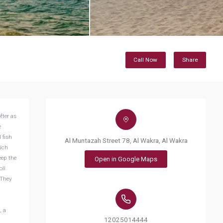
Call Now
Share
fter as
e
 fish
Al Muntazah Street 78, Al Wakra, Al Wakra
hich
eep the
Open in Google Maps
oll
 They
, a
12025014444