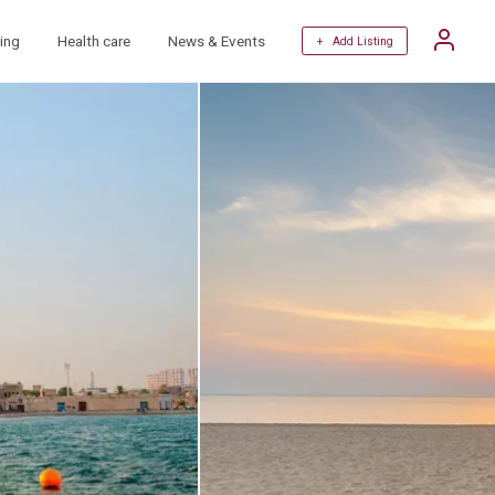
ing
Health care
News & Events
+ Add Listing