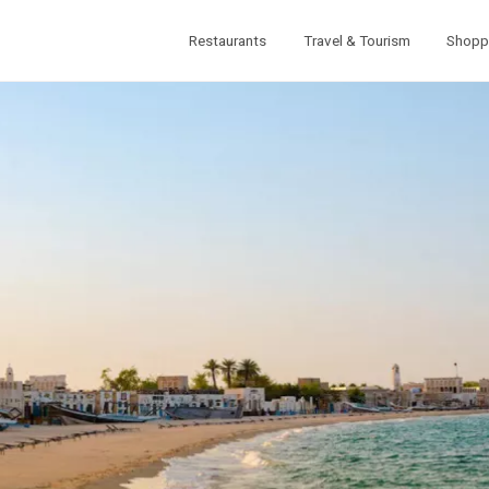
Restaurants
Travel & Tourism
Shopp