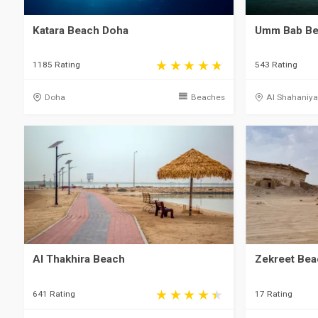
Katara Beach Doha
Umm Bab Bea
1185 Rating
543 Rating
Doha
Beaches
Al Shahaniy
Al Thakhira Beach
Zekreet Bea
641 Rating
17 Rating