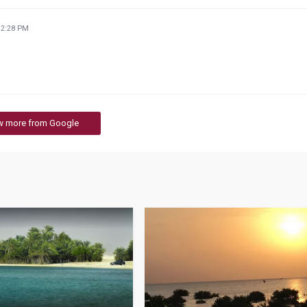
32:28 PM
w more from Google