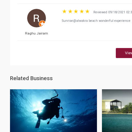
Reviewed 09/18/2021 02:
Sunrise@alwakra beach wonderful experience
Raghu Jairam
Vie
Related Business