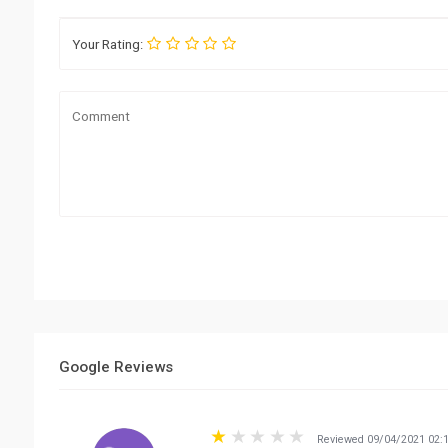
Your Rating:
Google Reviews
Reviewed 09/04/2021 02: