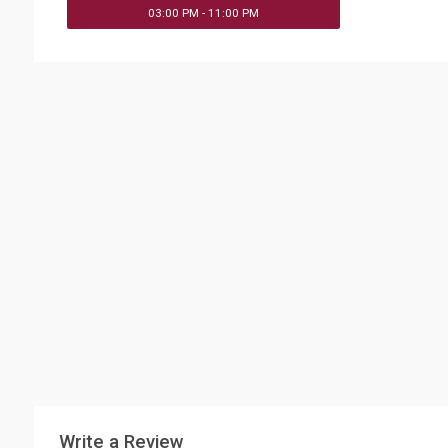
03:00 PM - 11:00 PM
Write a Review