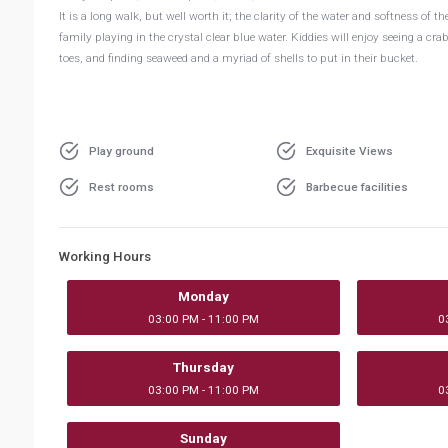
It is a long walk, but well worth it; the clarity of the water and softness of
family playing in the crystal clear blue water. Kiddies will enjoy seeing a cr
toes, and finding seaweed and a myriad of shells to put in their bucket.
Play ground
Exquisite Views
Rest rooms
Barbecue facilities
Working Hours
Monday
03:00 PM - 11:00 PM
0
Thursday
03:00 PM - 11:00 PM
0
Sunday