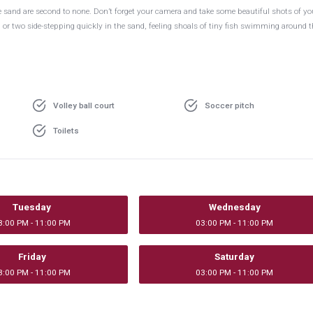
 the sand are second to none. Don’t forget your camera and take some beautiful shots of yo
ab or two side-stepping quickly in the sand, feeling shoals of tiny fish swimming around t
Volley ball court
Soccer pitch
Toilets
Tuesday
Wednesday
3:00 PM - 11:00 PM
03:00 PM - 11:00 PM
Friday
Saturday
3:00 PM - 11:00 PM
03:00 PM - 11:00 PM