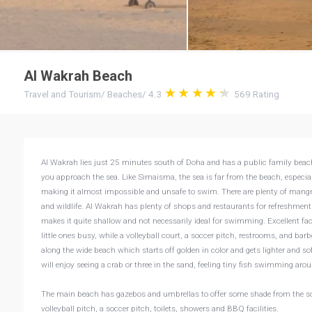
Al Wakrah Beach
Travel and Tourism
/
Beaches
/
4.3
569
Rating
Al Wakrah lies just 25 minutes south of Doha and has a public family beach. I
you approach the sea. Like Simaisma, the sea is far from the beach, especiall
making it almost impossible and unsafe to swim. There are plenty of mangrov
and wildlife. Al Wakrah has plenty of shops and restaurants for refreshments.
makes it quite shallow and not necessarily ideal for swimming. Excellent fa
little ones busy, while a volleyball court, a soccer pitch, restrooms, and barb
along the wide beach which starts off golden in color and gets lighter and s
will enjoy seeing a crab or three in the sand, feeling tiny fish swimming arou
The main beach has gazebos and umbrellas to offer some shade from the soari
volleyball pitch, a soccer pitch, toilets, showers and BBQ facilities.