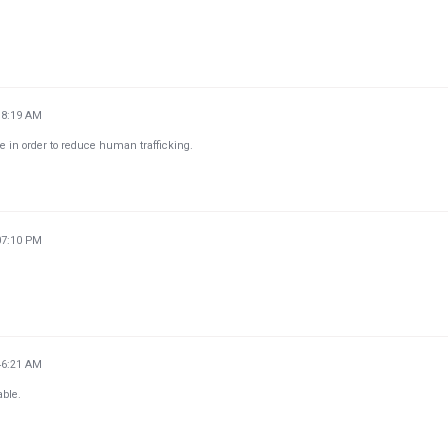
18:19 AM
ce in order to reduce human trafficking.
07:10 PM
46:21 AM
able.