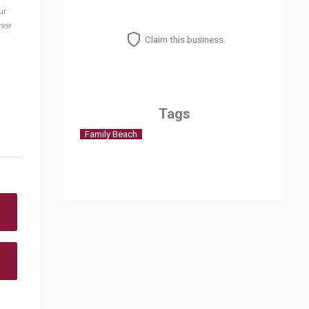
ur
heir
Claim this business
Tags
Family Beach