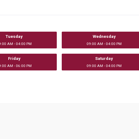
Tuesday
Wednesday
9:00 AM - 04:00 PM
09:00 AM - 04:00 PM
Friday
Saturday
9:00 AM - 06:00 PM
09:00 AM - 04:00 PM