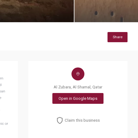
Share
ern
d
Al Zubara, Al Shamal, Qatar
rban
e
Open in Google Maps
y
Claim this business
ic or