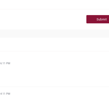
Submit
36:11 PM
24:11 PM