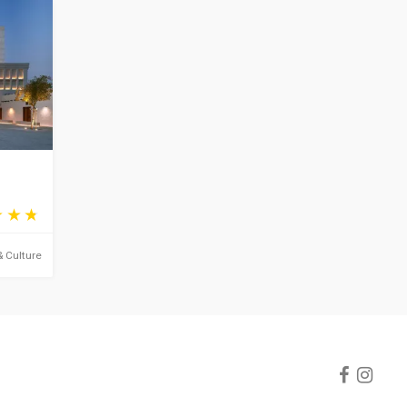
& Culture