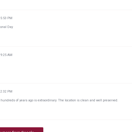
15:53 PM
tional Day
39:25 AM
32:32 PM
 hundreds of years ago is extraordinary. The location is clean and well preserved.