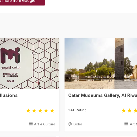
w more from Google
llusions
Qatar Museums Gallery, Al Riw
141 Rating
Art & Culture
Doha
Art 