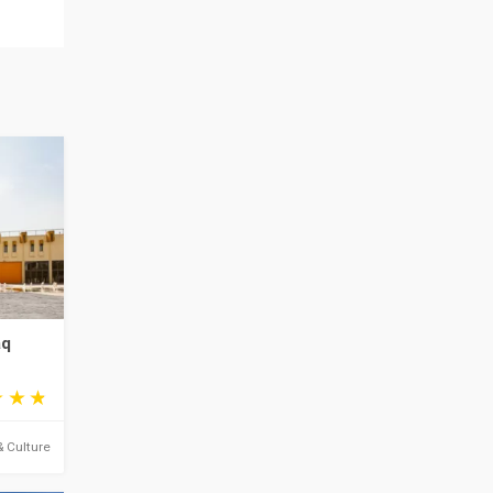
aq
& Culture