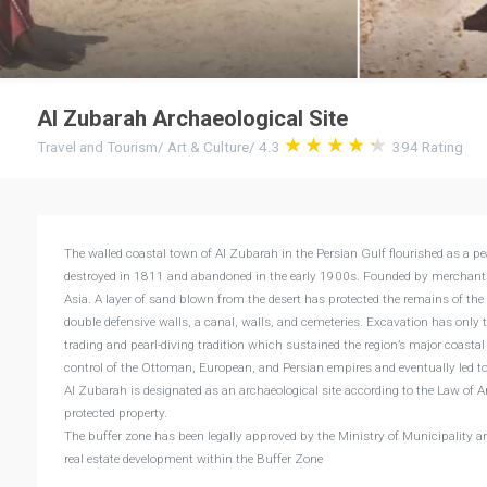
Al Zubarah Archaeological Site
Travel and Tourism
/
Art & Culture
/
4.3
394
Rating
The walled coastal town of Al Zubarah in the Persian Gulf flourished as a pea
destroyed in 1811 and abandoned in the early 1900s. Founded by merchants
Asia. A layer of sand blown from the desert has protected the remains of the
double defensive walls, a canal, walls, and cemeteries. Excavation has only 
trading and pearl-diving tradition which sustained the region’s major coasta
control of the Ottoman, European, and Persian empires and eventually led t
Al Zubarah is designated as an archaeological site according to the Law of A
protected property.
The buffer zone has been legally approved by the Ministry of Municipality a
real estate development within the Buffer Zone