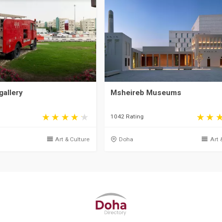
gallery
Msheireb Museums
1042 Rating
Art & Culture
Doha
Art 