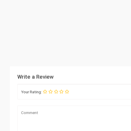
Write a Review
Your Rating: