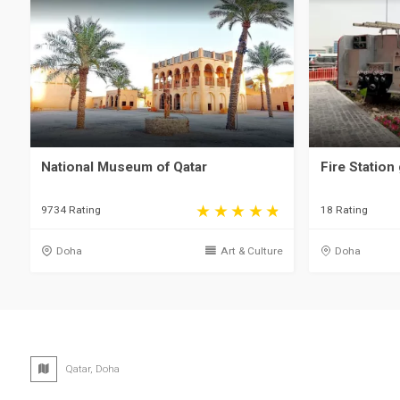
National Museum of Qatar
Fire Station 
9734 Rating
18 Rating
Doha
Art & Culture
Doha
Qatar, Doha