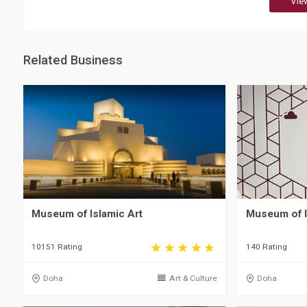
Vie
Related Business
Museum of Islamic Art
Museum of I
10151 Rating
140 Rating
Doha
Art & Culture
Doha