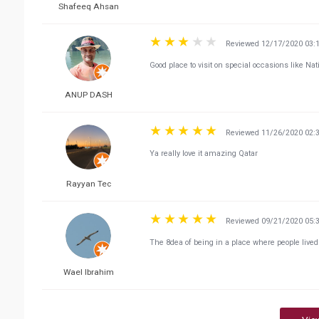
Shafeeq Ahsan
Reviewed 12/17/2020 03:
Good place to visit on special occasions like Na
ANUP DASH
Reviewed 11/26/2020 02:
Ya really love it amazing Qatar
Rayyan Tec
Reviewed 09/21/2020 05:
The 8dea of being in a place where people lived
Wael Ibrahim