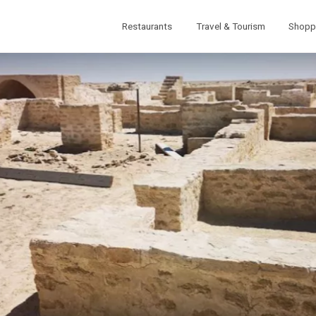
Restaurants
Travel & Tourism
Shopp