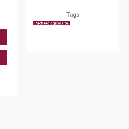
Tags
Archaeological site