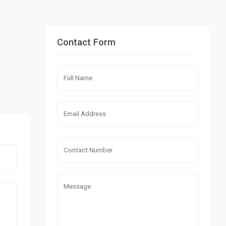
Contact Form