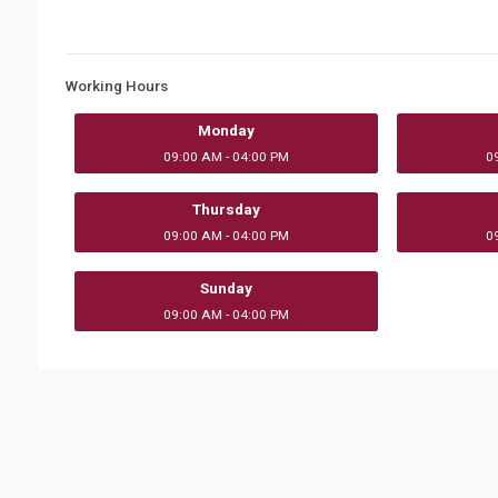
Working Hours
Monday
09:00 AM - 04:00 PM
0
Thursday
09:00 AM - 04:00 PM
0
Sunday
09:00 AM - 04:00 PM