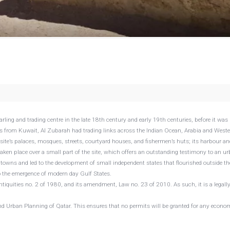
rling and trading centre in the late 18th century and early 19th centuries, before it was
 from Kuwait, Al Zubarah had trading links across the Indian Ocean, Arabia and West
 site’s palaces, mosques, streets, courtyard houses, and fishermen’s huts; its harbour an
taken place over a small part of the site, which offers an outstanding testimony to an u
l towns and led to the development of small independent states that flourished outside th
o the emergence of modern day Gulf States.
ntiquities no. 2 of 1980, and its amendment, Law no. 23 of 2010. As such, it is a legall
nd Urban Planning of Qatar. This ensures that no permits will be granted for any econom