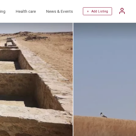
ing
Health care
News & Events
+ Add Listing