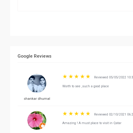
Google Reviews
Reviewed 05/05/2022 10:
Worth to see ,such a good place
shankar dhumal
Reviewed 02/10/2021 06:
Amazing ! A must place to visit in Qatar