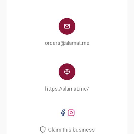
orders@alamat.me
https://alamat.me/
Claim this business