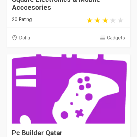
Acccesories
20 Rating
Doha
Gadgets
Pc Builder Qatar