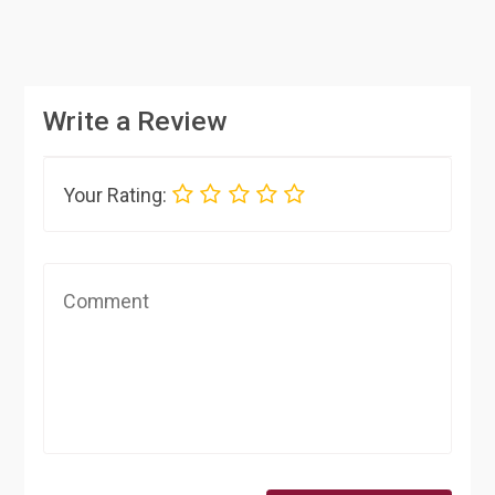
Write a Review
Your Rating: