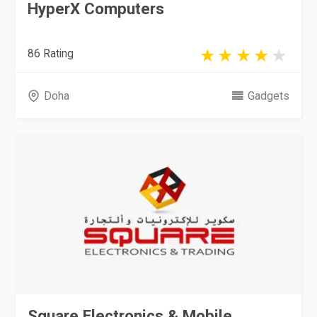
HyperX Computers
86 Rating
Doha
Gadgets
Square Electronics & Mobile