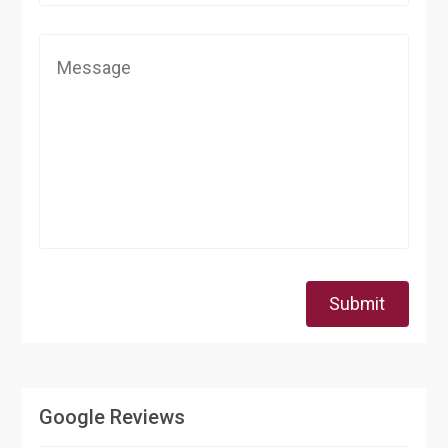
Submit
Google Reviews