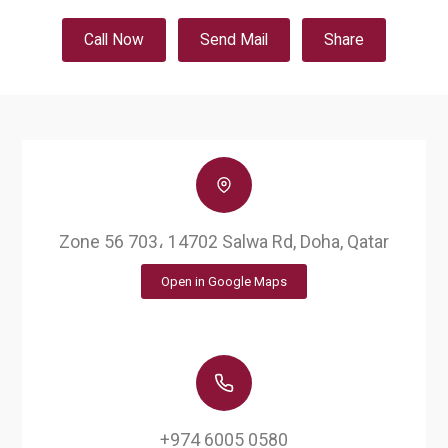
Call Now
Send Mail
Share
Zone 56 703، 14702 Salwa Rd, Doha, Qatar
Open in Google Maps
+974 6005 0580