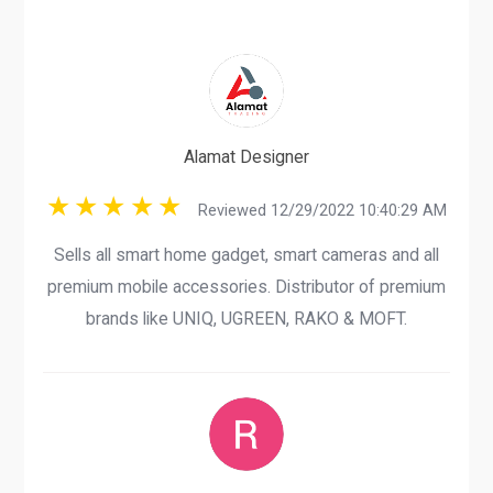
Alamat Designer
Reviewed 12/29/2022 10:40:29 AM
Sells all smart home gadget, smart cameras and all
premium mobile accessories. Distributor of premium
brands like UNIQ, UGREEN, RAKO & MOFT.