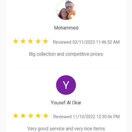
Mohammed
Reviewed 02/11/2023 11:46:52 AM
Big collection and competitive prices
Yousef Al Okar
Reviewed 11/10/2022 12:30:06 PM
Very good service and very nice items