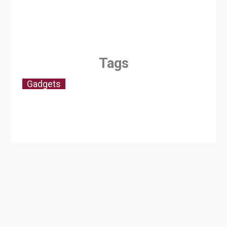
Tags
Gadgets