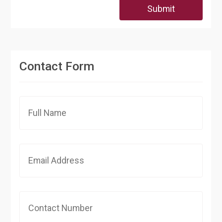
Submit
Contact Form