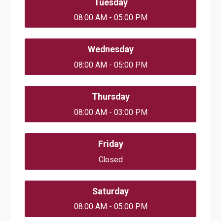
Tuesday
08:00 AM - 05:00 PM
Wednesday
08:00 AM - 05:00 PM
Thursday
08:00 AM - 03:00 PM
Friday
Closed
Saturday
08:00 AM - 05:00 PM