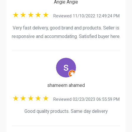
Angie Angie
Reviewed 11/10/2022 12:49:24 PM
Very fast delivery, good brand and products. Seller is
responsive and accommodating. Satisfied buyer here.
shameem ahamed
Reviewed 02/23/2023 06:55:59 PM
Good quality products. Same day delivery