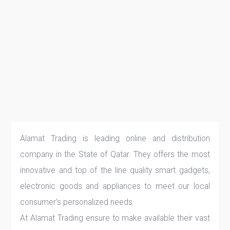
Alamat Trading is leading online and distribution
company in the State of Qatar. They offers the most
innovative and top of the line quality smart gadgets,
electronic goods and appliances to meet our local
consumer’s personalized needs.
At Alamat Trading ensure to make available their vast