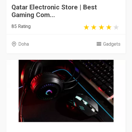
Qatar Electronic Store | Best
Gaming Com...
85 Rating
Doha
Gadgets