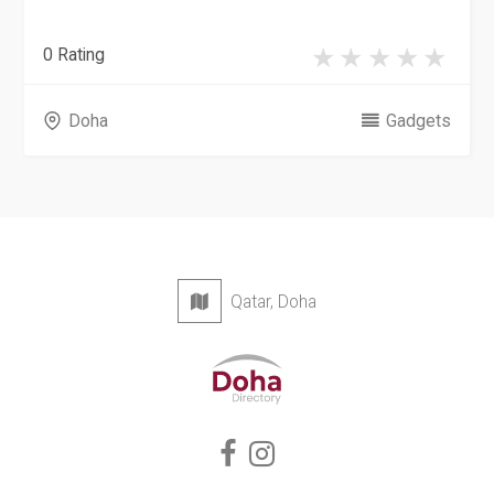
0 Rating
Doha
Gadgets
Qatar, Doha