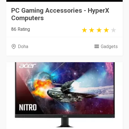
PC Gaming Accessories - HyperX
Computers
86 Rating
Doha
Gadgets