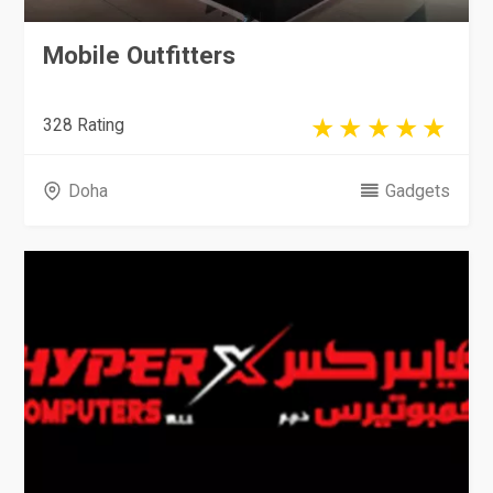
Mobile Outfitters
328 Rating
Doha
Gadgets