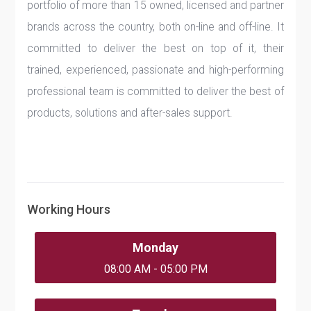
portfolio of more than 15 owned, licensed and partner
brands across the country, both on-line and off-line. It
committed to deliver the best on top of it, their
trained, experienced, passionate and high-performing
professional team is committed to deliver the best of
products, solutions and after-sales support.
Working Hours
Monday
08:00 AM - 05:00 PM