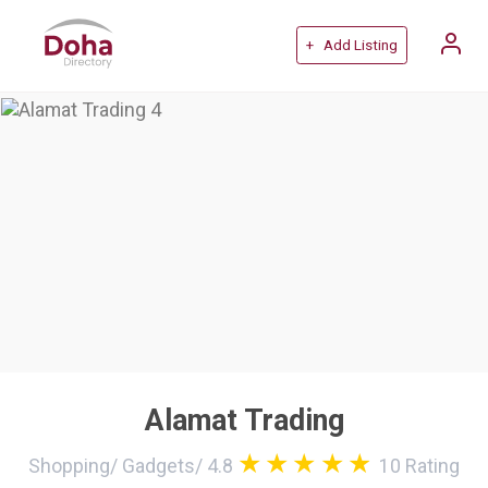
+ Add Listing
Alamat Trading
Shopping
/
Gadgets
/
4.8
10
Rating