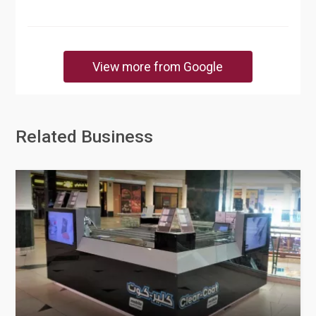
View more from Google
Related Business