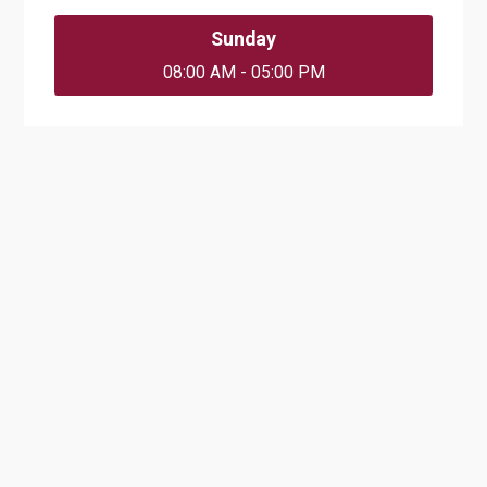
Sunday
08:00 AM - 05:00 PM