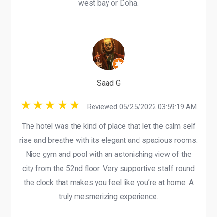
west bay or Doha.
Saad G
Reviewed 05/25/2022 03:59:19 AM
The hotel was the kind of place that let the calm self
rise and breathe with its elegant and spacious rooms.
Nice gym and pool with an astonishing view of the
city from the 52nd floor. Very supportive staff round
the clock that makes you feel like you’re at home. A
truly mesmerizing experience.