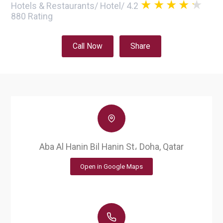
Hotels & Restaurants
/
Hotel
/
4.2
880
Rating
Call Now
Share
Aba Al Hanin Bil Hanin St، Doha, Qatar
Open in Google Maps