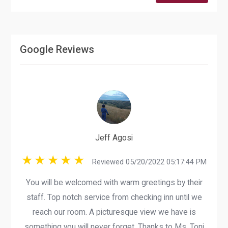
Google Reviews
Jeff Agosi
Reviewed 05/20/2022 05:17:44 PM
You will be welcomed with warm greetings by their
staff. Top notch service from checking inn until we
reach our room. A picturesque view we have is
something you will never forget. Thanks to Ms. Toni