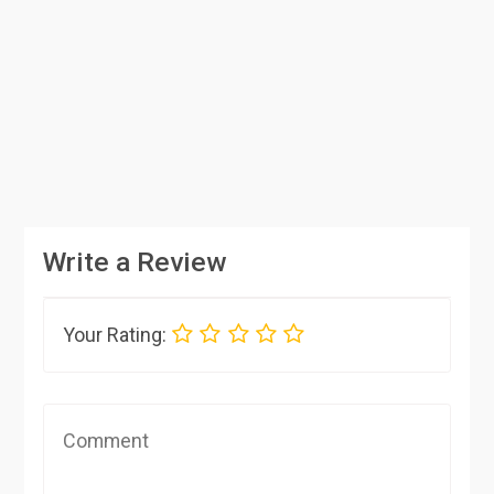
Write a Review
Your Rating: