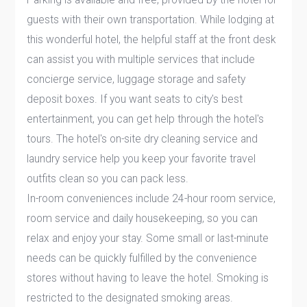
guests with their own transportation. While lodging at
this wonderful hotel, the helpful staff at the front desk
can assist you with multiple services that include
concierge service, luggage storage and safety
deposit boxes. If you want seats to city's best
entertainment, you can get help through the hotel's
tours. The hotel's on-site dry cleaning service and
laundry service help you keep your favorite travel
outfits clean so you can pack less.
In-room conveniences include 24-hour room service,
room service and daily housekeeping, so you can
relax and enjoy your stay. Some small or last-minute
needs can be quickly fulfilled by the convenience
stores without having to leave the hotel. Smoking is
restricted to the designated smoking areas.