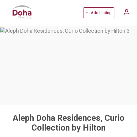
+ Add Listing
Aleph Doha Residences, Curio
Collection by Hilton