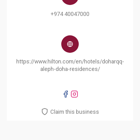
+974 40047000
https://www.hilton.com/en/hotels/doharqq-
aleph-doha-residences/
Claim this business