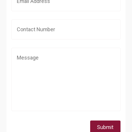
Submit