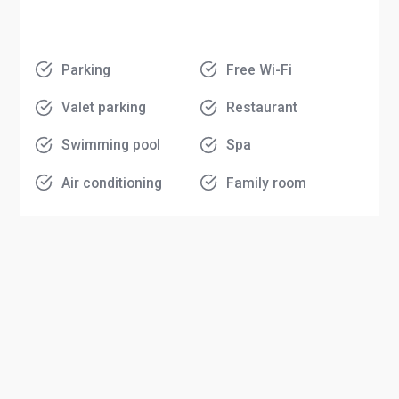
Parking
Free Wi-Fi
Valet parking
Restaurant
Swimming pool
Spa
Air conditioning
Family room