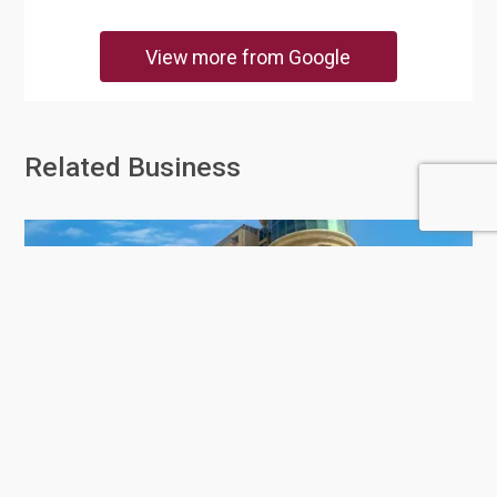
View more from Google
Related Business