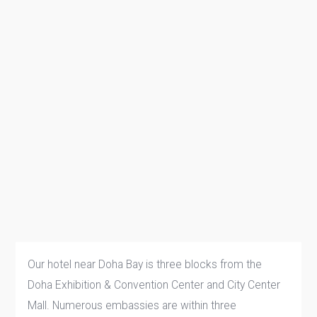
Our hotel near Doha Bay is three blocks from the
Doha Exhibition & Convention Center and City Center
Mall. Numerous embassies are within three