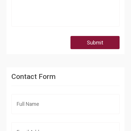
Submit
Contact Form