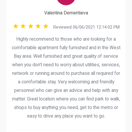
Valentina Dementieva
Reviewed 06/06/2021 12:14:02 PM
Highly recommend to those who are looking for a
comfortable apartment fully furnished and in the West
Bay area. Well furnished and great quality of service
when you don't need to worry about utilities, services,
network or running around to purchase all required for
a comfortable stay. Very welcoming and friendly
personnel who can give an advice and help with any
matter. Great location where you can find park to walk,
shops to buy anything you need, get to the metro or
easy to drive any place you want to go.