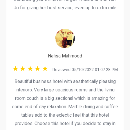
Jo for giving her best service, even up to extra mile
Nafisa Mahmood
Reviewed 05/10/2022 01:07:28 PM
Beautiful business hotel with aesthetically pleasing
interiors. Very large spacious rooms and the living
room couch is a big sectional which is amazing for
some end of day relaxation. Marble dining and coffee
tables add to the eclectic feel that this hotel
provides. Choose this hotel if you decide to stay in