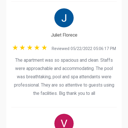
Juliet Florece
Reviewed 05/22/2022 05:06:17 PM
The apartment was so spacious and clean. Staffs
were approachable and accommodating. The pool
was breathtaking, pool and spa attendants were
professional. They are so attentive to guests using
the facilities. Big thank you to all