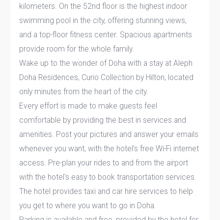
kilometers. On the 52nd floor is the highest indoor
swimming pool in the city, offering stunning views,
and a top-floor fitness center. Spacious apartments
provide room for the whole family.
Wake up to the wonder of Doha with a stay at Aleph
Doha Residences, Curio Collection by Hilton, located
only minutes from the heart of the city.
Every effort is made to make guests feel
comfortable by providing the best in services and
amenities. Post your pictures and answer your emails
whenever you want, with the hotel's free Wi-Fi internet
access. Pre-plan your rides to and from the airport
with the hotel's easy to book transportation services.
The hotel provides taxi and car hire services to help
you get to where you want to go in Doha.
Parking is available and free, provided by the hotel for