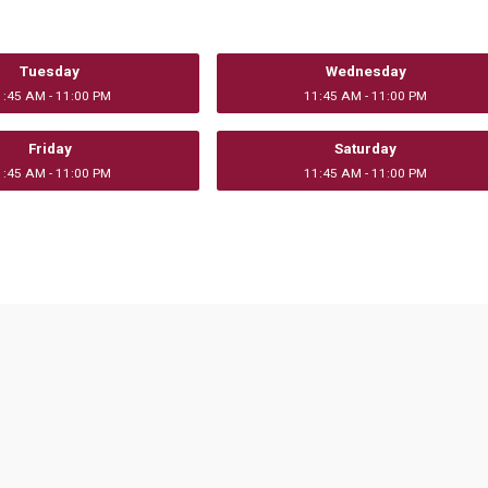
Tuesday
Wednesday
1:45 AM - 11:00 PM
11:45 AM - 11:00 PM
Friday
Saturday
1:45 AM - 11:00 PM
11:45 AM - 11:00 PM