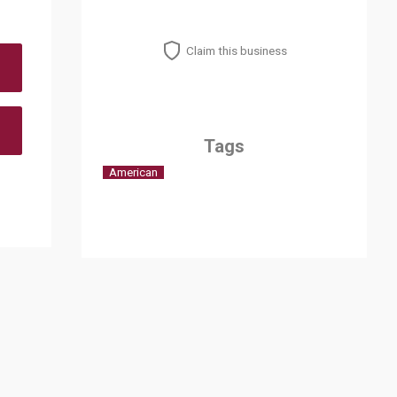
Claim this business
Tags
American