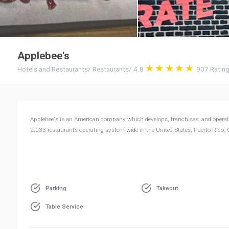
Applebee's
Hotels and Restaurants
/
Restaurants
/
4.8
907
Ratin
Applebee's is an American company which develops, franchises, and operate
2,033 restaurants operating system-wide in the United States, Puerto Rico,
Parking
Takeout
Table Service