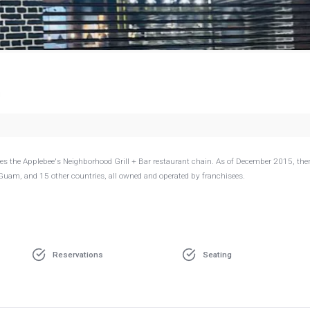
g
s the Applebee's Neighborhood Grill + Bar restaurant chain. As of December 2015, ther
 Guam, and 15 other countries, all owned and operated by franchisees.
Reservations
Seating