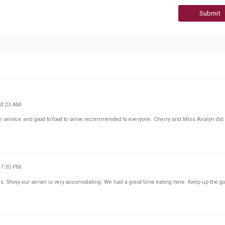
Submit
03:23 AM
he service and good to food to serve recommended to everyone. Cherry and Miss Analyn did
47:30 PM
Ms. Shovy our server is very accomodating. We had a great time eating here. Keep up the g