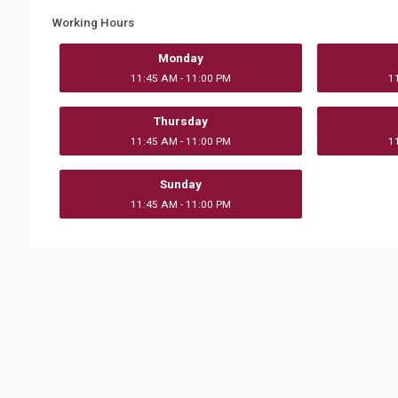
Working Hours
Monday
11:45 AM - 11:00 PM
1
Thursday
11:45 AM - 11:00 PM
1
Sunday
11:45 AM - 11:00 PM