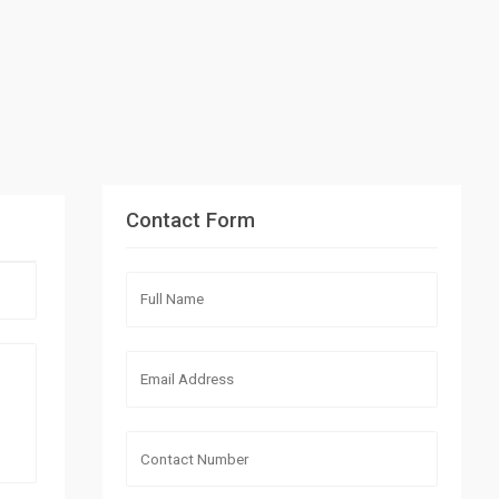
Contact Form