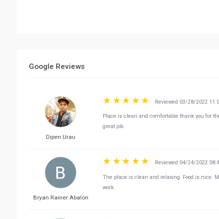
Google Reviews
Reviewed 03/28/2022 11:
Place is clean and comfortable thank you for t
great job.
Dipen Urau
Reviewed 04/24/2022 08:
The place is clean and relaxing. Food is nice. 
work.
Bryan Rainer Abalon