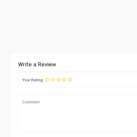
Write a Review
Your Rating: