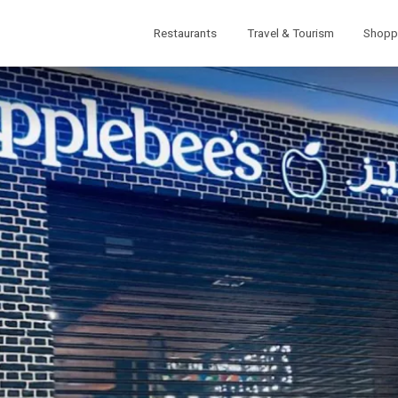
Restaurants
Travel & Tourism
Shopp