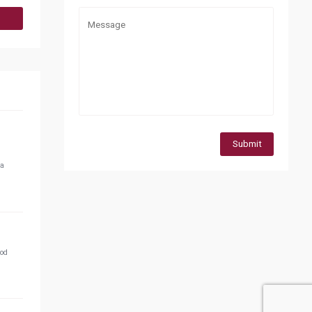
Submit
 a
ood