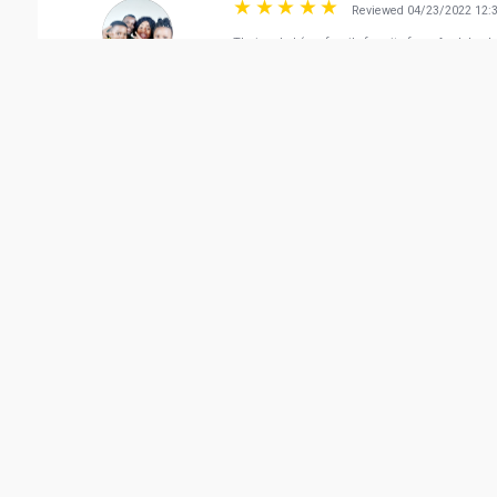
Reviewed 04/23/2022 12:
Their salad (our family favorite from Applebee's
The Vision Guide
Reviewed 02/05/2022 04:
We are satisfied for the meal...steak very good
Thank you Ms Shovy and Ms Analyn
Lia Family & Friends
Reviewed 04/15/2022 09:
Food was delicious and service was excellent. T
nishan benny
Vie