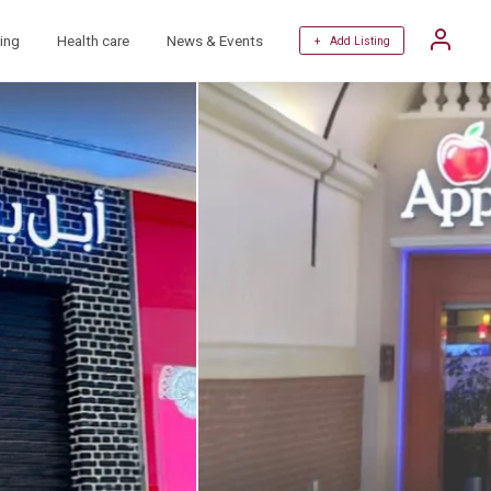
ing
Health care
News & Events
+ Add Listing