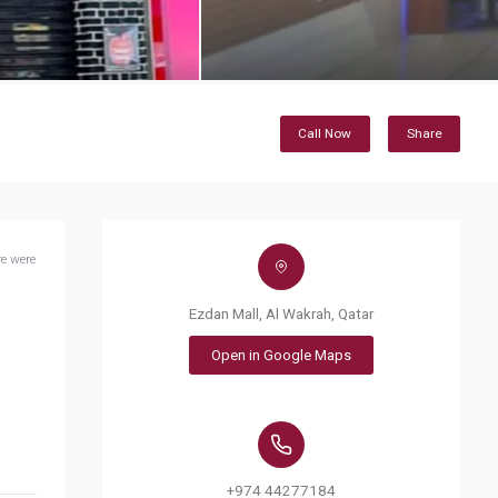
Call Now
Share
e were
Ezdan Mall, Al Wakrah, Qatar
Open in Google Maps
+974 44277184