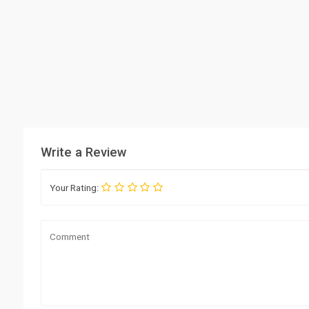
Write a Review
Your Rating: