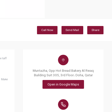
Call Now
Send Mail
Share
e taff
Muntazha, Opp Hot Bread Bakery Al Rwaq
Building Suit 305, 3rd Floor، Doha, Qatar
. Make
Open in Google Maps