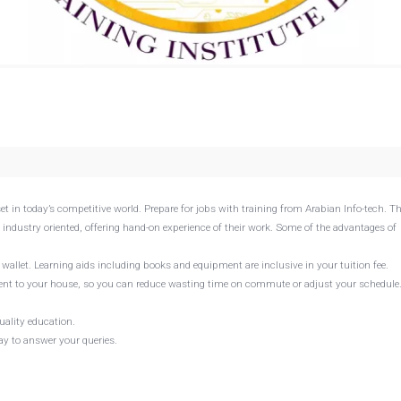
set in today’s competitive world. Prepare for jobs with training from Arabian Info-tech. Th
 industry oriented, offering hand-on experience of their work. Some of the advantages of
r wallet. Learning aids including books and equipment are inclusive in your tuition fee.
e sent to your house, so you can reduce wasting time on commute or adjust your schedule
uality education.
way to answer your queries.