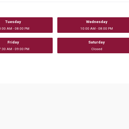
Tuesday
Wednesday
0:00 AM - 08:00 PM
10:00 AM - 08:00 PM
Friday
Saturday
7:30 AM - 09:00 PM
Closed