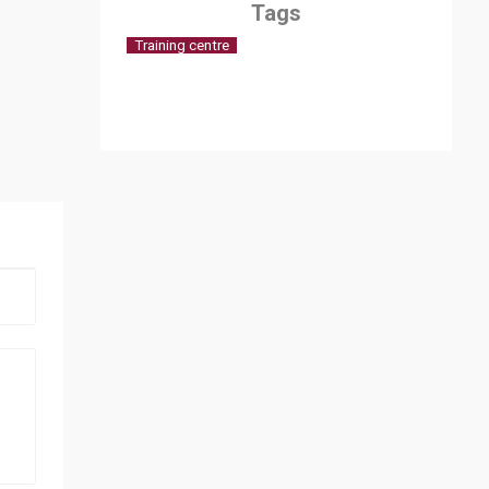
Tags
Training centre