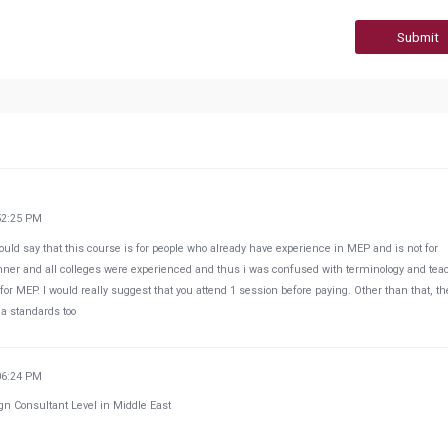
Submit
52:25 PM
uld say that this course is for people who already have experience in MEP and is not for
nner and all colleges were experienced and thus i was confused with terminology and tea
or MEP. I would really suggest that you attend 1 session before paying. Other than that, th
aa standards too
06:24 PM
gn Consultant Level in Middle East