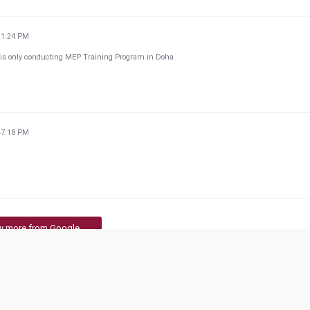
21:24 PM
ch is only conducting MEP Training Program in Doha
47:18 PM
w more from Google