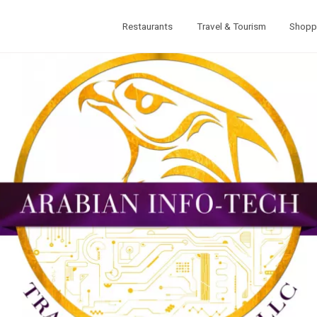
Restaurants
Travel & Tourism
Shopp