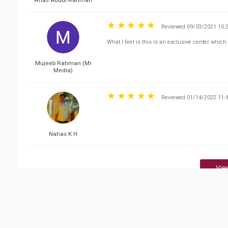
Reviewed 09/03/2021 10:
What I feel is this is an exclusive center whi
Mujeeb Rahman (Mr
Media)
Reviewed 01/14/2022 11:
Nahas K H
Vie
Related Business