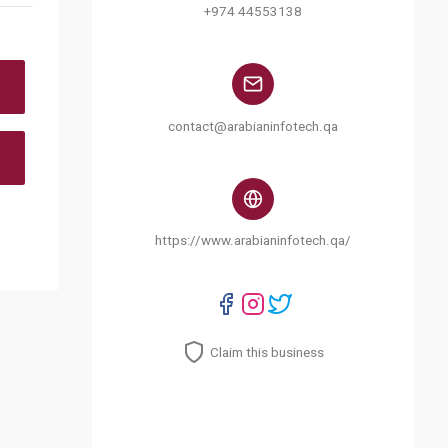
+974 44553138
contact@arabianinfotech.qa
https://www.arabianinfotech.qa/
Claim this business