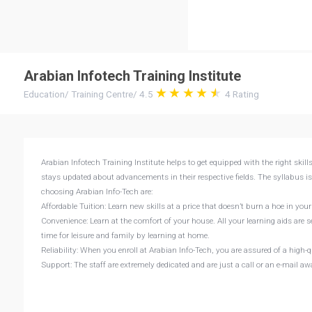
Arabian Infotech Training Institute
Education
/
Training Centre
/
4.5
4
Rating
Arabian Infotech Training Institute helps to get equipped with the right skill
stays updated about advancements in their respective fields. The syllabus is
choosing Arabian Info-Tech are:
Affordable Tuition: Learn new skills at a price that doesn’t burn a hoe in you
Convenience: Learn at the comfort of your house. All your learning aids ar
time for leisure and family by learning at home.
Reliability: When you enroll at Arabian Info-Tech, you are assured of a high-q
Support: The staff are extremely dedicated and are just a call or an e-mail a