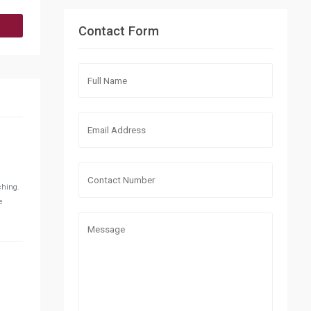
Contact Form
ching.
e