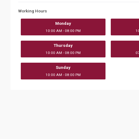
Working Hours
Monday
10:00 AM - 08:00 PM
1
Thursday
10:00 AM - 08:00 PM
0
Sunday
10:00 AM - 08:00 PM