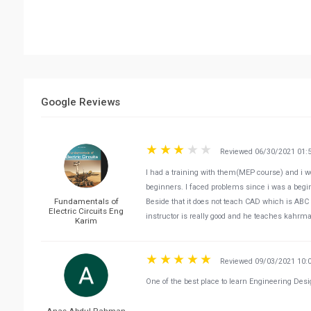
Google Reviews
Reviewed 06/30/2021 01:
I had a training with them(MEP course) and i wo
beginners. I faced problems since i was a begi
Fundamentals of
Beside that it does not teach CAD which is ABC f
Electric Circuits Eng
instructor is really good and he teaches kahrm
Karim
Reviewed 09/03/2021 10:
One of the best place to learn Engineering Desi
Anas Abdul Rahman