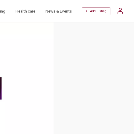
ing
Health care
News & Events
+ Add Listing