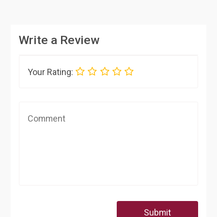
Write a Review
Your Rating:
Submit