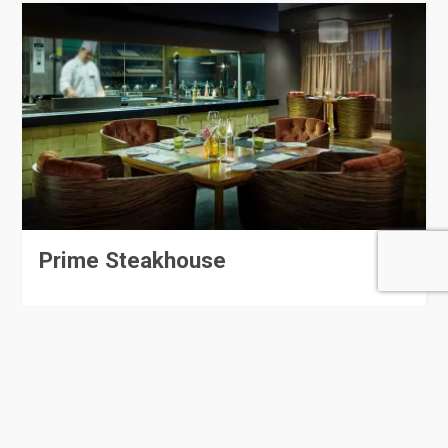
Prime Steakhouse
153 Rating
Doha
Restaurants