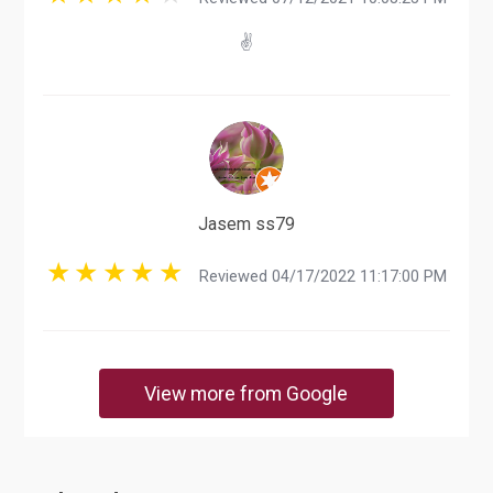
✌️
Jasem ss79
Reviewed 04/17/2022 11:17:00 PM
View more from Google