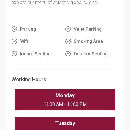
explore our menu of eclectic global cuisine.
Parking
Valet Parking
Wifi
Smoking Area
Indoor Seating
Outdoor Seating
Working Hours
Monday
11:00 AM - 11:00 PM
Tuesday