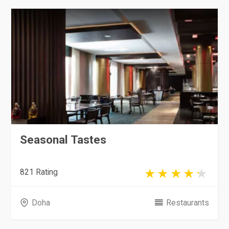
Seasonal Tastes
821 Rating
Doha
Restaurants