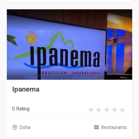
Ipanema
0 Rating
Doha
Restaurants