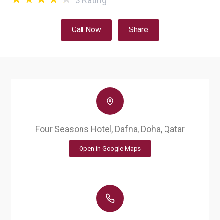
3
Rating
Call Now
Share
Four Seasons Hotel, Dafna, Doha, Qatar
Open in Google Maps