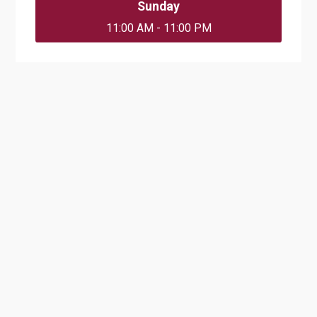
Sunday
11:00 AM - 11:00 PM