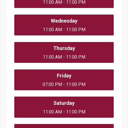
11:00 AM - 11:00 PM
Wednesday
11:00 AM - 11:00 PM
Thursday
11:00 AM - 11:00 PM
Friday
07:00 PM - 11:00 PM
Saturday
11:00 AM - 11:00 PM