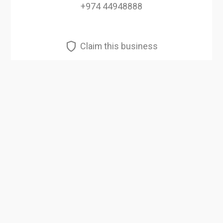
+974 44948888
Claim this business