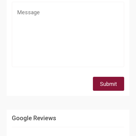
Submit
Google Reviews