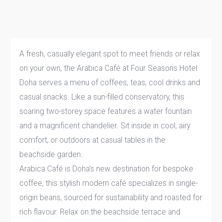
A fresh, casually elegant spot to meet friends or relax
on your own, the Arabica Café at Four Seasons Hotel
Doha serves a menu of coffees, teas, cool drinks and
casual snacks. Like a sun-filled conservatory, this
soaring two-storey space features a water fountain
and a magnificent chandelier. Sit inside in cool, airy
comfort, or outdoors at casual tables in the
beachside garden.
Arabica Café is Doha’s new destination for bespoke
coffee, this stylish modern café specializes in single-
origin beans, sourced for sustainability and roasted for
rich flavour. Relax on the beachside terrace and