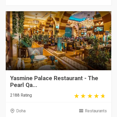
Yasmine Palace Restaurant - The
Pearl Qa...
2188 Rating
Doha
Restaurants