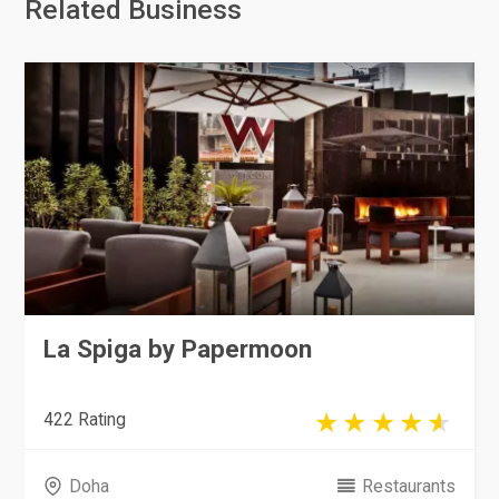
Related Business
La Spiga by Papermoon
422 Rating
Doha
Restaurants