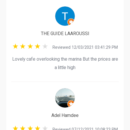
THE GUIDE LAAROUSSI
Reviewed 12/03/2021 03:41:29 PM
Lovely cafe overlooking the marina But the prices are
a little high
Adel Hamdee
Reviewed 07/12/2021 10:08:23 PM