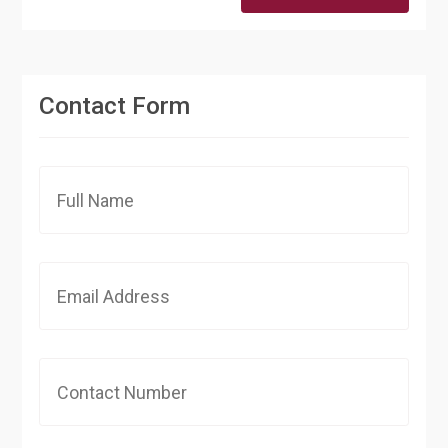
Contact Form