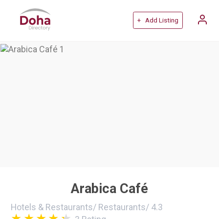
+ Add Listing
Arabica Café
Hotels & Restaurants
/
Restaurants
/
4.3