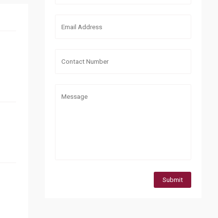
Submit