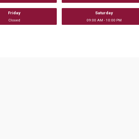
Friday
Saturday
Closed
09:00 AM - 10:00 PM