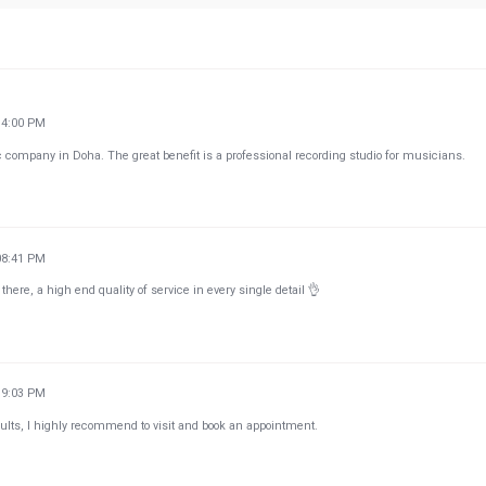
14:00 PM
company in Doha. The great benefit is a professional recording studio for musicians.
08:41 PM
here, a high end quality of service in every single detail 👌
39:03 PM
ults, I highly recommend to visit and book an appointment.