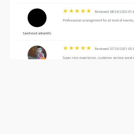
Reviewed 08/24/2020 01:
Professional arrangement for all kind of events,
tawheed alkarkhi
Reviewed 07/25/2021 05:
Super nice experience, customer service great e
Riyas Usainar
Vie
Related Business