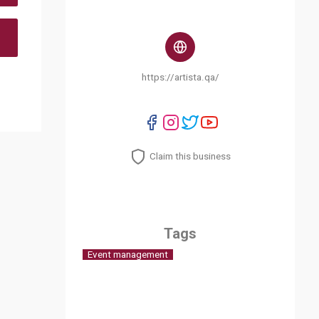
https://artista.qa/
Claim this business
Tags
Event management