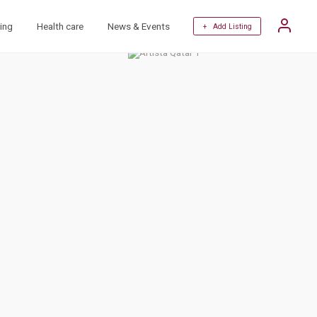
ing
Health care
News & Events
+ Add Listing