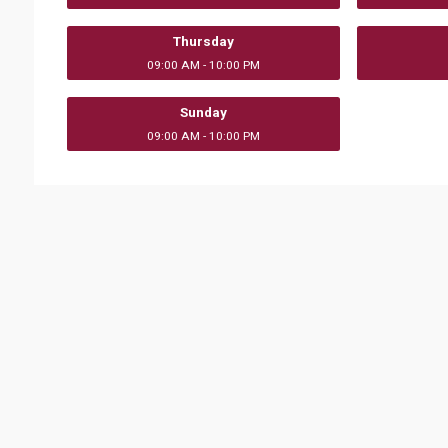
Thursday
09:00 AM - 10:00 PM
Sunday
09:00 AM - 10:00 PM