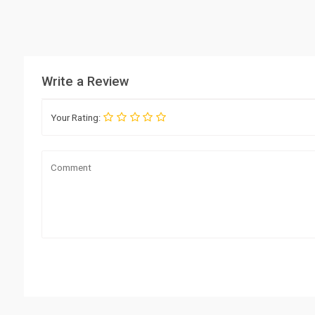
Write a Review
Your Rating: