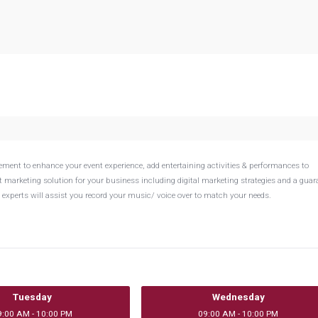
ement to enhance your event experience, add entertaining activities & performances to
t marketing solution for your business including digital marketing strategies and a guar
experts will assist you record your music/ voice over to match your needs.
Tuesday
Wednesday
9:00 AM - 10:00 PM
09:00 AM - 10:00 PM