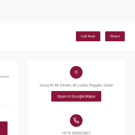
Call Now
Share
anteed
Souq Al-Ali Street, Al Luqta, Rayyan, Qatar
Open in Google Maps
+974 50002801