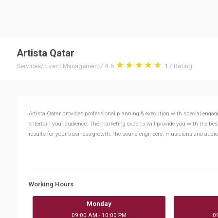
Artista Qatar
Services
/
Event Management
/
4.6
17
Rating
Artista Qatar provides professional planning & execution with special engag
entertain your audience. The marketing experts will provide you with the bes
results for your business growth.The sound engineers, musicians and audio 
Working Hours
Monday
09:00 AM - 10:00 PM
0