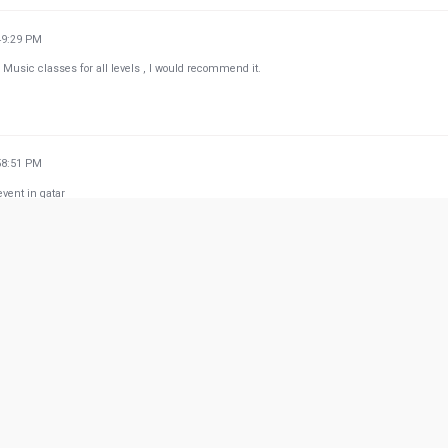
49:29 PM
 Music classes for all levels , I would recommend it.
58:51 PM
vent in qatar
w more from Google