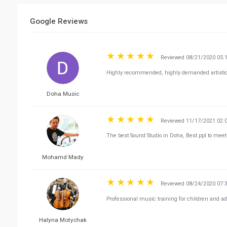
Google Reviews
Reviewed 08/21/2020 05:
Highly recommended, highly demanded artistic 
Doha Music
Reviewed 11/17/2021 02:
The best Sound Studio in Doha, Best ppl to meet t
Mohamd Mady
Reviewed 08/24/2020 07:
Professional music training for children and ad
Halyna Motychak