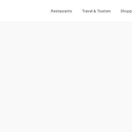
Restaurants
Travel & Tourism
Shopp