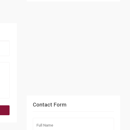
Contact Form