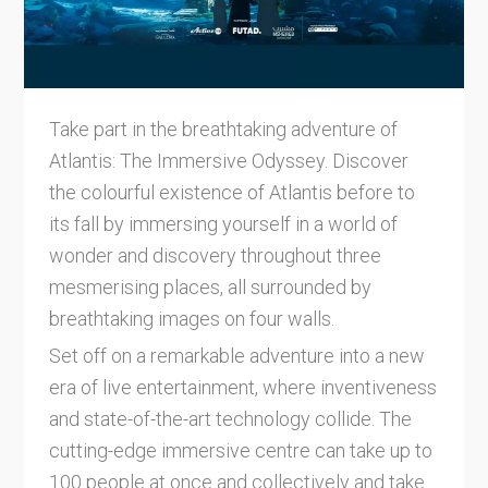
Take part in the breathtaking adventure of
Atlantis: The Immersive Odyssey. Discover
the colourful existence of Atlantis before to
its fall by immersing yourself in a world of
wonder and discovery throughout three
mesmerising places, all surrounded by
breathtaking images on four walls.
Set off on a remarkable adventure into a new
era of live entertainment, where inventiveness
and state-of-the-art technology collide. The
cutting-edge immersive centre can take up to
100 people at once and collectively and take