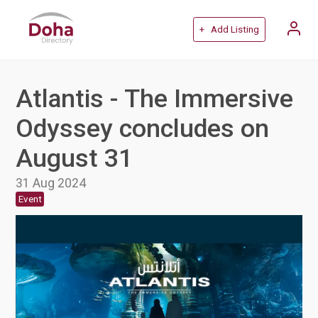
+ Add Listing
Atlantis - The Immersive
Odyssey concludes on
August 31
31 Aug 2024
Event