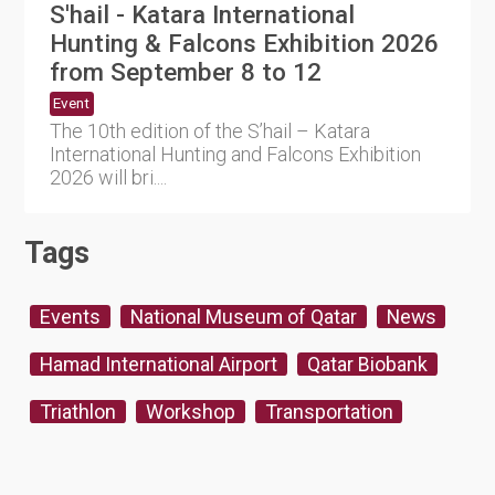
S'hail - Katara International
Hunting & Falcons Exhibition 2026
from September 8 to 12
Event
The 10th edition of the S’hail – Katara
International Hunting and Falcons Exhibition
2026 will bri....
Tags
Events
National Museum of Qatar
News
Hamad International Airport
Qatar Biobank
Triathlon
Workshop
Transportation