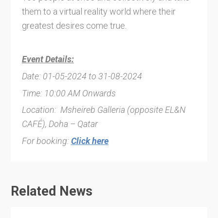
them to a virtual reality world where their
greatest desires come true.
Event Details:
Date: 01-05-2024 to 31-08-2024
Time: 10:00 AM Onwards
Location: Msheireb Galleria (opposite EL&N
CAFÉ), Doha – Qatar
For booking:
Click here
Related News