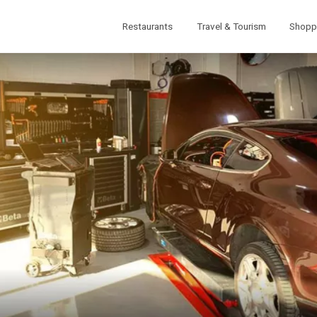
Restaurants
Travel & Tourism
Shopp