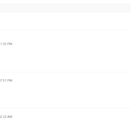
41:33 PM
07:31 PM
52:23 AM