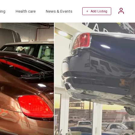
ing
Health care
News & Events
+ Add Listing