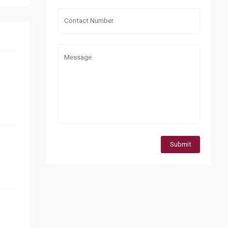
Submit