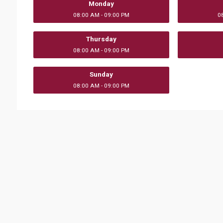
Monday
08:00 AM - 09:00 PM
0
Thursday
08:00 AM - 09:00 PM
Sunday
08:00 AM - 09:00 PM