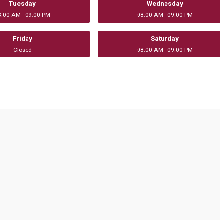
Tuesday
Wednesday
8:00 AM - 09:00 PM
08:00 AM - 09:00 PM
Friday
Saturday
Closed
08:00 AM - 09:00 PM