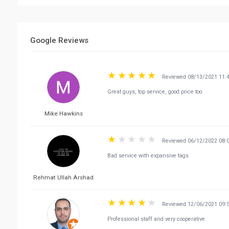
Google Reviews
Reviewed 08/13/2021 11:
Great guys, top service, good price too.
Mike Hawkins
Reviewed 06/12/2022 08:
Bad service with expansive tags
Rehmat Ullah Arshad
Reviewed 12/06/2021 09:
Professional staff and very cooperative