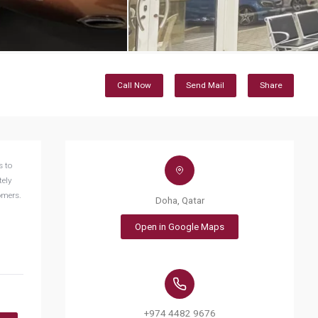
Call Now
Send Mail
Share
s to
tely
tomers.
Doha, Qatar
Open in Google Maps
+974 4482 9676