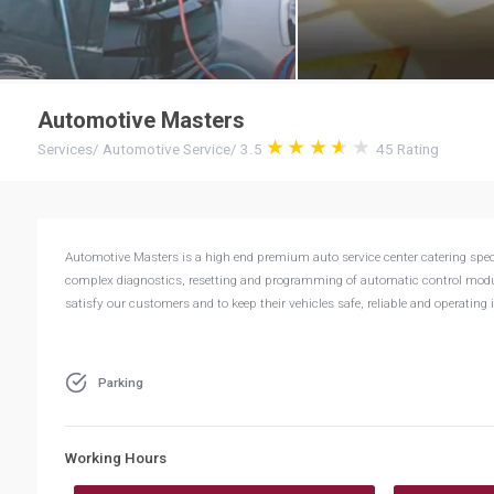
Automotive Masters
Services
/
Automotive Service
/
3.5
45
Rating
Automotive Masters is a high end premium auto service center catering speci
complex diagnostics, resetting and programming of automatic control modul
satisfy our customers and to keep their vehicles safe, reliable and operating i
Parking
Working Hours