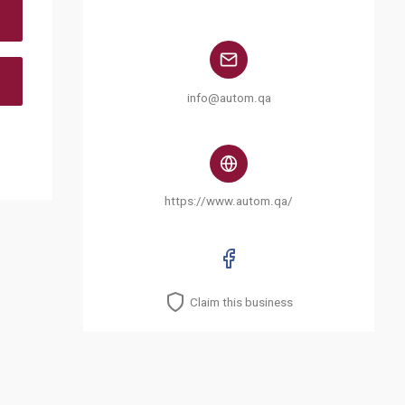
info@autom.qa
https://www.autom.qa/
Claim this business