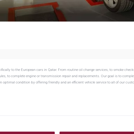
fically to the European cars in Qatar. From routine oil change services, to smoke check
es, to complete engine or transmission repair and replacements. Our goal is to comple
n optimal condition by offering friendly and an efficient vehicle service to all of our cus