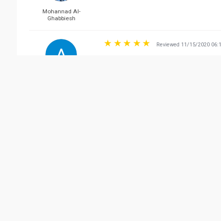
Mohannad Al-
Ghabbiesh
Reviewed 11/15/2020 06:
Got the brakes done. Their employees are very 
answered. Would 100% recommend to anyone who n
ADO OOL
Reviewed 10/26/2020 04:
DON'T GO THERE!! the service level is too low a
bassant hosam
Vie
Related Business