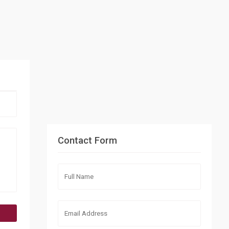
Contact Form