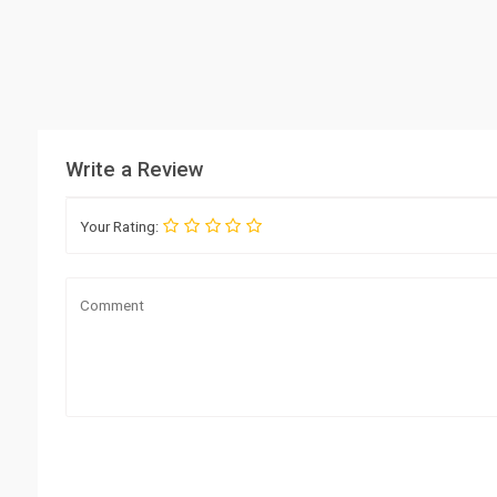
Write a Review
Your Rating: