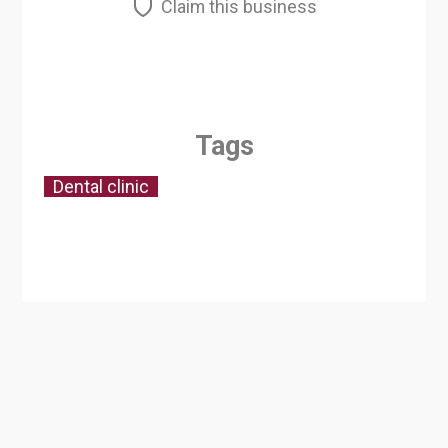
Claim this business
Tags
Dental clinic