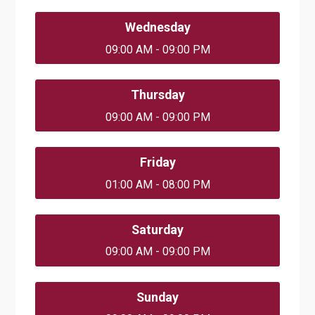
Wednesday
09:00 AM - 09:00 PM
Thursday
09:00 AM - 09:00 PM
Friday
01:00 AM - 08:00 PM
Saturday
09:00 AM - 09:00 PM
Sunday