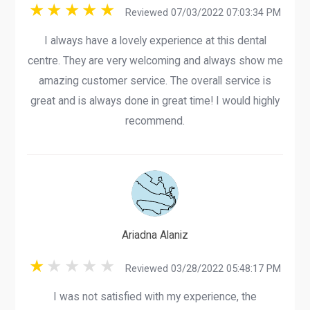
Reviewed 07/03/2022 07:03:34 PM
I always have a lovely experience at this dental
centre. They are very welcoming and always show me
amazing customer service. The overall service is
great and is always done in great time! I would highly
recommend.
Ariadna Alaniz
Reviewed 03/28/2022 05:48:17 PM
I was not satisfied with my experience, the