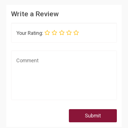
Write a Review
Your Rating:
Submit