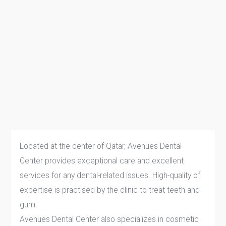
Located at the center of Qatar, Avenues Dental
Center provides exceptional care and excellent
services for any dental-related issues. High-quality of
expertise is practised by the clinic to treat teeth and
gum.
Avenues Dental Center also specializes in cosmetic