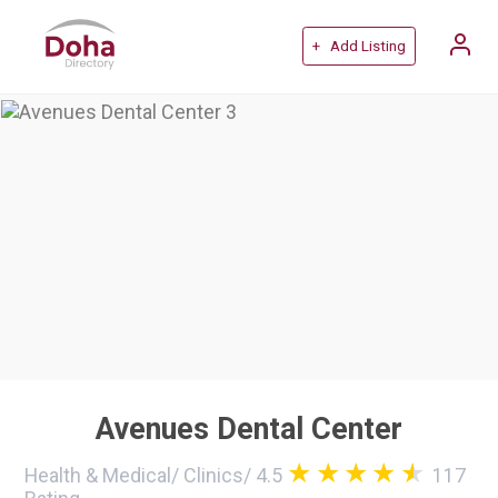
+ Add Listing
Avenues Dental Center
Health & Medical
/
Clinics
/
4.5
117