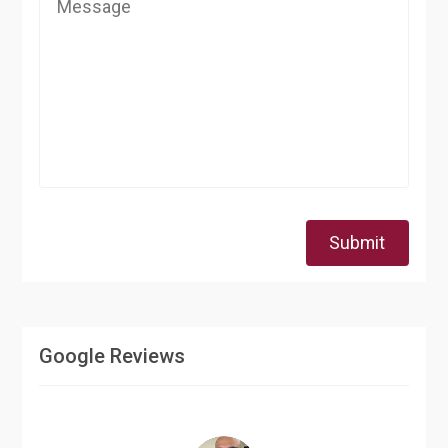
Submit
Google Reviews