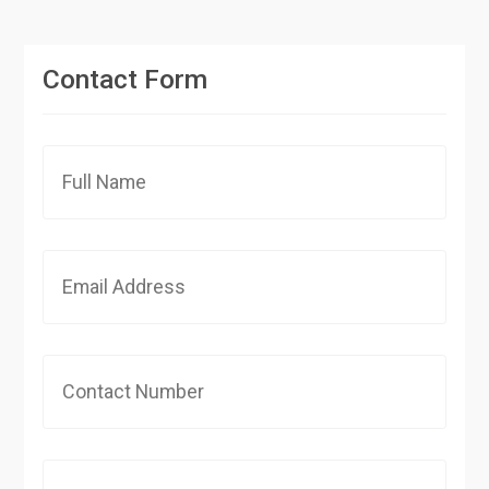
Contact Form