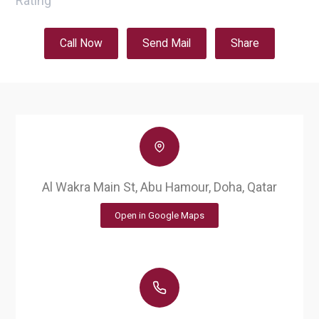
Rating
Call Now
Send Mail
Share
Al Wakra Main St, Abu Hamour, Doha, Qatar
Open in Google Maps