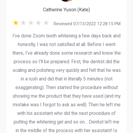
Catherine Yuson (Kate)
Reviewed 07/13/2022 12:28:15 PM
I’ve done Zoom teeth whitening a few days back and
honestly, I was not satisfied at all. Before I went
there, I’ve already done some research and knew the
process so I’ll be prepared. First, the dentist did the
scaling and polishing very quickly and felt that he was
in a rush and did that in literally 5 minutes (not
exaggerating). Then started the procedure without
showing me the product that they have used (and my
mistake was I forgot to ask as well). Then he left me
with his assistant who did the next procedure of
putting the whitening gel and so on… Dentist left me
in the middle of the process with her assistant! Is