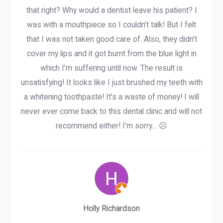
that right? Why would a dentist leave his patient? I
was with a mouthpiece so I couldn’t talk! But I felt
that I was not taken good care of. Also, they didn’t
cover my lips and it got burnt from the blue light in
which I’m suffering until now. The result is
unsatisfying! It looks like I just brushed my teeth with
a whitening toothpaste! It’s a waste of money! I will
never ever come back to this dental clinic and will not
recommend either! I’m sorry… ☹️
Holly Richardson