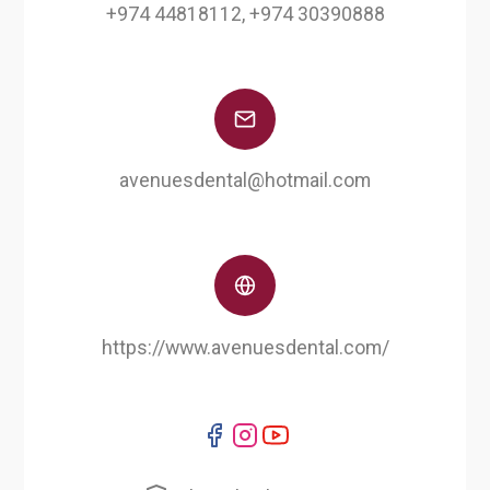
+974 44818112, +974 30390888
avenuesdental@hotmail.com
https://www.avenuesdental.com/