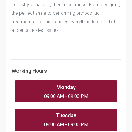
dentistry, enhancing their appearance. From designing
the perfect smile to performing orthodontic
treatments, the cliic handles everything to get rid of
all dental related issues.
Working Hours
Monday
09:00 AM - 09:00 PM
Tuesday
09:00 AM - 09:00 PM