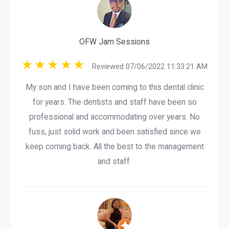
OFW Jam Sessions
Reviewed 07/06/2022 11:33:21 AM
My son and I have been coming to this dental clinic
for years. The dentists and staff have been so
professional and accommodating over years. No
fuss, just solid work and been satisfied since we
keep coming back. All the best to the management
and staff.