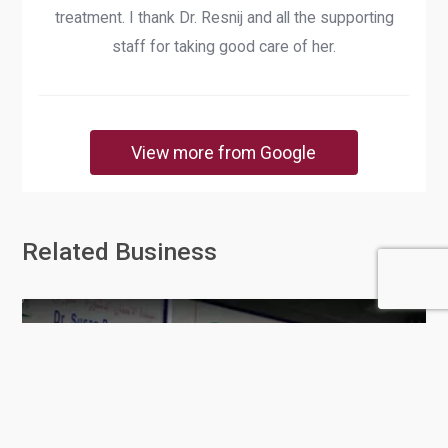
treatment. I thank Dr. Resnij and all the supporting
staff for taking good care of her.
View more from Google
Related Business