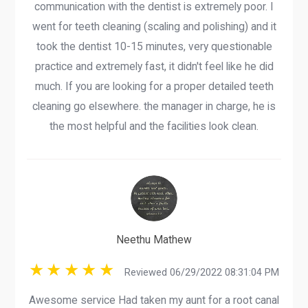
communication with the dentist is extremely poor. I
went for teeth cleaning (scaling and polishing) and it
took the dentist 10-15 minutes, very questionable
practice and extremely fast, it didn't feel like he did
much. If you are looking for a proper detailed teeth
cleaning go elsewhere. the manager in charge, he is
the most helpful and the facilities look clean.
Neethu Mathew
Reviewed 06/29/2022 08:31:04 PM
Awesome service Had taken my aunt for a root canal